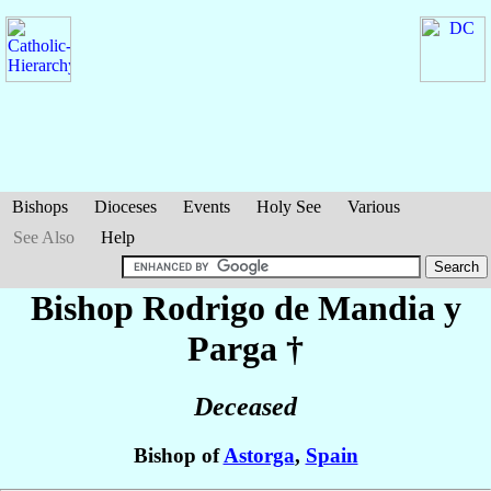
Bishops
Dioceses
Events
Holy See
Various
See Also
Help
Bishop Rodrigo
de Mandia y
Parga
†
Deceased
Bishop of
Astorga
,
Spain