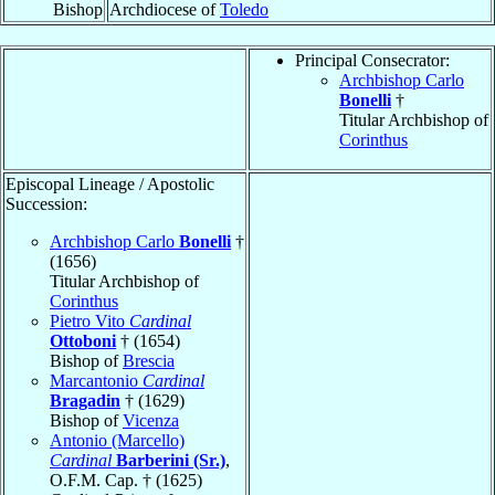
Bishop
Archdiocese of
Toledo
Principal Consecrator:
Archbishop Carlo
Bonelli
†
Titular Archbishop of
Corinthus
Episcopal Lineage / Apostolic
Succession:
Archbishop Carlo
Bonelli
†
(1656)
Titular Archbishop of
Corinthus
Pietro Vito
Cardinal
Ottoboni
† (1654)
Bishop of
Brescia
Marcantonio
Cardinal
Bragadin
† (1629)
Bishop of
Vicenza
Antonio (Marcello)
Cardinal
Barberini (Sr.)
,
O.F.M. Cap. † (1625)