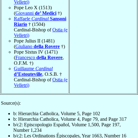
Velletri)
Pope Leo X (1513)
(
Giovanni
de’ Medici
†)
Raffaele
Cardinal
Sansoni
Riario
† (1504)
Cardinal-Bishop of
Ostia (e
Velletri)
Pope Julius II (1481)
(
Giuliano
della Rovere
†)
Pope Sixtus IV (1471)
(
Francesco
della Rovere
,
O.F.M. †)
Guillaume
Cardinal
d’Estouteville
, O.S.B. †
Cardinal-Bishop of
Ostia (e
Velletri)
Source(s):
b: Hierarchia Catholica, Volume 5, Page 102
b: Hierarchia Catholica, Volume 4, Page 79, and Page 317
b/c2: Episcopologio Español, Volume 1,500, Page 197,
Number 1,234
b/c2: Les Ordinations Épiscopales, Year 1663, Number 16