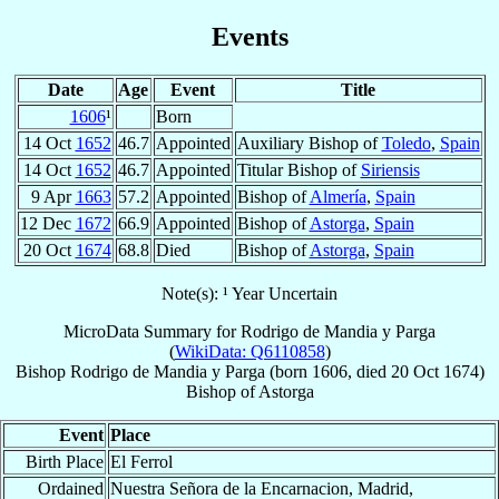
Events
Date
Age
Event
Title
1606
¹
Born
14 Oct
1652
46.7
Appointed
Auxiliary Bishop of
Toledo
,
Spain
14 Oct
1652
46.7
Appointed
Titular Bishop of
Siriensis
9 Apr
1663
57.2
Appointed
Bishop of
Almería
,
Spain
12 Dec
1672
66.9
Appointed
Bishop of
Astorga
,
Spain
20 Oct
1674
68.8
Died
Bishop of
Astorga
,
Spain
Note(s): ¹ Year Uncertain
MicroData Summary for
Rodrigo de Mandia y Parga
(
WikiData: Q6110858
)
Bishop
Rodrigo
de Mandia y Parga
(born 1606, died
20 Oct 1674
)
Bishop
of
Astorga
Event
Place
Birth Place
El Ferrol
Ordained
Nuestra Señora de la Encarnacion, Madrid,