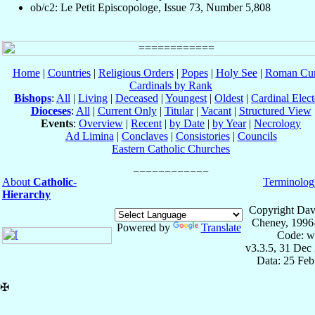
ob/c2: Le Petit Episcopologe, Issue 73, Number 5,808
Home
|
Countries
|
Religious Orders
|
Popes
|
Holy See
|
Roman Cur
Cardinals by Rank
Bishops
:
All
|
Living
|
Deceased
|
Youngest
|
Oldest
|
Cardinal Elect
Dioceses
:
All
|
Current Only
|
Titular
|
Vacant
|
Structured View
Events
:
Overview
|
Recent
|
by Date
|
by Year
|
Necrology
Ad Limina
|
Conclaves
|
Consistories
|
Councils
Eastern Catholic Churches
About
Catholic-
Terminolog
Hierarchy
Copyright Dav
Cheney, 1996
Powered by
Translate
Code: w
v3.3.5, 31 Dec
Data: 25 Fe
✠