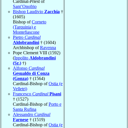
Cardinal-Priest of
Sant’Onofrio
Bishop Laudivio
Zacchia
†
(1605)
Bishop of
Corneto
(Tarquinia) e
Montefiascone
Pietro
Cardinal
Aldobrandini
† (1604)
Archbishop of
Ravenna
Pope Clement VIII (1592)
(
Ippolito
Aldobrandini
(Sr.)
†)
Alfonso
Cardinal
Gesualdo di Conza
(Gonza)
† (1564)
Cardinal-Bishop of
Ostia (e
Velletri)
Francesco
Cardinal
Pisani
† (1527)
Cardinal-Bishop of
Porto e
Santa Rufina
Alessandro
Cardinal
Farnese
† (1519)
Cardinal-Bishop of
Ostia (e