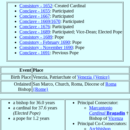
Consistory - 1652
: Created Cardinal
Conclave - 1655
: Participated
Conclave - 1667
: Participated
Conclave - 1669/1670
: Participated
Conclave - 1676
: Participated
Conclave - 1689
: Participated; Vice-Dean; Elected Pope
Consistory - 1689
: Pope
Consistory - February 1690
: Pope
Consistory - November 1690
: Pope
Conclave - 1691
: Previous Pope
Event
Place
Birth Place
Venezia, Patriarchate of
Venezia {Venice}
Ordained
San Marco, Church, Roma, Diocese of
Roma
Bishop
{Rome}
a bishop for 36.0 years
Principal Consecrator:
a cardinal for 37.6 years
Marcantonio
(Elected Pope)
Cardinal
Bragadin
†
a pope for 1.2 years
Bishop of
Vicenza
Principal Co-Consecrators:
Archbishop