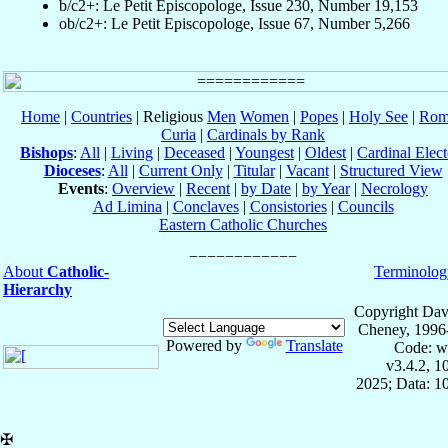
b/c2+: Le Petit Episcopologe, Issue 230, Number 19,153
ob/c2+: Le Petit Episcopologe, Issue 67, Number 5,266
Home
|
Countries
| Religious
Men
Women
|
Popes
|
Holy See
|
Rom
Curia
|
Cardinals by Rank
Bishops
:
All
|
Living
|
Deceased
|
Youngest
|
Oldest
|
Cardinal Elect
Dioceses
:
All
|
Current Only
|
Titular
|
Vacant
|
Structured View
Events
:
Overview
|
Recent
|
by Date
|
by Year
|
Necrology
Ad Limina
|
Conclaves
|
Consistories
|
Councils
Eastern Catholic Churches
About
Catholic-
Terminolog
Hierarchy
Copyright Dav
Cheney, 1996
Powered by
Translate
Code: w
v3.4.2, 
2025; Data: 1
✠