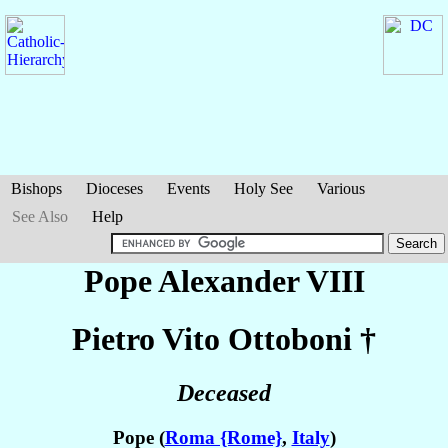
Bishops
Dioceses
Events
Holy See
Various
See Also
Help
Pope Alexander VIII
Pietro Vito
Ottoboni
†
Deceased
Pope (
Roma {Rome}
,
Italy
)