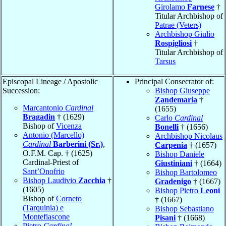
Girolamo
Farnese
†
Titular Archbishop of
Patrae (Veters)
Archbishop Giulio
Rospigliosi
†
Titular Archbishop of
Tarsus
Episcopal Lineage / Apostolic
Principal Consecrator of:
Succession:
Bishop Giuseppe
Zandemaria
†
Marcantonio
Cardinal
(1655)
Bragadin
† (1629)
Carlo
Cardinal
Bishop of
Vicenza
Bonelli
† (1656)
Antonio (Marcello)
Archbishop Nicolaus
Cardinal
Barberini (Sr.)
,
Carpenia
† (1657)
O.F.M. Cap. † (1625)
Bishop Daniele
Cardinal-Priest of
Giustiniani
† (1664)
Sant’Onofrio
Bishop Bartolomeo
Bishop Laudivio
Zacchia
†
Gradenigo
† (1667)
(1605)
Bishop Pietro
Leoni
Bishop of
Corneto
† (1667)
(Tarquinia) e
Bishop Sebastiano
Montefiascone
Pisani
† (1668)
Pietro
Cardinal