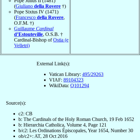
Pope Julius II (1481)
(
Giuliano
della Rovere
†)
Pope Sixtus IV (1471)
(
Francesco
della Rovere
,
O.F.M. †)
Guillaume
Cardinal
d’Estouteville
, O.S.B. †
Cardinal-Bishop of
Ostia (e
Velletri)
External Link(s):
Vatican Library:
495/29263
VIAF:
89104323
WikiData:
Q101294
Source(s):
c2: CB
b: The Cardinals of the Holy Roman Church, 19 Feb 1652
b: Hierarchia Catholica, Volume 4, Page 121
b/c2: Les Ordinations Épiscopales, Year 1654, Number 30
ob/c2+: AT, 28 Oct 2016