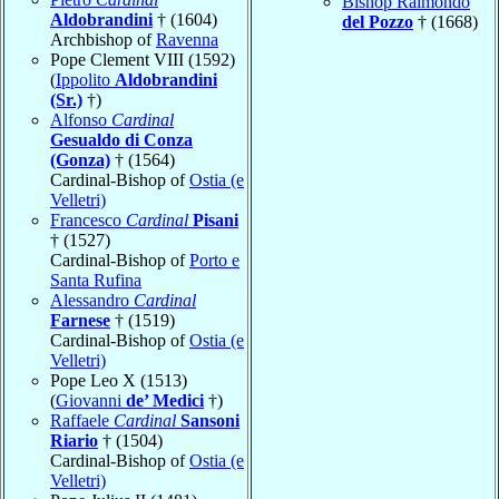
Bishop Raimondo
Aldobrandini
† (1604)
del Pozzo
† (1668)
Archbishop of
Ravenna
Pope Clement VIII (1592)
(
Ippolito
Aldobrandini
(Sr.)
†)
Alfonso
Cardinal
Gesualdo di Conza
(Gonza)
† (1564)
Cardinal-Bishop of
Ostia (e
Velletri)
Francesco
Cardinal
Pisani
† (1527)
Cardinal-Bishop of
Porto e
Santa Rufina
Alessandro
Cardinal
Farnese
† (1519)
Cardinal-Bishop of
Ostia (e
Velletri)
Pope Leo X (1513)
(
Giovanni
de’ Medici
†)
Raffaele
Cardinal
Sansoni
Riario
† (1504)
Cardinal-Bishop of
Ostia (e
Velletri)