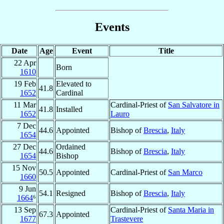
Events
Date
Age
Event
Title
22 Apr
Born
1610
19 Feb
Elevated to
41.8
1652
Cardinal
11 Mar
Cardinal-Priest of
San Salvatore in
41.8
Installed
1652
Lauro
7 Dec
44.6
Appointed
Bishop of
Brescia
,
Italy
1654
27 Dec
Ordained
44.6
Bishop of
Brescia
,
Italy
1654
Bishop
15 Nov
50.5
Appointed
Cardinal-Priest of
San Marco
1660
9 Jun
54.1
Resigned
Bishop of
Brescia
,
Italy
1664
⁶
13 Sep
Cardinal-Priest of
Santa Maria in
67.3
Appointed
1677
Trastevere