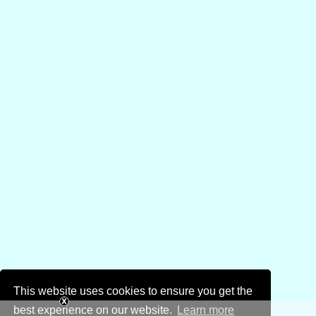
This website uses cookies to ensure you get the
best experience on our website.
Learn more