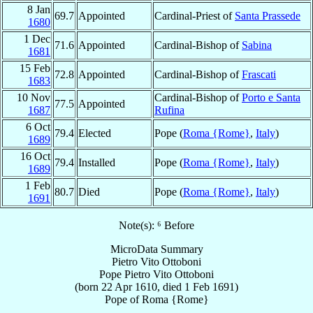
8 Jan
69.7
Appointed
Cardinal-Priest of
Santa Prassede
1680
1 Dec
71.6
Appointed
Cardinal-Bishop of
Sabina
1681
15 Feb
72.8
Appointed
Cardinal-Bishop of
Frascati
1683
10 Nov
Cardinal-Bishop of
Porto e Santa
77.5
Appointed
1687
Rufina
6 Oct
79.4
Elected
Pope (
Roma {Rome}
,
Italy
)
1689
16 Oct
79.4
Installed
Pope (
Roma {Rome}
,
Italy
)
1689
1 Feb
80.7
Died
Pope (
Roma {Rome}
,
Italy
)
1691
Note(s): ⁶ Before
MicroData Summary
Pietro Vito Ottoboni
Pope
Pietro Vito
Ottoboni
(born
22 Apr 1610
, died
1 Feb 1691
)
Pope
of
Roma {Rome}