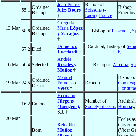
Jean-Pierre-
Bishop of
Ordained
Bishop
55.1
Jules
Dours
Soissons (-
Bishop
Emeritus
†
Laon)
,
France
Gregoria
13 Mar
Ordained
María
López
58.8
Bishop of
Plasencia
,
S
Bishop
y Zaragoza
†
Domenico
Cardinal, Bishop of
Senig
67.2
Died
Lucciardi
†
Italy
Andrés
16 Mar
56.4
Selected
Rosales y
Bishop of
Almería
,
Sp
Muñoz
†
Manuel
Bishop o
Ordained
19 Mar
24.5
Francisco
Deacon
Comaya
Deacon
Vélez
†
Hondura
Hermann
Jürgens
Member of
Archbish
16.2
Entered
(Juergens)
,
Society of Jesus
Bombay
S.J. †
20 Mar
Ecclesias
Reinaldo
Governo
Born
Muñoz
(Vicar Ge
Olave
†
Emeritus