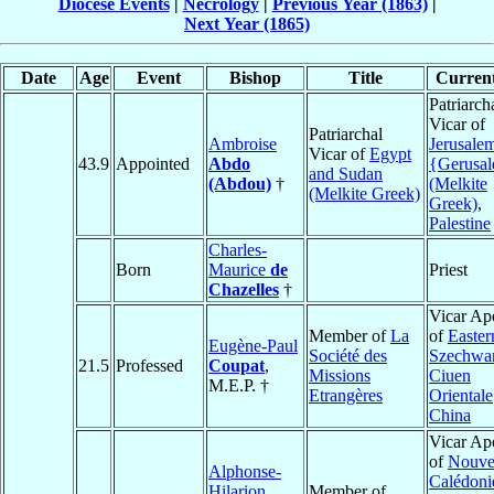
Diocese Events
|
Necrology
|
Previous Year (1863)
|
Next Year (1865)
Date
Age
Event
Bishop
Title
Current
Patriarch
Vicar of
Patriarchal
Ambroise
Jerusale
Vicar of
Egypt
43.9
Appointed
Abdo
{Gerusa
and Sudan
(Abdou)
†
(Melkite
(Melkite Greek)
Greek)
,
Palestine
Charles-
Born
Maurice
de
Priest
Chazelles
†
Vicar Apo
Member of
La
of
Easter
Eugène-Paul
Société des
Szechwa
21.5
Professed
Coupat
,
Missions
Ciuen
M.E.P. †
Etrangères
Oriental
China
Vicar Apo
of
Nouvel
Alphonse-
Calédoni
Hilarion
Member of