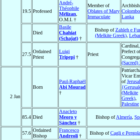
André-
Member of
Archbish
Théophile
19.5
Professed
Oblates of Mary
Colombo
Mélizan
,
Immaculate
Lanka
O.M.I. †
Basile
Bishop of
Zahleh e Fu
Died
Chahiat
(Melkite Greek)
,
Leba
(Schajat)
†
Cardinal,
Ordained
Luigi
Prefect o
27.5
Priest
Priest
Tripepi
†
Congrega
(Sacred) 
Patriarch
Vicar Em
Paul-Raphaël
of
Jerusa
Born
Abi Mourad
{Gerusa
†
(Melkite
2 Jan
Greek)
,
Palestine
Anacleto
85.4
Died
Meoro y
Bishop of
Almería
,
Sp
Sánchez
†
Ordained
Francesco
57.6
Bishop of
Cagli e Pergol
Bishop
Andreoli
†