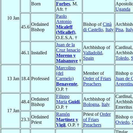
Born
Forbes
, M.
Apostolic
Afr. †
Uganda
Paolo
10 Jan
Antonio
Ordained
Bishop of
Città
Archbish
45.6
Micaleff
Bishop
di Castello
,
Italy
Pisa
,
Ital
(Micallef)
,
O.E.S.A. †
Juan de la
Archbishop of
Cardinal,
Cruz Ignacio
46.1
Installed
Valladolid
,
Archbish
Moreno y
Spain
Toledo
,
Maisanove
†
Marcolino
(del
Member of
Bishop o
13 Jan
18.4
Professed
Carmelo)
Order of Friars
Juan de 
Benavente
,
Preachers
Argentin
O.P. †
Filippo
Cardinal,
Ordained
Archbishop of
48.4
Maria
Guidi
,
Archbis
Bishop
Bologna
,
Italy
O.P. †
Emeritus
17 Jan
Ramón
Priest of
Order
Ordained
Bishop o
23.3
Martínez y
of Friars
Priest
Oviedo
,
Vigil
, O.P. †
Preachers
Titular