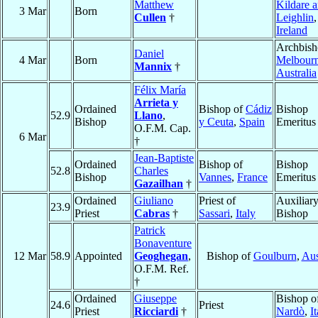
Matthew
Kildare 
3 Mar
Born
Cullen
†
Leighlin
,
Ireland
Archbish
Daniel
4 Mar
Born
Melbour
Mannix
†
Australia
Félix María
Arrieta y
Ordained
Bishop of
Cádiz
Bishop
52.9
Llano
,
Bishop
y Ceuta
,
Spain
Emeritus
O.F.M. Cap.
6 Mar
†
Jean-Baptiste
Ordained
Bishop of
Bishop
52.8
Charles
Bishop
Vannes
,
France
Emeritus
Gazailhan
†
Ordained
Giuliano
Priest of
Auxiliar
23.9
Priest
Cabras
†
Sassari
,
Italy
Bishop
Patrick
Bonaventure
12 Mar
58.9
Appointed
Geoghegan
,
Bishop of
Goulburn
,
Aus
O.F.M. Ref.
†
Ordained
Giuseppe
Bishop o
24.6
Priest
Priest
Ricciardi
†
Nardò
,
I