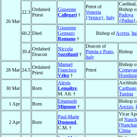
Cardinal,
Priest of
Ordained
Giuseppe
Bishop o
22.3
Venezia
Priest
Callegari
†
Padova
{Venice}
,
Italy
{Padua}
26 Mar
Giuseppe
60.2
Died
Gennaro
Bishop of
Acerra
,
Ita
Romano
†
Deacon of
Ordained
Niccola
39.4
Pistoia e Prato
,
Bishop
Deacon
Sozzifanti
†
Italy
Manuel
Bishop o
Ordained
28 Mar
24.5
Francisco
Priest
Comaya
Priest
Vélez
†
Hondura
Alexis
Archbish
30 Mar
Born
Lemaître
,
Carthage
M. Afr. †
Tunisia
Emanuele
Bishop o
1 Apr
Born
Mignone
†
Arezzo
,
Vicar Apo
Paul-Marie
of
Nanch
2 Apr
Born
Dumond
,
[Nancha
C.M. †
China