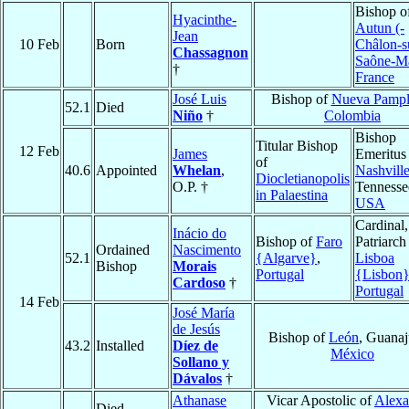
Bishop o
Hyacinthe-
Autun (-
Jean
10 Feb
Born
Châlon-s
Chassagnon
Saône-M
†
France
José Luis
Bishop of
Nueva Pamp
52.1
Died
Niño
†
Colombia
Bishop
Titular Bishop
12 Feb
James
Emeritus
of
40.6
Appointed
Whelan
,
Nashvill
Diocletianopolis
O.P. †
Tennesse
in Palaestina
USA
Cardinal,
Inácio do
Bishop of
Faro
Patriarch
Ordained
Nascimento
52.1
{Algarve}
,
Lisboa
Bishop
Morais
Portugal
{Lisbon
Cardoso
†
Portugal
14 Feb
José María
de Jesús
Bishop of
León
, Guanaj
43.2
Installed
Díez de
México
Sollano y
Dávalos
†
Athanase
Vicar Apostolic of
Alexa
Died