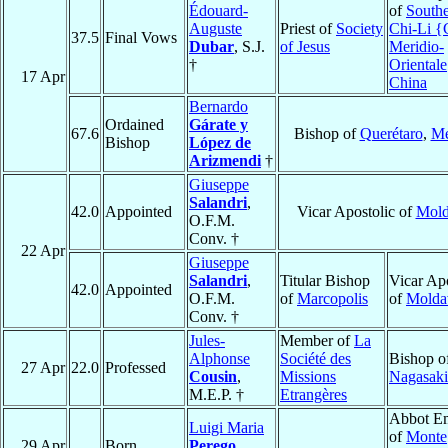
Édouard-
of
Southe
Auguste
Priest of
Society
Chi-Li {
37.5
Final Vows
Dubar
, S.J.
of Jesus
Meridio-
†
Oriental
17 Apr
China
Bernardo
Ordained
Gárate y
67.6
Bishop of
Querétaro
,
Mé
Bishop
López de
Arizmendi
†
Giuseppe
Salandri
,
42.0
Appointed
Vicar Apostolic of
Mold
O.F.M.
Conv. †
22 Apr
Giuseppe
Salandri
,
Titular Bishop
Vicar Apo
42.0
Appointed
O.F.M.
of
Marcopolis
of
Molda
Conv. †
Jules-
Member of
La
Alphonse
Société des
Bishop o
27 Apr
22.0
Professed
Cousin
,
Missions
Nagasaki
M.E.P. †
Etrangères
Abbot Em
Luigi Maria
of
Monte
29 Apr
Born
Perego
,