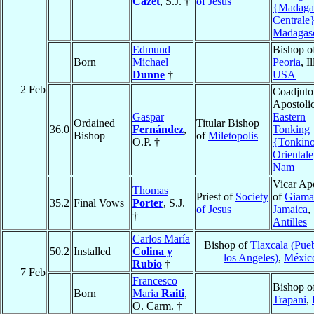
Cazet
, S.J. †
of Jesus
{Madaga
Centrale
Madagas
Edmund
Bishop o
Born
Michael
Peoria
, I
Dunne
†
USA
2 Feb
Coadjuto
Apostolic
Gaspar
Eastern
Ordained
Titular Bishop
36.0
Fernández
,
Tonking
Bishop
of
Miletopolis
O.P. †
{Tonkin
Oriental
Nam
Vicar Apo
Thomas
Priest of
Society
of
Giama
35.2
Final Vows
Porter
, S.J.
of Jesus
Jamaica
,
†
Antilles
Carlos María
Bishop of
Tlaxcala (Pue
50.2
Installed
Colina y
los Angeles)
,
Méxic
Rubio
†
7 Feb
Francesco
Bishop o
Born
Maria
Raiti
,
Trapani
,
O. Carm. †