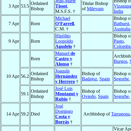
Jean-Marie
Bishop o
Ordained
Titular Bishop
3 Apr
53.5
Tissot
,
Vizagap
Bishop
of
Milevum
M.S.F.S. †
India
Michael
Bishop o
7 Apr
Born
O’Farrell
,
Bathurst
,
C.M. †
Australia
Hipólito
Bishop o
9 Apr
Born
Leopoldo
Pasto
,
Agudelo
†
Colombi
Manuel
de
Archbish
Born
Castro y
Burgos
,
Alonso
†
Joaquín
Ordained
Bishop of
Bishop o
10 Apr
56.2
Hernández
Bishop
Badajoz
,
Spain
Segorbe
y Herrero
†
José Luis
Ordained
Bishop of
Bishop o
59.1
Montagut y
Bishop
Oviedo
,
Spain
Segorbe
Rubio
†
José
Domingo
14 Apr
59.2
Died
Archbishop of
Tarragona
Costa y
Borrás
†
Vicar Apo