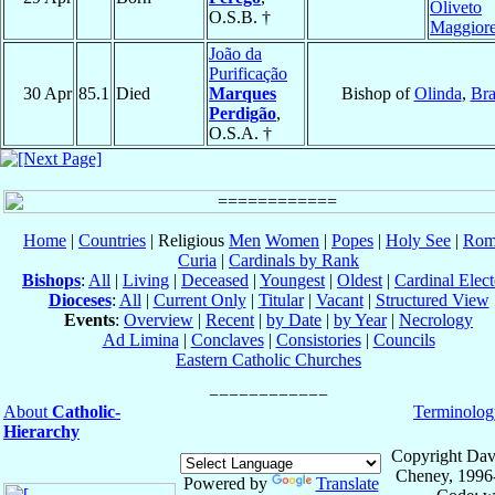
Oliveto
O.S.B. †
Maggior
João da
Purificação
30 Apr
85.1
Died
Marques
Bishop of
Olinda
,
Bra
Perdigão
,
O.S.A. †
Home
|
Countries
| Religious
Men
Women
|
Popes
|
Holy See
|
Rom
Curia
|
Cardinals by Rank
Bishops
:
All
|
Living
|
Deceased
|
Youngest
|
Oldest
|
Cardinal Elect
Dioceses
:
All
|
Current Only
|
Titular
|
Vacant
|
Structured View
Events
:
Overview
|
Recent
|
by Date
|
by Year
|
Necrology
Ad Limina
|
Conclaves
|
Consistories
|
Councils
Eastern Catholic Churches
About
Catholic-
Terminolog
Hierarchy
Copyright Dav
Cheney, 1996
Powered by
Translate