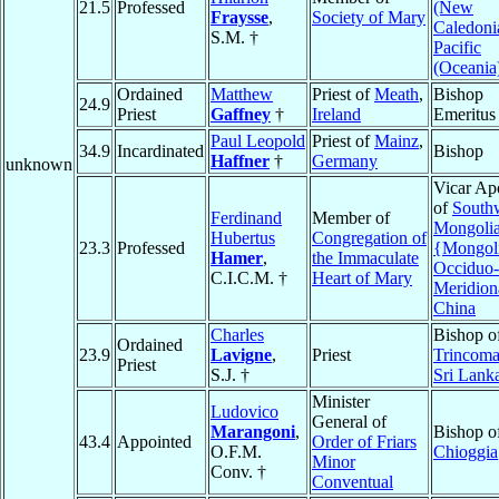
21.5
Professed
(New
Fraysse
,
Society of Mary
Caledoni
S.M. †
Pacific
(Oceania
Ordained
Matthew
Priest of
Meath
,
Bishop
24.9
Priest
Gaffney
†
Ireland
Emeritus
Paul Leopold
Priest of
Mainz
,
34.9
Incardinated
Bishop
Haffner
†
Germany
unknown
Vicar Apo
of
South
Ferdinand
Member of
Mongoli
Hubertus
Congregation of
23.3
Professed
{Mongol
Hamer
,
the Immaculate
Occiduo-
C.I.C.M. †
Heart of Mary
Meridion
China
Charles
Bishop o
Ordained
23.9
Lavigne
,
Priest
Trincoma
Priest
S.J. †
Sri Lank
Minister
Ludovico
General of
Marangoni
,
Bishop o
43.4
Appointed
Order of Friars
O.F.M.
Chioggia
Minor
Conv. †
Conventual