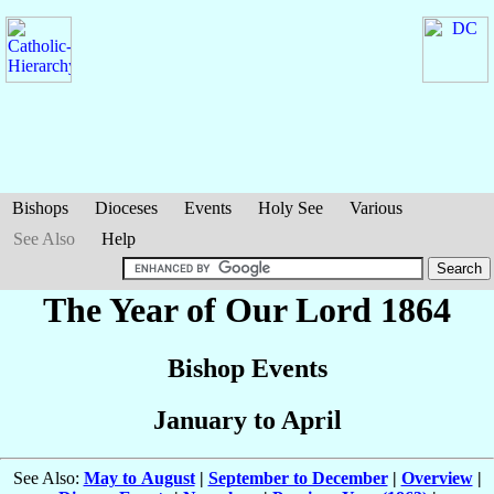
Bishops
Dioceses
Events
Holy See
Various
See Also
Help
The Year of Our Lord 1864
Bishop Events
January to April
See Also:
May to August
|
September to December
|
Overview
|