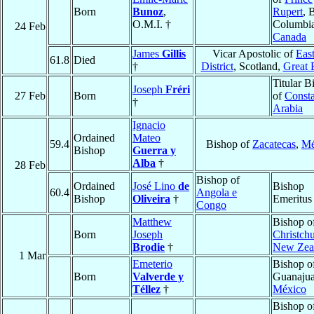
Born
Bunoz
,
Rupert
, 
O.M.I. †
Columbia
24 Feb
Canada
James
Gillis
Vicar Apostolic of
Eas
61.8
Died
†
District
, Scotland,
Great B
Titular B
Joseph
Fréri
27 Feb
Born
of
Consta
†
Arabia
Ignacio
Ordained
Mateo
59.4
Bishop of
Zacatecas
,
Mé
Bishop
Guerra y
Alba
†
28 Feb
Bishop of
Ordained
José Lino
de
Bishop
60.4
Angola e
Bishop
Oliveira
†
Emeritus
Congo
Matthew
Bishop o
Born
Joseph
Christch
Brodie
†
New Zea
1 Mar
Emeterio
Bishop o
Born
Valverde y
Guanajua
Téllez
†
México
Bishop o