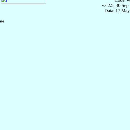
Code: w
v3.2.5, 30 Sep
Data: 17 May
✠