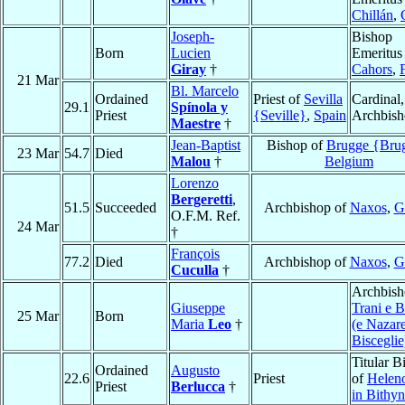
Chillán
,
Joseph-
Bishop
Born
Lucien
Emeritus
Giray
†
Cahors
,
21 Mar
Bl. Marcelo
Ordained
Priest of
Sevilla
Cardinal,
29.1
Spínola y
Priest
{Seville}
,
Spain
Archbis
Maestre
†
Jean-Baptist
Bishop of
Brugge {Bru
23 Mar
54.7
Died
Malou
†
Belgium
Lorenzo
Bergeretti
,
51.5
Succeeded
Archbishop of
Naxos
,
G
O.F.M. Ref.
24 Mar
†
François
77.2
Died
Archbishop of
Naxos
,
G
Cuculla
†
Archbish
Giuseppe
Trani e B
25 Mar
Born
Maria
Leo
†
(e Nazare
Bisceglie
Titular B
Ordained
Augusto
22.6
Priest
of
Heleno
Priest
Berlucca
†
in Bithyn