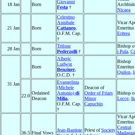
Giovanni
18 Jan
Born
Archbish
Festa
†
Nicaea
Celestino
Annibale
Vicar Apo
21 Jan
Born
Cattaneo
,
Emeritus
O.F.M. Cap.
Eritrea
†
Trifone
Bishop o
28 Jan
Born
Pederzolli
†
i Pula
,
Cr
Alberic
Bishop
Ludwig
Born
Emeritus
Benziger
,
Quilon
,
I
O.C.D. †
Evangelista
31 Jan
(Michele
Deacon of
Ordained
Antonio)
di
Order of Friars
Bishop o
22.0
Deacon
Milia
,
Minor
Lecce
,
It
O.F.M. Cap.
Capuchin
†
Vicar Apo
Emeritus
Central
Jean-Baptiste
Priest of
Society
36.5
Final Vows
Madagas