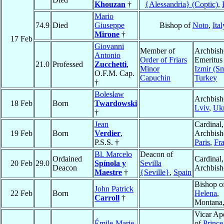
Khouzan
†
{Alessandria} (Coptic)
,
Mario
74.9
Died
Giuseppe
Bishop of
Noto
,
Ital
Mirone
†
17 Feb
Giovanni
Member of
Archbis
Antonio
Order of Friars
Emeritus
21.0
Professed
Zucchetti
,
Minor
Izmir (S
O.F.M. Cap.
Capuchin
Turkey
†
Bolesław
Archbish
18 Feb
Born
Twardowski
Lviv
,
Ukr
†
Jean
Cardinal,
19 Feb
Born
Verdier
,
Archbish
P.S.S. †
Paris
,
Fr
Bl. Marcelo
Deacon of
Ordained
Cardinal,
20 Feb
29.0
Spínola y
Sevilla
Deacon
Archbis
Maestre
†
{Seville}
,
Spain
Bishop o
John Patrick
22 Feb
Born
Helena
,
Carroll
†
Montana
Vicar Apo
Émile-Marie
of
Prince