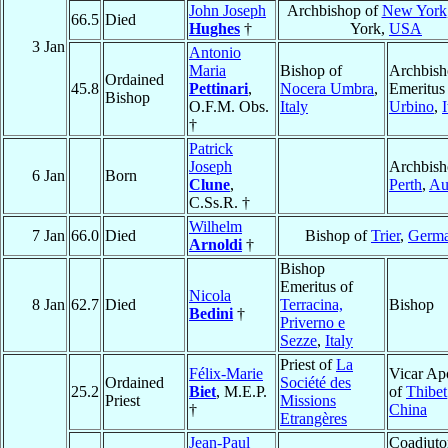
John Joseph
Archbishop of
New York
66.5
Died
Hughes
†
York,
USA
3 Jan
Antonio
Maria
Bishop of
Archbis
Ordained
45.8
Pettinari
,
Nocera Umbra
,
Emeritus
Bishop
O.F.M. Obs.
Italy
Urbino
,
I
†
Patrick
Joseph
Archbish
6 Jan
Born
Clune
,
Perth
,
Aus
C.Ss.R. †
Wilhelm
7 Jan
66.0
Died
Bishop of
Trier
,
Germ
Arnoldi
†
Bishop
Emeritus of
Nicola
8 Jan
62.7
Died
Terracina,
Bishop
Bedini
†
Priverno e
Sezze
,
Italy
Priest of
La
Félix-Marie
Vicar Apo
Ordained
Société des
25.2
Biet
, M.E.P.
of
Thibet
Priest
Missions
†
China
Etrangères
Jean-Paul
Coadjuto