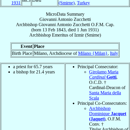
88.3
Died
1931
(Smirne)
,
Turkey
MicroData Summary
Giovanni Antonio Zucchetti
Archbishop
Giovanni Antonio
Zucchetti
O.F.M. Cap.
(born
13 Feb 1843
, died
1 Jun 1931
)
Archbishop Emeritus
of
Izmir (Smirne)
Event
Place
Birth Place
Milano, Archdiocese of
Milano {Milan}
,
Italy
a priest for 65.7 years
Principal Consecrator:
a bishop for 21.4 years
Girolamo Maria
Cardinal
Gotti
,
O.C.D. †
Cardinal-Deacon of
Santa Maria della
Scala
Principal Co-Consecrators:
Archbishop
Dominique
Jacquet
(Jaquet)
, O.F.M.
Conv. †
Titular Archbishop of