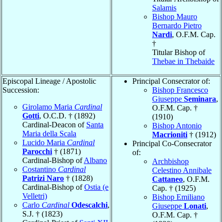
Salamis
Bishop Mauro
Bernardo Pietro
Nardi
, O.F.M. Cap.
†
Titular Bishop of
Thebae in Thebaide
Episcopal Lineage / Apostolic
Principal Consecrator of:
Succession:
Bishop Francesco
Giuseppe
Seminara
,
Girolamo Maria
Cardinal
O.F.M. Cap. †
Gotti
, O.C.D. † (1892)
(1910)
Cardinal-Deacon of
Santa
Bishop Antonio
Maria della Scala
Macrioniti
† (1912)
Lucido Maria
Cardinal
Principal Co-Consecrator
Parocchi
† (1871)
of:
Cardinal-Bishop of
Albano
Archbishop
Costantino
Cardinal
Celestino Annibale
Patrizi Naro
† (1828)
Cattaneo
, O.F.M.
Cardinal-Bishop of
Ostia (e
Cap. † (1925)
Velletri)
Bishop Emiliano
Carlo
Cardinal
Odescalchi
,
Giuseppe
Lonati
,
S.J. † (1823)
O.F.M. Cap. †