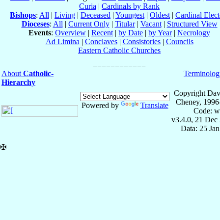
Curia
|
Cardinals by Rank
Bishops
:
All
|
Living
|
Deceased
|
Youngest
|
Oldest
|
Cardinal Elect
Dioceses
:
All
|
Current Only
|
Titular
|
Vacant
|
Structured View
Events
:
Overview
|
Recent
|
by Date
|
by Year
|
Necrology
Ad Limina
|
Conclaves
|
Consistories
|
Councils
Eastern Catholic Churches
About
Catholic-
Terminolog
Hierarchy
Copyright Dav
Cheney, 1996
Powered by
Translate
Code: w
v3.4.0, 21 Dec
Data: 25 Ja
✠