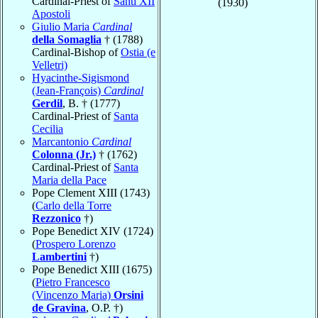
Cardinal-Priest of
Santi XII
(1930)
Apostoli
Giulio Maria
Cardinal
della Somaglia
† (1788)
Cardinal-Bishop of
Ostia (e
Velletri)
Hyacinthe-Sigismond
(Jean-François)
Cardinal
Gerdil
, B. † (1777)
Cardinal-Priest of
Santa
Cecilia
Marcantonio
Cardinal
Colonna (Jr.)
† (1762)
Cardinal-Priest of
Santa
Maria della Pace
Pope Clement XIII (1743)
(
Carlo della Torre
Rezzonico
†)
Pope Benedict XIV (1724)
(
Prospero Lorenzo
Lambertini
†)
Pope Benedict XIII (1675)
(
Pietro Francesco
(Vincenzo Maria)
Orsini
de Gravina
, O.P. †)