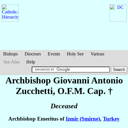
Bishops
Dioceses
Events
Holy See
Various
See Also
Help
Archbishop Giovanni Antonio
Zucchetti
, O.F.M. Cap. †
Deceased
Archbishop Emeritus of
Izmir (Smirne)
,
Turkey