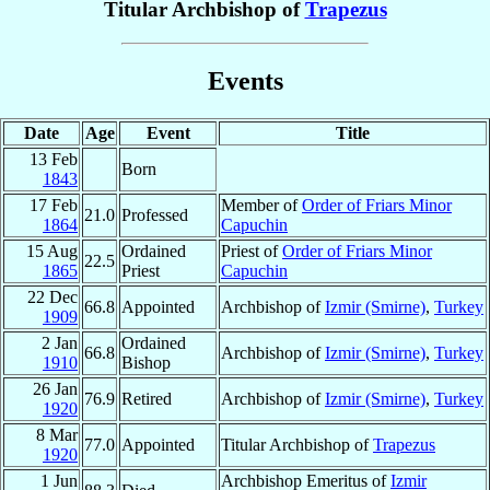
Titular Archbishop of
Trapezus
Events
Date
Age
Event
Title
13 Feb
Born
1843
17 Feb
Member of
Order of Friars Minor
21.0
Professed
1864
Capuchin
15 Aug
Ordained
Priest of
Order of Friars Minor
22.5
1865
Priest
Capuchin
22 Dec
66.8
Appointed
Archbishop of
Izmir (Smirne)
,
Turkey
1909
2 Jan
Ordained
66.8
Archbishop of
Izmir (Smirne)
,
Turkey
1910
Bishop
26 Jan
76.9
Retired
Archbishop of
Izmir (Smirne)
,
Turkey
1920
8 Mar
77.0
Appointed
Titular Archbishop of
Trapezus
1920
1 Jun
Archbishop Emeritus of
Izmir