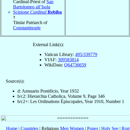
Cardinal-Priest of
San
Bartolomeo all’Isola
Scipione
Cardinal
Rebiba
†
Titular Patriarch of
Constantinople
External Link(s):
Vatican Library:
495/339779
VIAF:
309583814
WikiData:
Q64736659
Source(s):
d: Annuario Pontificio, Year 1932
b/c2: Hierarchia Catholica, Volume 9, Page 346
b/c2+: Les Ordinations Épiscopales, Year 1910, Number 1
Home
|
Countries
| Religious
Men
Women
|
Popes
|
Holy See
|
Rom