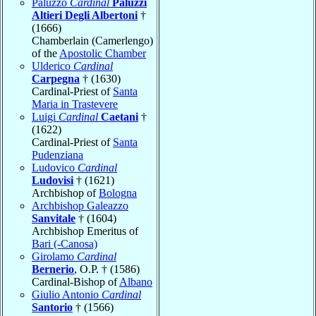
Paluzzo
Cardinal
Paluzzi
Altieri Degli Albertoni
†
(1666)
Chamberlain (Camerlengo)
of the
Apostolic Chamber
Ulderico
Cardinal
Carpegna
† (1630)
Cardinal-Priest of
Santa
Maria in Trastevere
Luigi
Cardinal
Caetani
†
(1622)
Cardinal-Priest of
Santa
Pudenziana
Ludovico
Cardinal
Ludovisi
† (1621)
Archbishop of
Bologna
Archbishop Galeazzo
Sanvitale
† (1604)
Archbishop Emeritus of
Bari (-Canosa)
Girolamo
Cardinal
Bernerio
, O.P. † (1586)
Cardinal-Bishop of
Albano
Giulio Antonio
Cardinal
Santorio
† (1566)