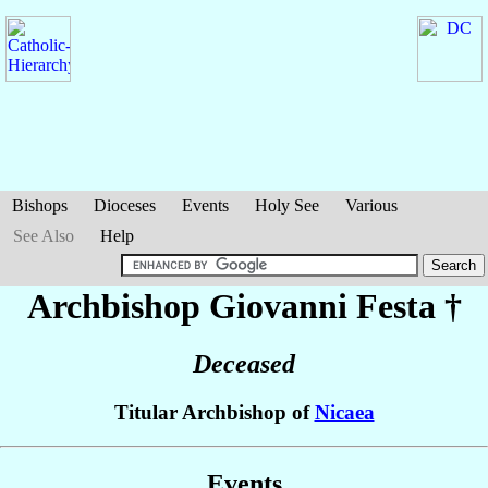
Bishops
Dioceses
Events
Holy See
Various
See Also
Help
Archbishop Giovanni
Festa
†
Deceased
Titular Archbishop of
Nicaea
Events