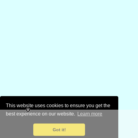
This website uses cookies to ensure you get the
best experience on our website.
Learn more
Got it!