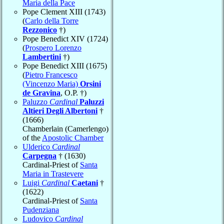
Maria della Pace
Pope Clement XIII (1743)
(
Carlo della Torre
Rezzonico
†)
Pope Benedict XIV (1724)
(
Prospero Lorenzo
Lambertini
†)
Pope Benedict XIII (1675)
(
Pietro Francesco
(Vincenzo Maria)
Orsini
de Gravina
, O.P. †)
Paluzzo
Cardinal
Paluzzi
Altieri Degli Albertoni
†
(1666)
Chamberlain (Camerlengo)
of the
Apostolic Chamber
Ulderico
Cardinal
Carpegna
† (1630)
Cardinal-Priest of
Santa
Maria in Trastevere
Luigi
Cardinal
Caetani
†
(1622)
Cardinal-Priest of
Santa
Pudenziana
Ludovico
Cardinal