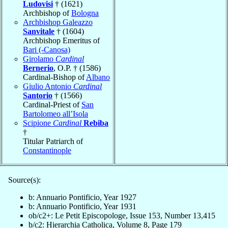
Ludovisi
† (1621)
Archbishop of
Bologna
Archbishop Galeazzo
Sanvitale
† (1604)
Archbishop Emeritus of
Bari (-Canosa)
Girolamo
Cardinal
Bernerio
, O.P. † (1586)
Cardinal-Bishop of
Albano
Giulio Antonio
Cardinal
Santorio
† (1566)
Cardinal-Priest of
San
Bartolomeo all’Isola
Scipione
Cardinal
Rebiba
†
Titular Patriarch of
Constantinople
Source(s):
b: Annuario Pontificio, Year 1927
b: Annuario Pontificio, Year 1931
ob/c2+: Le Petit Episcopologe, Issue 153, Number 13,415
b/c2: Hierarchia Catholica, Volume 8, Page 179