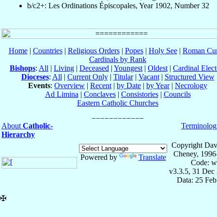
b/c2+: Les Ordinations Épiscopales, Year 1902, Number 32
Home
|
Countries
|
Religious Orders
|
Popes
|
Holy See
|
Roman Cur
Cardinals by Rank
Bishops
:
All
|
Living
|
Deceased
|
Youngest
|
Oldest
|
Cardinal Elect
Dioceses
:
All
|
Current Only
|
Titular
|
Vacant
|
Structured View
Events
:
Overview
|
Recent
|
by Date
|
by Year
|
Necrology
Ad Limina
|
Conclaves
|
Consistories
|
Councils
Eastern Catholic Churches
About
Catholic-
Terminolog
Hierarchy
Copyright Dav
Cheney, 1996
Powered by
Translate
Code: w
v3.3.5, 31 Dec
Data: 25 Fe
✠