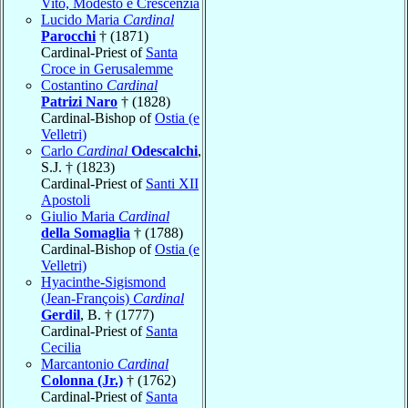
Vito, Modesto e Crescenzia
Lucido Maria
Cardinal
Parocchi
† (1871)
Cardinal-Priest of
Santa
Croce in Gerusalemme
Costantino
Cardinal
Patrizi Naro
† (1828)
Cardinal-Bishop of
Ostia (e
Velletri)
Carlo
Cardinal
Odescalchi
,
S.J. † (1823)
Cardinal-Priest of
Santi XII
Apostoli
Giulio Maria
Cardinal
della Somaglia
† (1788)
Cardinal-Bishop of
Ostia (e
Velletri)
Hyacinthe-Sigismond
(Jean-François)
Cardinal
Gerdil
, B. † (1777)
Cardinal-Priest of
Santa
Cecilia
Marcantonio
Cardinal
Colonna (Jr.)
† (1762)
Cardinal-Priest of
Santa