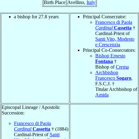
Birth Place
Avellino,
Italy
a bishop for 27.8 years
Principal Consecrator:
Francesco di Paola
Cardinal
Cassetta
†
Cardinal-Priest of
Santi Vito, Modesto
e Crescenzia
Principal Co-Consecrators:
Bishop Ernesto
Fontana
†
Bishop of
Crema
Archbishop
Francesco
Sogaro
,
F.S.C.J. †
Titular Archbishop of
Amida
Episcopal Lineage / Apostolic
Succession:
Francesco di Paola
Cardinal
Cassetta
† (1884)
Cardinal-Priest of
Santi