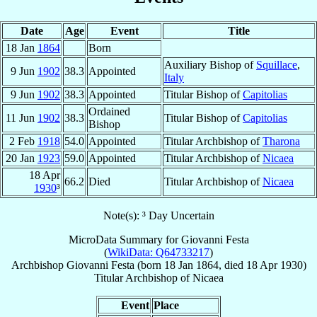
Date
Age
Event
Title
18 Jan
1864
Born
Auxiliary Bishop of
Squillace
,
9 Jun
1902
38.3
Appointed
Italy
9 Jun
1902
38.3
Appointed
Titular Bishop of
Capitolias
Ordained
11 Jun
1902
38.3
Titular Bishop of
Capitolias
Bishop
2 Feb
1918
54.0
Appointed
Titular Archbishop of
Tharona
20 Jan
1923
59.0
Appointed
Titular Archbishop of
Nicaea
18 Apr
66.2
Died
Titular Archbishop of
Nicaea
1930
³
Note(s): ³ Day Uncertain
MicroData Summary for
Giovanni Festa
(
WikiData: Q64733217
)
Archbishop
Giovanni
Festa
(born
18 Jan 1864
, died
18 Apr 1930
)
Titular Archbishop
of
Nicaea
Event
Place