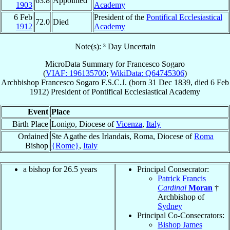
63.8
Appointed
1903
Academy
6 Feb
President of the
Pontifical Ecclesiastical
72.0
Died
1912
Academy
Note(s): ³ Day Uncertain
MicroData Summary for
Francesco Sogaro
(
VIAF: 196135700
;
WikiData: Q64745306
)
Archbishop
Francesco
Sogaro
F.S.C.J.
(born
31 Dec 1839
, died
6 Feb
1912
)
President
of
Pontifical Ecclesiastical Academy
Event
Place
Birth Place
Lonigo, Diocese of
Vicenza
,
Italy
Ordained
Ste Agathe des Irlandais, Roma, Diocese of
Roma
Bishop
{Rome}
,
Italy
a bishop for 26.5 years
Principal Consecrator:
Patrick Francis
Cardinal
Moran
†
Archbishop of
Sydney
Principal Co-Consecrators:
Bishop James