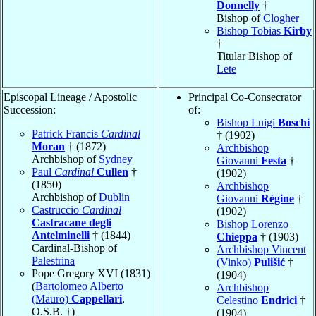
Donnelly
†
Bishop of
Clogher
Bishop Tobias
Kirby
†
Titular Bishop of
Lete
Episcopal Lineage / Apostolic
Principal Co-Consecrator
Succession:
of:
Bishop Luigi
Boschi
Patrick Francis
Cardinal
† (1902)
Moran
† (1872)
Archbishop
Archbishop of
Sydney
Giovanni
Festa
†
Paul
Cardinal
Cullen
†
(1902)
(1850)
Archbishop
Archbishop of
Dublin
Giovanni
Régine
†
Castruccio
Cardinal
(1902)
Castracane degli
Bishop Lorenzo
Antelminelli
† (1844)
Chieppa
† (1903)
Cardinal-Bishop of
Archbishop Vincent
Palestrina
(Vinko)
Pulišić
†
Pope Gregory XVI (1831)
(1904)
(
Bartolomeo Alberto
Archbishop
(Mauro)
Cappellari
,
Celestino
Endrici
†
O.S.B. †)
(1904)