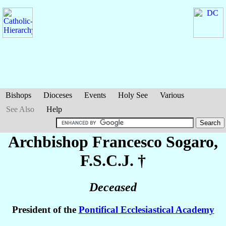
Bishops
Dioceses
Events
Holy See
Various
See Also
Help
Archbishop Francesco
Sogaro
,
F.S.C.J. †
Deceased
President of the
Pontifical Ecclesiastical Academy