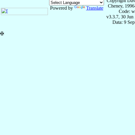
Copyright Dav
Cheney, 1996
Powered by
Translate
Code: w
v3.3.7, 30 Jun
Data: 9 Se
✠