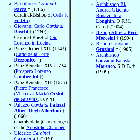
Bartolomeo
Cardinal
Archbishop Bl.
Pacca
† (1786)
Andrea Giacinto
Cardinal-Bishop of
Ostia (e
Bonaventura
Velletri)
Longhin
, O.F.M.
Giovanni Carlo
Cardinal
Cap. † (1904)
Boschi
† (1760)
Bishop Alfredo
Peri-
Cardinal-Priest of
San
Morosini
† (1904)
Lorenzo in Lucina
Bishop Giovanni
Pope Clement XIII (1743)
Graziani
† (1905)
(
Carlo della Torre
Archbishop
Rezzonico
†)
Giovanni Battista
Pope Benedict XIV (1724)
Marenco
, S.D.B. †
(
Prospero Lorenzo
(1909)
Lambertini
†)
Pope Benedict XIII (1675)
(
Pietro Francesco
(Vincenzo Maria)
Orsini
de Gravina
, O.P. †)
Paluzzo
Cardinal
Paluzzi
Altieri Degli Albertoni
†
(1666)
Chamberlain (Camerlengo)
of the
Apostolic Chamber
Ulderico
Cardinal
Carpegna
† (1630)