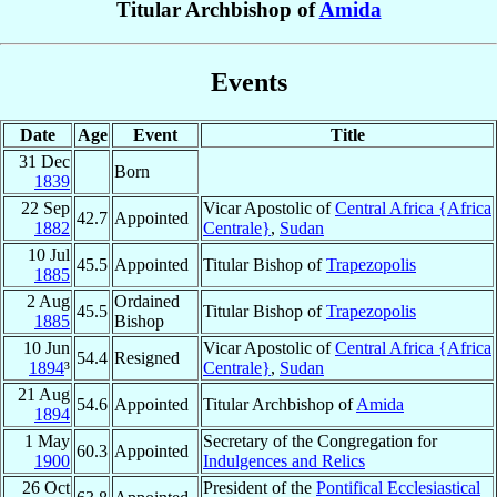
Titular Archbishop of
Amida
Events
Date
Age
Event
Title
31 Dec
Born
1839
22 Sep
Vicar Apostolic of
Central Africa {Africa
42.7
Appointed
1882
Centrale}
,
Sudan
10 Jul
45.5
Appointed
Titular Bishop of
Trapezopolis
1885
2 Aug
Ordained
45.5
Titular Bishop of
Trapezopolis
1885
Bishop
10 Jun
Vicar Apostolic of
Central Africa {Africa
54.4
Resigned
1894
³
Centrale}
,
Sudan
21 Aug
54.6
Appointed
Titular Archbishop of
Amida
1894
1 May
Secretary of the Congregation for
60.3
Appointed
1900
Indulgences and Relics
26 Oct
President of the
Pontifical Ecclesiastical