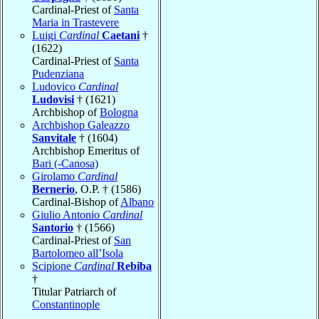
Cardinal-Priest of
Santa
Maria in Trastevere
Luigi
Cardinal
Caetani
†
(1622)
Cardinal-Priest of
Santa
Pudenziana
Ludovico
Cardinal
Ludovisi
† (1621)
Archbishop of
Bologna
Archbishop Galeazzo
Sanvitale
† (1604)
Archbishop Emeritus of
Bari (-Canosa)
Girolamo
Cardinal
Bernerio
, O.P. † (1586)
Cardinal-Bishop of
Albano
Giulio Antonio
Cardinal
Santorio
† (1566)
Cardinal-Priest of
San
Bartolomeo all’Isola
Scipione
Cardinal
Rebiba
†
Titular Patriarch of
Constantinople