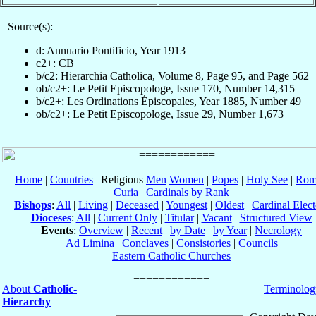
Source(s):
d: Annuario Pontificio, Year 1913
c2+: CB
b/c2: Hierarchia Catholica, Volume 8, Page 95, and Page 562
ob/c2+: Le Petit Episcopologe, Issue 170, Number 14,315
b/c2+: Les Ordinations Épiscopales, Year 1885, Number 49
ob/c2+: Le Petit Episcopologe, Issue 29, Number 1,673
Home
|
Countries
| Religious
Men
Women
|
Popes
|
Holy See
|
Rom
Curia
|
Cardinals by Rank
Bishops
:
All
|
Living
|
Deceased
|
Youngest
|
Oldest
|
Cardinal Elect
Dioceses
:
All
|
Current Only
|
Titular
|
Vacant
|
Structured View
Events
:
Overview
|
Recent
|
by Date
|
by Year
|
Necrology
Ad Limina
|
Conclaves
|
Consistories
|
Councils
Eastern Catholic Churches
About
Catholic-
Terminolog
Hierarchy