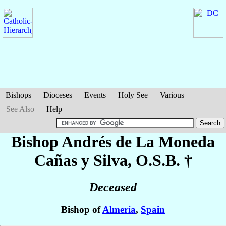
Bishops
Dioceses
Events
Holy See
Various
See Also
Help
Bishop Andrés
de La Moneda
Cañas y Silva
, O.S.B. †
Deceased
Bishop of
Almería
,
Spain