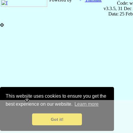
Code: w
v3.3.5, 31 Dec
Data: 25 Fe
✠
This website uses cookies to ensure you get the
best experience on our website.
Learn more
Got it!