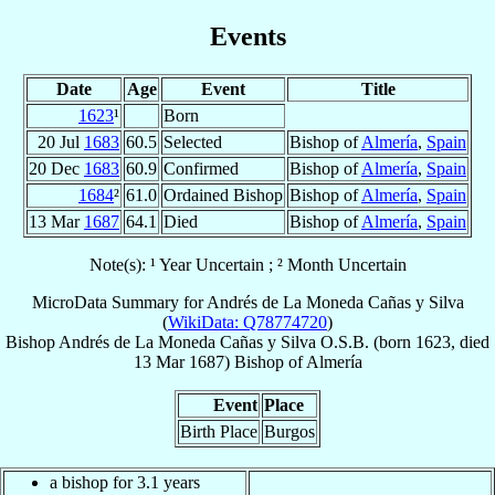
Events
Date
Age
Event
Title
1623
¹
Born
20 Jul
1683
60.5
Selected
Bishop of
Almería
,
Spain
20 Dec
1683
60.9
Confirmed
Bishop of
Almería
,
Spain
1684
²
61.0
Ordained Bishop
Bishop of
Almería
,
Spain
13 Mar
1687
64.1
Died
Bishop of
Almería
,
Spain
Note(s): ¹ Year Uncertain ; ² Month Uncertain
MicroData Summary for
Andrés de La Moneda Cañas y Silva
(
WikiData: Q78774720
)
Bishop
Andrés
de La Moneda Cañas y Silva
O.S.B.
(born 1623, died
13 Mar 1687
)
Bishop
of
Almería
Event
Place
Birth Place
Burgos
a bishop for 3.1 years