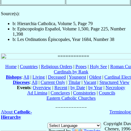
Source(s):
b: Hierarchia Catholica, Volume 5, Page 79
b: Episcopologio Español, Volume 1,500, Page 225, Number
1,398
b: Les Ordinations Épiscopales, Year 1684, Number 38
Home
|
Countries
|
Religious Orders
|
Popes
|
Holy See
|
Roman Cur
Cardinals by Rank
Bishops
:
All
|
Living
|
Deceased
|
Youngest
|
Oldest
|
Cardinal Elect
Dioceses
:
All
|
Current Only
|
Titular
|
Vacant
|
Structured View
Events
:
Overview
|
Recent
|
by Date
|
by Year
|
Necrology
Ad Limina
|
Conclaves
|
Consistories
|
Councils
Eastern Catholic Churches
About
Catholic-
Terminolog
Hierarchy
Copyright Dav
Cheney, 1996
Powered by
Translate