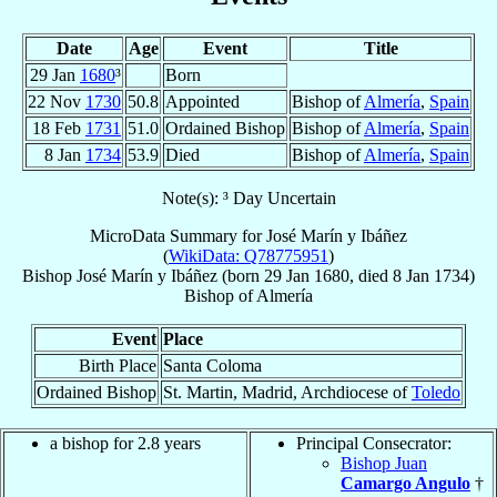
Date
Age
Event
Title
29 Jan
1680
³
Born
22 Nov
1730
50.8
Appointed
Bishop of
Almería
,
Spain
18 Feb
1731
51.0
Ordained Bishop
Bishop of
Almería
,
Spain
8 Jan
1734
53.9
Died
Bishop of
Almería
,
Spain
Note(s): ³ Day Uncertain
MicroData Summary for
José Marín y Ibáñez
(
WikiData: Q78775951
)
Bishop
José
Marín y Ibáñez
(born
29 Jan 1680
, died
8 Jan 1734
)
Bishop
of
Almería
Event
Place
Birth Place
Santa Coloma
Ordained Bishop
St. Martin, Madrid, Archdiocese of
Toledo
a bishop for 2.8 years
Principal Consecrator:
Bishop Juan
Camargo Angulo
†