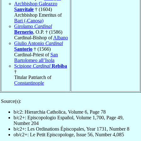
Archbishop Galeazzo
Sanvitale
† (1604)
Archbishop Emeritus of
Bari (-Canosa)
Girolamo
Cardinal
Bernerio
, O.P. † (1586)
Cardinal-Bishop of
Albano
Giulio Antonio
Cardinal
Santorio
† (1566)
Cardinal-Priest of
San
Bartolomeo all’Isola
Scipione
Cardinal
Rebiba
†
Titular Patriarch of
Constantinople
Source(s):
b/c2: Hierarchia Catholica, Volume 6, Page 78
b/c2+: Episcopologio Español, Volume 1,700, Page 49,
Number 204
b/c2+: Les Ordinations Épiscopales, Year 1731, Number 8
ob/c2+: Le Petit Episcopologe, Issue 56, Number 4,085