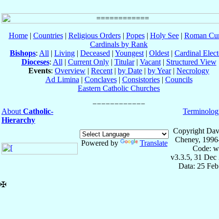
Home
|
Countries
|
Religious Orders
|
Popes
|
Holy See
|
Roman Cur
Cardinals by Rank
Bishops
:
All
|
Living
|
Deceased
|
Youngest
|
Oldest
|
Cardinal Elect
Dioceses
:
All
|
Current Only
|
Titular
|
Vacant
|
Structured View
Events
:
Overview
|
Recent
|
by Date
|
by Year
|
Necrology
Ad Limina
|
Conclaves
|
Consistories
|
Councils
Eastern Catholic Churches
About
Catholic-
Terminolog
Hierarchy
Copyright Dav
Cheney, 1996
Powered by
Translate
Code: w
v3.3.5, 31 Dec
Data: 25 Fe
✠