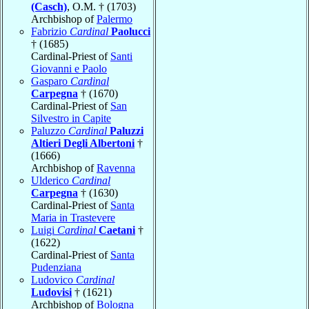
(Casch)
, O.M. † (1703)
Archbishop of
Palermo
Fabrizio
Cardinal
Paolucci
† (1685)
Cardinal-Priest of
Santi
Giovanni e Paolo
Gasparo
Cardinal
Carpegna
† (1670)
Cardinal-Priest of
San
Silvestro in Capite
Paluzzo
Cardinal
Paluzzi
Altieri Degli Albertoni
†
(1666)
Archbishop of
Ravenna
Ulderico
Cardinal
Carpegna
† (1630)
Cardinal-Priest of
Santa
Maria in Trastevere
Luigi
Cardinal
Caetani
†
(1622)
Cardinal-Priest of
Santa
Pudenziana
Ludovico
Cardinal
Ludovisi
† (1621)
Archbishop of
Bologna