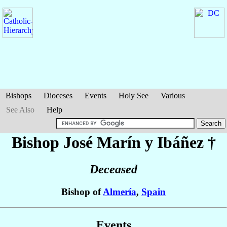
Bishops
Dioceses
Events
Holy See
Various
See Also
Help
Bishop José
Marín y Ibáñez
†
Deceased
Bishop of
Almería
,
Spain
Events