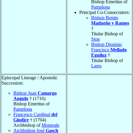
Bishop Emeritus of
Pamplona
Principal Co-Consecrators:
Bishop Benito
Madueño y Ramos
†
Titular Bishop of
Sion
Bishop Dionisio
Francisco
Mellado
Eguíluz
†
Titular Bishop of
Lares
Episcopal Lineage / Apostolic
Succession:
Bishop Juan
Camargo
Angulo
† (1716)
Bishop Emeritus of
Pamplona
Francesco
Cardinal
del
Giudice
† (1704)
Archbishop of
Monreale
Archbishop José
Gasch