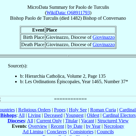
MicroData Summary for
Paolo de Turculis
(
WikiData: Q68911793
)
Bishop
Paolo
de Turculis
(died 1482)
Bishop
of
Conversano
Event
Place
Birth Place
Giovinazzo, Diocese of
Giovinazzo
Death Place
Giovinazzo, Diocese of
Giovinazzo
Source(s):
b: Hierarchia Catholica, Volume 2, Page 135
b: Les Ordinations Épiscopales, Year 1465, Number 37*
ountries
|
Religious Orders
|
Popes
|
Holy See
|
Roman Curia
|
Cardina
Bishops
:
All
|
Living
|
Deceased
|
Youngest
|
Oldest
|
Cardinal Electors
Dioceses
:
All
|
Current Only
|
Titular
|
Vacant
|
Structured View
Events
:
Overview
|
Recent
|
by Date
|
by Year
|
Necrology
Ad Limina
|
Conclaves
|
Consistories
|
Councils