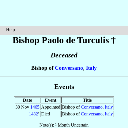
Help
Bishop Paolo
de Turculis
†
Deceased
Bishop of
Conversano
,
Italy
Events
Date
Event
Title
30 Nov
1465
Appointed
Bishop of
Conversano
,
Italy
1482
²
Died
Bishop of
Conversano
,
Italy
Note(s): ² Month Uncertain