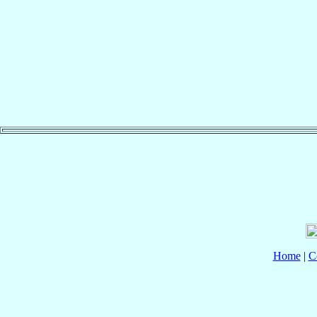
Home
|
C