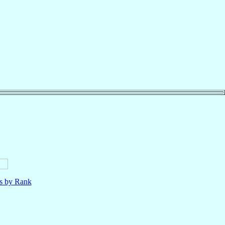
ls by Rank