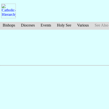
Bishops
Dioceses
Events
Holy See
Various
See Also