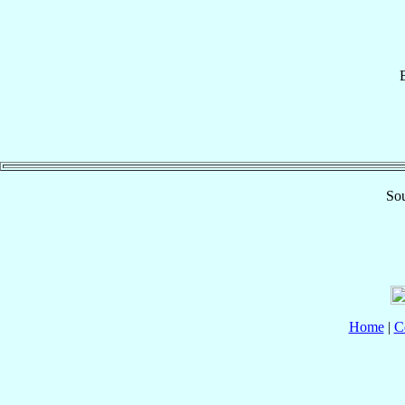
Sou
Home
|
C