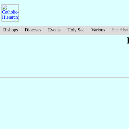
Bishops
Dioceses
Events
Holy See
Various
See Also