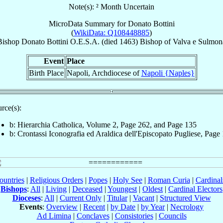
Note(s): ² Month Uncertain
MicroData Summary for
Donato Bottini
(
WikiData: Q108448885
)
Bishop
Donato
Bottini
O.E.S.A.
(died 1463)
Bishop
of
Valva e Sulmon
Event
Place
Birth Place
Napoli, Archdiocese of
Napoli {Naples}
rce(s):
b: Hierarchia Catholica, Volume 2, Page 262, and Page 135
b: Crontassi Iconografia ed Araldica dell'Episcopato Pugliese, Page
ountries
|
Religious Orders
|
Popes
|
Holy See
|
Roman Curia
|
Cardina
Bishops
:
All
|
Living
|
Deceased
|
Youngest
|
Oldest
|
Cardinal Electors
Dioceses
:
All
|
Current Only
|
Titular
|
Vacant
|
Structured View
Events
:
Overview
|
Recent
|
by Date
|
by Year
|
Necrology
Ad Limina
|
Conclaves
|
Consistories
|
Councils