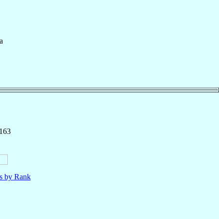
a
 163
ls by Rank