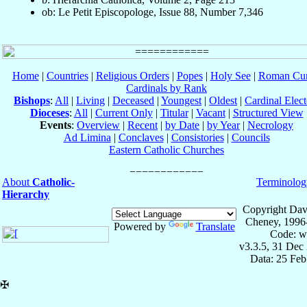
ob: Le Petit Episcopologe, Issue 88, Number 7,346
Home
|
Countries
|
Religious Orders
|
Popes
|
Holy See
|
Roman Cur
Cardinals by Rank
Bishops
:
All
|
Living
|
Deceased
|
Youngest
|
Oldest
|
Cardinal Elect
Dioceses
:
All
|
Current Only
|
Titular
|
Vacant
|
Structured View
Events
:
Overview
|
Recent
|
by Date
|
by Year
|
Necrology
Ad Limina
|
Conclaves
|
Consistories
|
Councils
Eastern Catholic Churches
About
Catholic-
Terminolog
Hierarchy
Copyright Dav
Cheney, 1996
Powered by
Translate
Code: w
v3.3.5, 31 Dec
Data: 25 Fe
✠