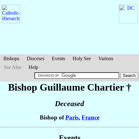
Bishops
Dioceses
Events
Holy See
Various
See Also
Help
Bishop Guillaume
Chartier
†
Deceased
Bishop of
Paris
,
France
Events