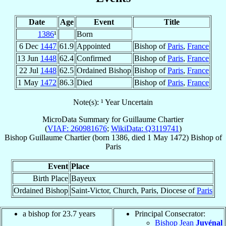
Date
Age
Event
Title
1386
¹
Born
6 Dec
1447
61.9
Appointed
Bishop of
Paris
,
France
13 Jun
1448
62.4
Confirmed
Bishop of
Paris
,
France
22 Jul
1448
62.5
Ordained Bishop
Bishop of
Paris
,
France
1 May
1472
86.3
Died
Bishop of
Paris
,
France
Note(s): ¹ Year Uncertain
MicroData Summary for
Guillaume Chartier
(
VIAF: 260981676
;
WikiData: Q3119741
)
Bishop
Guillaume
Chartier
(born 1386, died
1 May 1472
)
Bishop
of
Paris
Event
Place
Birth Place
Bayeux
Ordained Bishop
Saint-Victor, Church, Paris, Diocese of
Paris
a bishop for 23.7 years
Principal Consecrator:
Bishop Jean
Juvénal