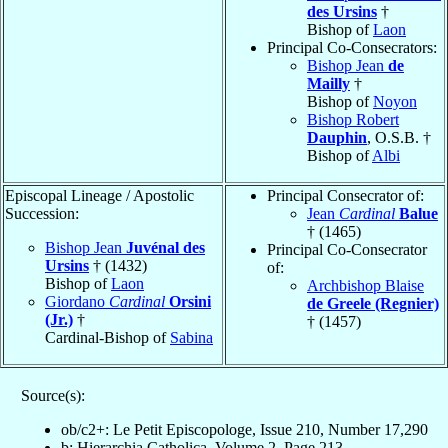
des Ursins
†
Bishop of
Laon
Principal Co-Consecrators:
Bishop Jean
de
Mailly
†
Bishop of
Noyon
Bishop Robert
Dauphin
, O.S.B. †
Bishop of
Albi
Episcopal Lineage / Apostolic
Principal Consecrator of:
Succession:
Jean
Cardinal
Balue
† (1465)
Bishop Jean
Juvénal des
Principal Co-Consecrator
Ursins
† (1432)
of:
Bishop of
Laon
Archbishop Blaise
Giordano
Cardinal
Orsini
de Greele (Regnier)
(Jr.)
†
† (1457)
Cardinal-Bishop of
Sabina
Source(s):
ob/c2+: Le Petit Episcopologe, Issue 210, Number 17,290
b: Hierarchia Catholica, Volume 2, Page 213