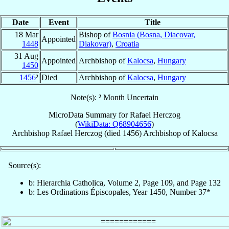
Date
Event
Title
18 Mar
Bishop of
Bosnia (Bosna, Diacovar,
Appointed
1448
Diakovar)
,
Croatia
31 Aug
Appointed
Archbishop of
Kalocsa
,
Hungary
1450
1456
²
Died
Archbishop of
Kalocsa
,
Hungary
Note(s): ² Month Uncertain
MicroData Summary for
Rafael Herczog
(
WikiData: Q68904656
)
Archbishop
Rafael
Herczog
(died 1456)
Archbishop
of
Kalocsa
Source(s):
b: Hierarchia Catholica, Volume 2, Page 109, and Page 132
b: Les Ordinations Épiscopales, Year 1450, Number 37*