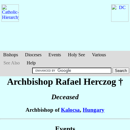
Bishops
Dioceses
Events
Holy See
Various
See Also
Help
Archbishop Rafael
Herczog
†
Deceased
Archbishop of
Kalocsa
,
Hungary
Events