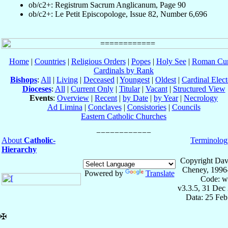
ob/c2+: Registrum Sacrum Anglicanum, Page 90
ob/c2+: Le Petit Episcopologe, Issue 82, Number 6,696
Home
|
Countries
|
Religious Orders
|
Popes
|
Holy See
|
Roman Cur
Cardinals by Rank
Bishops
:
All
|
Living
|
Deceased
|
Youngest
|
Oldest
|
Cardinal Elect
Dioceses
:
All
|
Current Only
|
Titular
|
Vacant
|
Structured View
Events
:
Overview
|
Recent
|
by Date
|
by Year
|
Necrology
Ad Limina
|
Conclaves
|
Consistories
|
Councils
Eastern Catholic Churches
About
Catholic-
Terminolog
Hierarchy
Copyright Dav
Cheney, 1996
Powered by
Translate
Code: w
v3.3.5, 31 Dec
Data: 25 Fe
✠