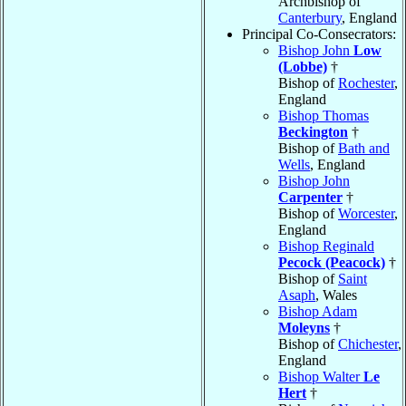
Archbishop of
Canterbury
, England
Principal Co-Consecrators:
Bishop John
Low
(Lobbe)
†
Bishop of
Rochester
,
England
Bishop Thomas
Beckington
†
Bishop of
Bath and
Wells
, England
Bishop John
Carpenter
†
Bishop of
Worcester
,
England
Bishop Reginald
Pecock (Peacock)
†
Bishop of
Saint
Asaph
, Wales
Bishop Adam
Moleyns
†
Bishop of
Chichester
,
England
Bishop Walter
Le
Hert
†