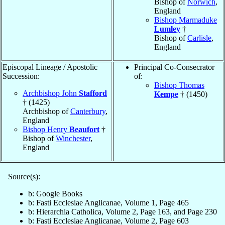
Bishop of
Norwich
,
England
Bishop Marmaduke
Lumley
†
Bishop of
Carlisle
,
England
Episcopal Lineage / Apostolic
Principal Co-Consecrator
Succession:
of:
Bishop Thomas
Archbishop John
Stafford
Kempe
† (1450)
† (1425)
Archbishop of
Canterbury
,
England
Bishop Henry
Beaufort
†
Bishop of
Winchester
,
England
Source(s):
b: Google Books
b: Fasti Ecclesiae Anglicanae, Volume 1, Page 465
b: Hierarchia Catholica, Volume 2, Page 163, and Page 230
b: Fasti Ecclesiae Anglicanae, Volume 2, Page 603