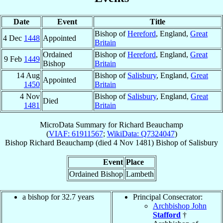
Date
Event
Title
Bishop of
Hereford
, England,
Great
4 Dec
1448
Appointed
Britain
Ordained
Bishop of
Hereford
, England,
Great
9 Feb
1449
Bishop
Britain
14 Aug
Bishop of
Salisbury
, England,
Great
Appointed
1450
Britain
4 Nov
Bishop of
Salisbury
, England,
Great
Died
1481
Britain
MicroData Summary for
Richard Beauchamp
(
VIAF: 61911567
;
WikiData: Q7324047
)
Bishop
Richard
Beauchamp
(died
4 Nov 1481
)
Bishop
of
Salisbury
Event
Place
Ordained Bishop
Lambeth
a bishop for 32.7 years
Principal Consecrator:
Archbishop John
Stafford
†