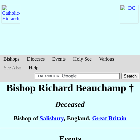
Bishops
Dioceses
Events
Holy See
Various
See Also
Help
Bishop Richard
Beauchamp
†
Deceased
Bishop of
Salisbury
, England,
Great Britain
Events