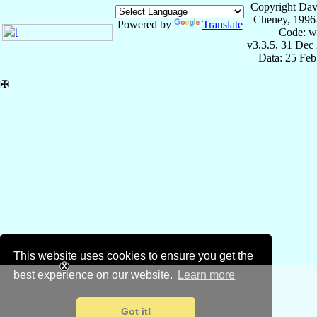
Copyright Dav
Cheney, 1996
Powered by
Translate
Code: w
v3.3.5, 31 Dec
Data: 25 Fe
✠
This website uses cookies to ensure you get the
best experience on our website.
Learn more
Got it!