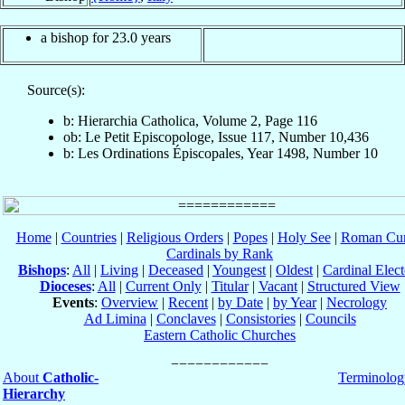
a bishop for 23.0 years
Source(s):
b: Hierarchia Catholica, Volume 2, Page 116
ob: Le Petit Episcopologe, Issue 117, Number 10,436
b: Les Ordinations Épiscopales, Year 1498, Number 10
Home
|
Countries
|
Religious Orders
|
Popes
|
Holy See
|
Roman Cur
Cardinals by Rank
Bishops
:
All
|
Living
|
Deceased
|
Youngest
|
Oldest
|
Cardinal Elect
Dioceses
:
All
|
Current Only
|
Titular
|
Vacant
|
Structured View
Events
:
Overview
|
Recent
|
by Date
|
by Year
|
Necrology
Ad Limina
|
Conclaves
|
Consistories
|
Councils
Eastern Catholic Churches
About
Catholic-
Terminolog
Hierarchy