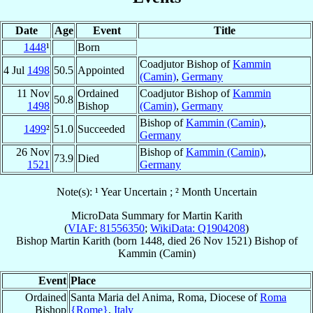
Date
Age
Event
Title
1448
¹
Born
Coadjutor Bishop of
Kammin
4 Jul
1498
50.5
Appointed
(Camin)
,
Germany
11 Nov
Ordained
Coadjutor Bishop of
Kammin
50.8
1498
Bishop
(Camin)
,
Germany
Bishop of
Kammin (Camin)
,
1499
²
51.0
Succeeded
Germany
26 Nov
Bishop of
Kammin (Camin)
,
73.9
Died
1521
Germany
Note(s): ¹ Year Uncertain ; ² Month Uncertain
MicroData Summary for
Martin Karith
(
VIAF: 81556350
;
WikiData: Q1904208
)
Bishop
Martin
Karith
(born 1448, died
26 Nov 1521
)
Bishop
of
Kammin (Camin)
Event
Place
Ordained
Santa Maria del Anima, Roma, Diocese of
Roma
Bishop
{Rome}
,
Italy