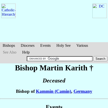
Bishops
Dioceses
Events
Holy See
Various
See Also
Help
Bishop Martin
Karith
†
Deceased
Bishop of
Kammin (Camin)
,
Germany
Events