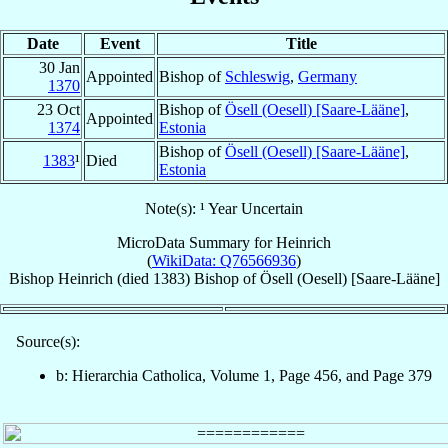
Date
Event
Title
30 Jan
Appointed
Bishop of
Schleswig
,
Germany
1370
23 Oct
Bishop of
Ösell (Oesell) [Saare-Lääne]
,
Appointed
1374
Estonia
Bishop of
Ösell (Oesell) [Saare-Lääne]
,
1383
¹
Died
Estonia
Note(s): ¹ Year Uncertain
MicroData Summary for
Heinrich
(
WikiData: Q76566936
)
Bishop
Heinrich
(died 1383)
Bishop
of
Ösell (Oesell) [Saare-Lääne]
Source(s):
b: Hierarchia Catholica, Volume 1, Page 456, and Page 379