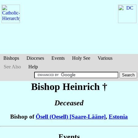
Bishops
Dioceses
Events
Holy See
Various
See Also
Help
Bishop Heinrich
†
Deceased
Bishop of
Ösell (Oesell) [Saare-Lääne]
,
Estonia
Events