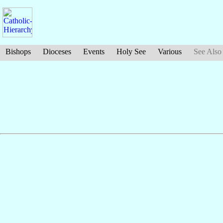
Bishops
Dioceses
Events
Holy See
Various
See Also