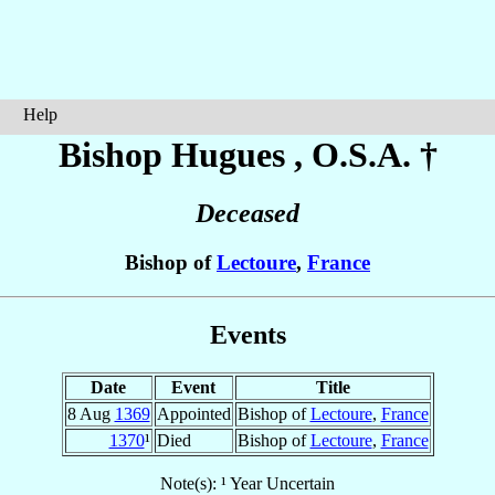
Help
Bishop Hugues
, O.S.A. †
Deceased
Bishop of
Lectoure
,
France
Events
Date
Event
Title
8 Aug
1369
Appointed
Bishop of
Lectoure
,
France
1370
¹
Died
Bishop of
Lectoure
,
France
Note(s): ¹ Year Uncertain