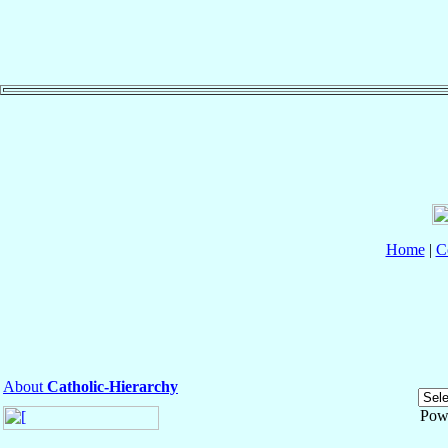
Home
|
C
About
Catholic-Hierarchy
Pow