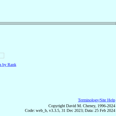
ls by Rank
Terminology/Site Help
Copyright David M. Cheney, 1996-2024
Code: web_b, v3.3.5, 31 Dec 2023; Data: 25 Feb 2024