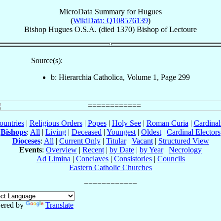
MicroData Summary for
Hugues
(
WikiData: Q108576139
)
Bishop
Hugues
O.S.A.
(died 1370)
Bishop
of
Lectoure
Source(s):
b: Hierarchia Catholica, Volume 1, Page 299
ountries
|
Religious Orders
|
Popes
|
Holy See
|
Roman Curia
|
Cardina
Bishops
:
All
|
Living
|
Deceased
|
Youngest
|
Oldest
|
Cardinal Electors
Dioceses
:
All
|
Current Only
|
Titular
|
Vacant
|
Structured View
Events
:
Overview
|
Recent
|
by Date
|
by Year
|
Necrology
Ad Limina
|
Conclaves
|
Consistories
|
Councils
Eastern Catholic Churches
ered by
Translate