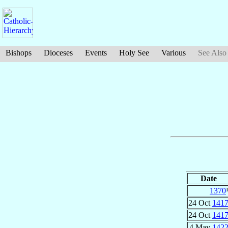
Bishops
Dioceses
Events
Holy See
Various
See Also
Date
1370
24 Oct
141
24 Oct
141
4 May
142