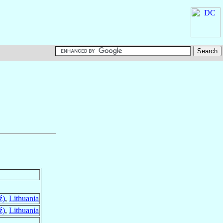
ź)
,
Lithuania
ź)
,
Lithuania