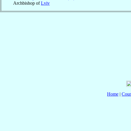
Archbishop of
Lviv
Home
|
Coun