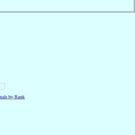
nals by Rank