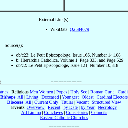
External Link(s):
WikiData:
Q2584679
Source(s):
ob/c23: Le Petit Episcopologe, Issue 166, Number 14,108
b: Hierarchia Catholica, Volume 1, Page 333, and Page 529
ob/c2: Le Petit Episcopologe, Issue 121, Number 10,818
tries
| Religious
Men
Women
|
Popes
|
Holy See
|
Roman Curia
|
Cardi
Bishops
:
All
|
Living
|
Deceased
|
Youngest
|
Oldest
|
Cardinal Electors
Dioceses
:
All
|
Current Only
|
Titular
|
Vacant
|
Structured View
Events
:
Overview
|
Recent
|
by Date
|
by Year
|
Necrology
Ad Limina
|
Conclaves
|
Consistories
|
Councils
Eastern Catholic Churches