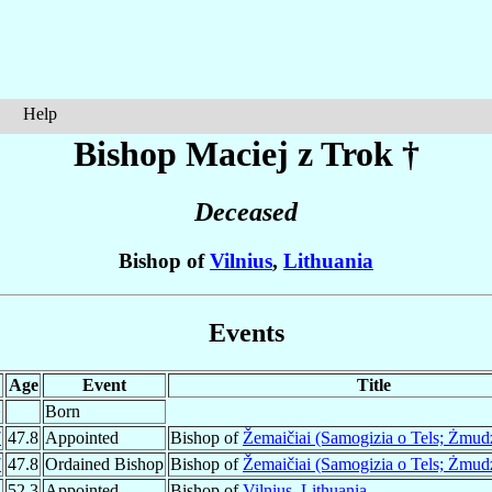
Help
Bishop Maciej z
Trok
†
Deceased
Bishop of
Vilnius
,
Lithuania
Events
Age
Event
Title
¹
Born
7
47.8
Appointed
Bishop of
Žemaičiai (Samogizia o Tels; Żmud
7
47.8
Ordained Bishop
Bishop of
Žemaičiai (Samogizia o Tels; Żmud
2
52.3
Appointed
Bishop of
Vilnius
,
Lithuania