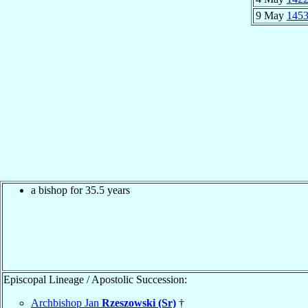
9 May
145
a bishop for 35.5 years
Episcopal Lineage / Apostolic Succession:
Archbishop Jan
Rzeszowski (Sr)
†