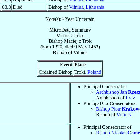
3
83.3
Died
Bishop of
Vilnius
,
Lithuania
Note(s): ¹ Year Uncertain
MicroData Summary
Maciej z Trok
Bishop
Maciej z
Trok
(born 1370, died
9 May 1453
)
Bishop
of
Vilnius
Event
Place
Ordained Bishop
Troki,
Poland
Principal Consecrator:
Archbishop Jan
Rzesz
Archbishop of
Lviv
Principal Co-Consecrators:
Bishop Piotr
Krakow
Bishop of
Vilnius
Principal Consecrator of:
Bishop Nicolas
Comed