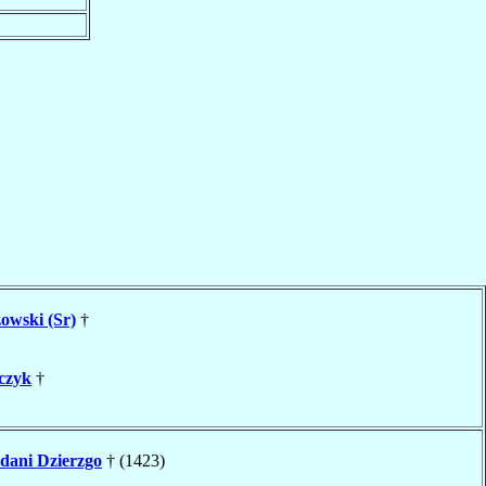
owski (Sr)
†
czyk
†
ani Dzierzgo
† (1423)