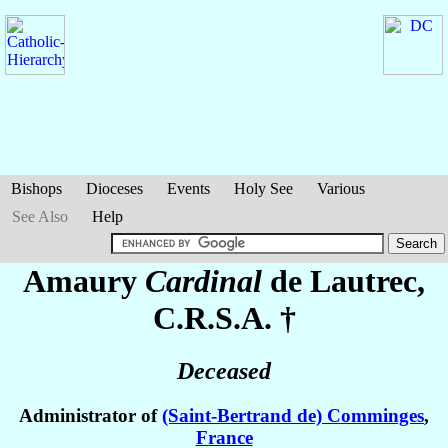
Bishops
Dioceses
Events
Holy See
Various
See Also
Help
Amaury
Cardinal
de Lautrec
,
C.R.S.A. †
Deceased
Administrator of
(Saint-Bertrand de) Comminges
,
France