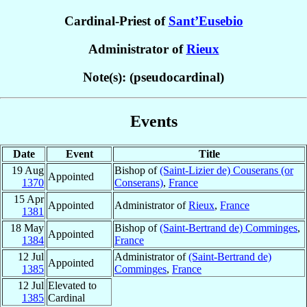
Cardinal-Priest of
Sant’Eusebio
Administrator of
Rieux
Note(s): (pseudocardinal)
Events
Date
Event
Title
19 Aug
Bishop of
(Saint-Lizier de) Couserans (or
Appointed
1370
Conserans)
,
France
15 Apr
Appointed
Administrator of
Rieux
,
France
1381
18 May
Bishop of
(Saint-Bertrand de) Comminges
,
Appointed
1384
France
12 Jul
Administrator of
(Saint-Bertrand de)
Appointed
1385
Comminges
,
France
12 Jul
Elevated to
1385
Cardinal