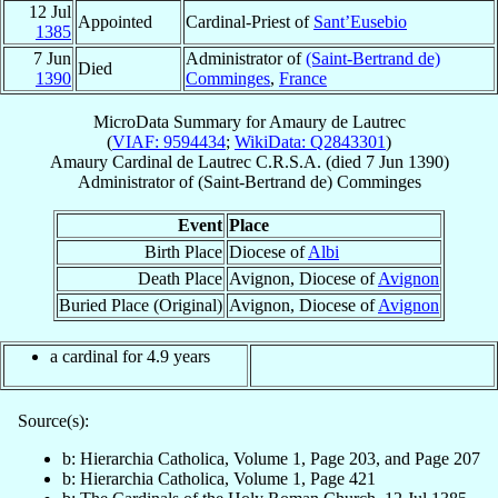
12 Jul
Appointed
Cardinal-Priest of
Sant’Eusebio
1385
7 Jun
Administrator of
(Saint-Bertrand de)
Died
1390
Comminges
,
France
MicroData Summary for
Amaury de Lautrec
(
VIAF: 9594434
;
WikiData: Q2843301
)
Amaury
Cardinal
de Lautrec
C.R.S.A.
(died
7 Jun 1390
)
Administrator
of
(Saint-Bertrand de) Comminges
Event
Place
Birth Place
Diocese of
Albi
Death Place
Avignon, Diocese of
Avignon
Buried Place (Original)
Avignon, Diocese of
Avignon
a cardinal for 4.9 years
Source(s):
b: Hierarchia Catholica, Volume 1, Page 203, and Page 207
b: Hierarchia Catholica, Volume 1, Page 421