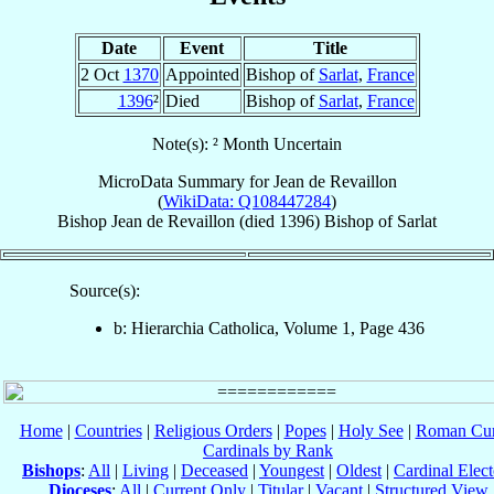
Date
Event
Title
2 Oct
1370
Appointed
Bishop of
Sarlat
,
France
1396
²
Died
Bishop of
Sarlat
,
France
Note(s): ² Month Uncertain
MicroData Summary for
Jean de Revaillon
(
WikiData: Q108447284
)
Bishop
Jean
de Revaillon
(died 1396)
Bishop
of
Sarlat
Source(s):
b: Hierarchia Catholica, Volume 1, Page 436
Home
|
Countries
|
Religious Orders
|
Popes
|
Holy See
|
Roman Cur
Cardinals by Rank
Bishops
:
All
|
Living
|
Deceased
|
Youngest
|
Oldest
|
Cardinal Elect
Dioceses
:
All
|
Current Only
|
Titular
|
Vacant
|
Structured View