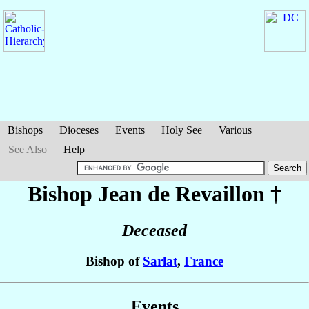
Bishops
Dioceses
Events
Holy See
Various
See Also
Help
Bishop Jean
de Revaillon
†
Deceased
Bishop of
Sarlat
,
France
Events