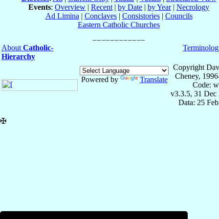
Events
:
Overview
|
Recent
|
by Date
|
by Year
|
Necrology
Ad Limina
|
Conclaves
|
Consistories
|
Councils
Eastern Catholic Churches
About
Catholic-
Terminolog
Hierarchy
Copyright Dav
Cheney, 1996
Powered by
Translate
Code: w
v3.3.5, 31 Dec
Data: 25 Fe
✠