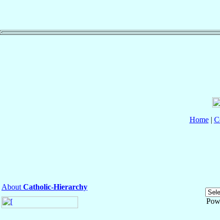
Home
|
C
About
Catholic-Hierarchy
Pow