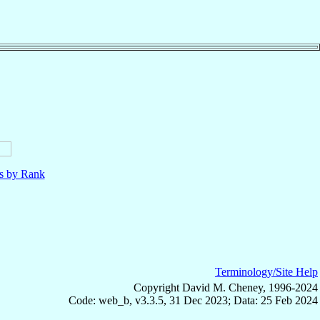
ls by Rank
Terminology/Site Help
Copyright David M. Cheney, 1996-2024
Code: web_b, v3.3.5, 31 Dec 2023; Data: 25 Feb 2024