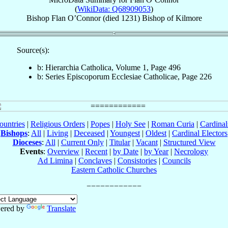
(
WikiData: Q68909053
)
Bishop
Flan
O’Connor
(died 1231)
Bishop
of
Kilmore
Source(s):
b: Hierarchia Catholica, Volume 1, Page 496
b: Series Episcoporum Ecclesiae Catholicae, Page 226
ountries
|
Religious Orders
|
Popes
|
Holy See
|
Roman Curia
|
Cardina
Bishops
:
All
|
Living
|
Deceased
|
Youngest
|
Oldest
|
Cardinal Electors
Dioceses
:
All
|
Current Only
|
Titular
|
Vacant
|
Structured View
Events
:
Overview
|
Recent
|
by Date
|
by Year
|
Necrology
Ad Limina
|
Conclaves
|
Consistories
|
Councils
Eastern Catholic Churches
ered by
Translate