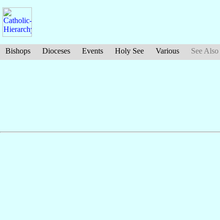
Bishops
Dioceses
Events
Holy See
Various
See Also