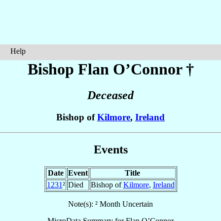
Help
Bishop Flan
O’Connor
†
Deceased
Bishop of
Kilmore
,
Ireland
Events
Date
Event
Title
1231
²
Died
Bishop of
Kilmore
,
Ireland
Note(s): ² Month Uncertain
MicroData Summary for
Flan O’Connor