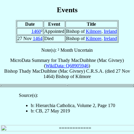
Events
Date
Event
Title
1460
²
Appointed
Bishop of
Kilmore
,
Ireland
27 Nov
1464
Died
Bishop of
Kilmore
,
Ireland
Note(s): ² Month Uncertain
MicroData Summary for
Thady MacDuibhne (Mac Givney)
(
WikiData: Q68905946
)
Bishop
Thady
MacDuibhne (Mac Givney)
C.R.S.A.
(died
27 Nov
1464
)
Bishop
of
Kilmore
Source(s):
b: Hierarchia Catholica, Volume 2, Page 170
b: CB, 27 May 2019