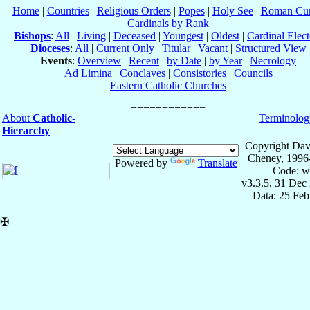
Home
|
Countries
|
Religious Orders
|
Popes
|
Holy See
|
Roman Cur
Cardinals by Rank
Bishops
:
All
|
Living
|
Deceased
|
Youngest
|
Oldest
|
Cardinal Elect
Dioceses
:
All
|
Current Only
|
Titular
|
Vacant
|
Structured View
Events
:
Overview
|
Recent
|
by Date
|
by Year
|
Necrology
Ad Limina
|
Conclaves
|
Consistories
|
Councils
Eastern Catholic Churches
About
Catholic-
Terminolog
Hierarchy
Copyright Dav
Cheney, 1996
Powered by
Translate
Code: w
v3.3.5, 31 Dec
Data: 25 Fe
✠