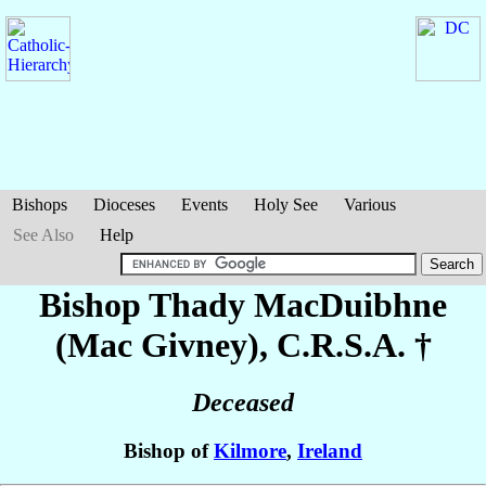
Bishops
Dioceses
Events
Holy See
Various
See Also
Help
Bishop Thady
MacDuibhne
(Mac Givney)
, C.R.S.A. †
Deceased
Bishop of
Kilmore
,
Ireland