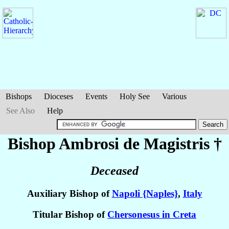
Bishops
Dioceses
Events
Holy See
Various
See Also
Help
Bishop Ambrosi
de Magistris
†
Deceased
Auxiliary Bishop of
Napoli {Naples}
,
Italy
Titular Bishop of
Chersonesus in Creta