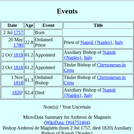
Events
Date
Age
Event
Title
2 Jul
1757
Born
20 May
Ordained
22.8
Priest of
Napoli {Naples}
,
Italy
1780
Priest
Auxiliary Bishop of
Napoli
2 Oct
1818
61.2
Appointed
{Naples}
,
Italy
Titular Bishop of
Chersonesus in
2 Oct
1818
61.2
Appointed
Creta
1 Nov
Ordained
Titular Bishop of
Chersonesus in
61.3
1818
Bishop
Creta
Auxiliary Bishop of
Napoli
1820
¹
62.4
Died
{Naples}
,
Italy
Note(s): ¹ Year Uncertain
MicroData Summary for
Ambrosi de Magistris
(
WikiData: Q64751404
)
Bishop
Ambrosi
de Magistris
(born
2 Jul 1757
, died 1820)
Auxiliary
Bishop
of
Napoli {Naples}