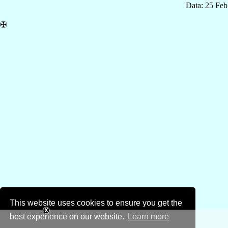
Data: 25 Fe
✠
This website uses cookies to ensure you get the
best experience on our website.
Learn more