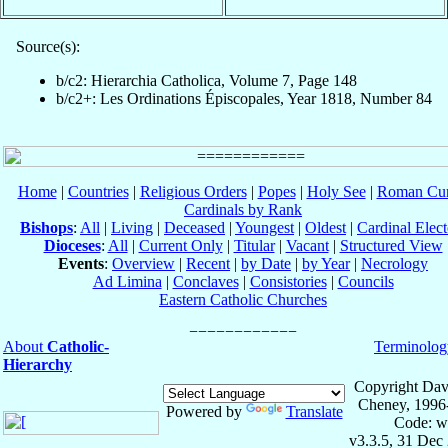
Source(s):
b/c2: Hierarchia Catholica, Volume 7, Page 148
b/c2+: Les Ordinations Épiscopales, Year 1818, Number 84
Home
|
Countries
|
Religious Orders
|
Popes
|
Holy See
|
Roman Cur
Cardinals by Rank
Bishops
:
All
|
Living
|
Deceased
|
Youngest
|
Oldest
|
Cardinal Elect
Dioceses
:
All
|
Current Only
|
Titular
|
Vacant
|
Structured View
Events
:
Overview
|
Recent
|
by Date
|
by Year
|
Necrology
Ad Limina
|
Conclaves
|
Consistories
|
Councils
Eastern Catholic Churches
About
Catholic-
Terminolog
Hierarchy
Copyright Dav
Cheney, 1996
Powered by
Translate
Code: w
v3.3.5, 31 Dec