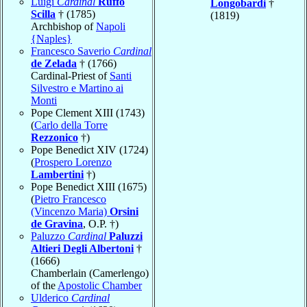
Luigi
Cardinal
Ruffo
Longobardi
†
Scilla
† (1785)
(1819)
Archbishop of
Napoli
{Naples}
Francesco Saverio
Cardinal
de Zelada
† (1766)
Cardinal-Priest of
Santi
Silvestro e Martino ai
Monti
Pope Clement XIII (1743)
(
Carlo della Torre
Rezzonico
†)
Pope Benedict XIV (1724)
(
Prospero Lorenzo
Lambertini
†)
Pope Benedict XIII (1675)
(
Pietro Francesco
(Vincenzo Maria)
Orsini
de Gravina
, O.P. †)
Paluzzo
Cardinal
Paluzzi
Altieri Degli Albertoni
†
(1666)
Chamberlain (Camerlengo)
of the
Apostolic Chamber
Ulderico
Cardinal