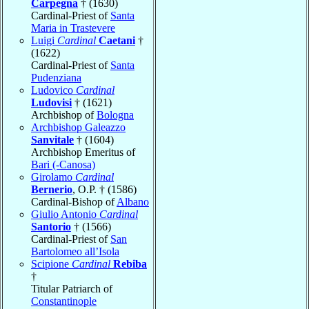
Carpegna
† (1630)
Cardinal-Priest of
Santa
Maria in Trastevere
Luigi
Cardinal
Caetani
†
(1622)
Cardinal-Priest of
Santa
Pudenziana
Ludovico
Cardinal
Ludovisi
† (1621)
Archbishop of
Bologna
Archbishop Galeazzo
Sanvitale
† (1604)
Archbishop Emeritus of
Bari (-Canosa)
Girolamo
Cardinal
Bernerio
, O.P. † (1586)
Cardinal-Bishop of
Albano
Giulio Antonio
Cardinal
Santorio
† (1566)
Cardinal-Priest of
San
Bartolomeo all’Isola
Scipione
Cardinal
Rebiba
†
Titular Patriarch of
Constantinople