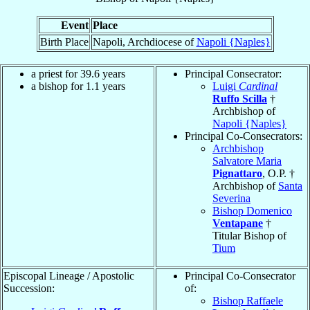
Event
Place
Birth Place
Napoli, Archdiocese of
Napoli {Naples}
a priest for 39.6 years
Principal Consecrator:
a bishop for 1.1 years
Luigi
Cardinal
Ruffo Scilla
†
Archbishop of
Napoli {Naples}
Principal Co-Consecrators:
Archbishop
Salvatore Maria
Pignattaro
, O.P. †
Archbishop of
Santa
Severina
Bishop Domenico
Ventapane
†
Titular Bishop of
Tium
Episcopal Lineage / Apostolic
Principal Co-Consecrator
Succession:
of:
Bishop Raffaele