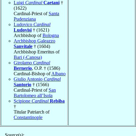
Luigi
Cardinal
Caetani
†
(1622)
Cardinal-Priest of
Santa
Pudenziana
Ludovico
Cardinal
Ludovisi
† (1621)
Archbishop of
Bologna
Archbishop Galeazzo
Sanvitale
† (1604)
Archbishop Emeritus of
Bari (-Canosa)
Girolamo
Cardinal
Bernerio
, O.P. † (1586)
Cardinal-Bishop of
Albano
Giulio Antonio
Cardinal
Santorio
† (1566)
Cardinal-Priest of
San
Bartolomeo all’Isola
Scipione
Cardinal
Rebiba
†
Titular Patriarch of
Constantinople
Source(s):