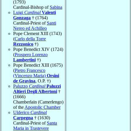
(1793)
Cardinal-Bishop of
Sabina
Luigi
Cardinal
Valenti
Gonzaga
† (1764)
Cardinal-Priest of
Santi
Nereo ed Achilleo
Pope Clement XIII (1743)
(
Carlo della Torre
Rezzonico
†)
Pope Benedict XIV (1724)
(
Prospero Lorenzo
Lambertini
†)
Pope Benedict XIII (1675)
(
Pietro Francesco
(Vincenzo Maria)
Orsini
de Gravina
, O.P. †)
Paluzzo
Cardinal
Paluzzi
Altieri Degli Albertoni
†
(1666)
Chamberlain (Camerlengo)
of the
Apostolic Chamber
Ulderico
Cardinal
Carpegna
† (1630)
Cardinal-Priest of
Santa
Maria in Trastevere