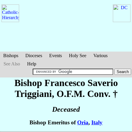
Bishops
Dioceses
Events
Holy See
Various
See Also
Help
Bishop Francesco Saverio
Triggiani
, O.F.M. Conv. †
Deceased
Bishop Emeritus of
Oria
,
Italy