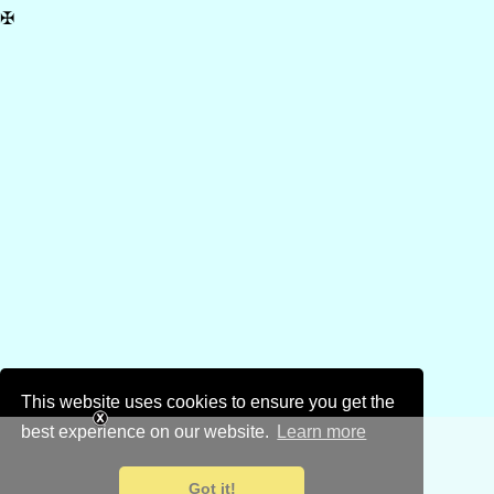
✠
This website uses cookies to ensure you get the
best experience on our website.
Learn more
Got it!