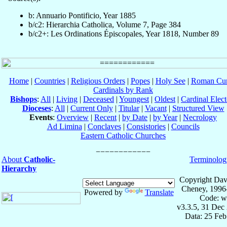
b: Annuario Pontificio, Year 1885
b/c2: Hierarchia Catholica, Volume 7, Page 384
b/c2+: Les Ordinations Épiscopales, Year 1818, Number 89
Home
|
Countries
|
Religious Orders
|
Popes
|
Holy See
|
Roman Cur
Cardinals by Rank
Bishops
:
All
|
Living
|
Deceased
|
Youngest
|
Oldest
|
Cardinal Elect
Dioceses
:
All
|
Current Only
|
Titular
|
Vacant
|
Structured View
Events
:
Overview
|
Recent
|
by Date
|
by Year
|
Necrology
Ad Limina
|
Conclaves
|
Consistories
|
Councils
Eastern Catholic Churches
About
Catholic-
Terminolog
Hierarchy
Copyright Dav
Cheney, 1996
Powered by
Translate
Code: w
v3.3.5, 31 Dec
Data: 25 Fe