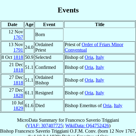
Events
Date
Age
Event
Title
12 Nov
Born
1767
13 Nov
Ordained
Priest of
Order of Friars Minor
24.0
1791
Priest
Conventual
8 Oct
1818
50.9
Selected
Bishop of
Oria
,
Italy
21 Dec
51.1
Confirmed
Bishop of
Oria
,
Italy
1818
27 Dec
Ordained
51.1
Bishop of
Oria
,
Italy
1818
Bishop
27 Dec
61.1
Resigned
Bishop of
Oria
,
Italy
1828
10 Jul
61.6
Died
Bishop Emeritus of
Oria
,
Italy
1829
MicroData Summary for
Francesco Saverio Triggiani
(
VIAF: 307407725
;
WikiData: Q64752426
)
Bishop
Francesco Saverio
Triggiani
O.F.M. Conv.
(born
12 Nov 1767
,