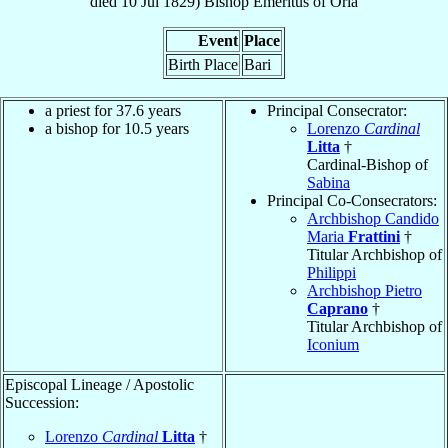
died
10 Jul 1829
)
Bishop Emeritus
of
Oria
Event
Place
Birth Place
Bari
a priest for 37.6 years
Principal Consecrator:
a bishop for 10.5 years
Lorenzo
Cardinal
Litta
†
Cardinal-Bishop of
Sabina
Principal Co-Consecrators:
Archbishop Candido
Maria
Frattini
†
Titular Archbishop of
Philippi
Archbishop Pietro
Caprano
†
Titular Archbishop of
Iconium
Episcopal Lineage / Apostolic
Succession:
Lorenzo
Cardinal
Litta
†