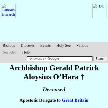
Bishops
Dioceses
Events
Holy See
Various
See Also
Help
Archbishop Gerald Patrick
Aloysius
O’Hara
†
Deceased
Apostolic Delegate to
Great Britain