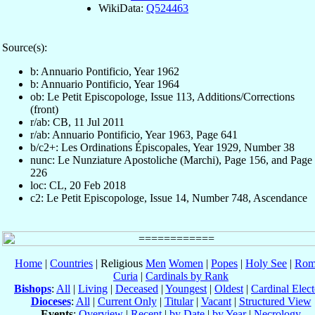
WikiData:
Q524463
Source(s):
b: Annuario Pontificio, Year 1962
b: Annuario Pontificio, Year 1964
ob: Le Petit Episcopologe, Issue 113, Additions/Corrections
(front)
r/ab: CB, 11 Jul 2011
r/ab: Annuario Pontificio, Year 1963, Page 641
b/c2+: Les Ordinations Épiscopales, Year 1929, Number 38
nunc: Le Nunziature Apostoliche (Marchi), Page 156, and Page
226
loc: CL, 20 Feb 2018
c2: Le Petit Episcopologe, Issue 14, Number 748, Ascendance
Home
|
Countries
| Religious
Men
Women
|
Popes
|
Holy See
|
Rom
Curia
|
Cardinals by Rank
Bishops
:
All
|
Living
|
Deceased
|
Youngest
|
Oldest
|
Cardinal Elect
Dioceses
:
All
|
Current Only
|
Titular
|
Vacant
|
Structured View
Events
:
Overview
|
Recent
|
by Date
|
by Year
|
Necrology