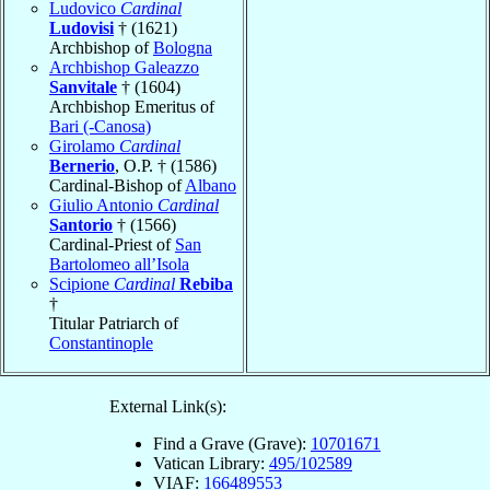
Ludovico
Cardinal
Ludovisi
† (1621)
Archbishop of
Bologna
Archbishop Galeazzo
Sanvitale
† (1604)
Archbishop Emeritus of
Bari (-Canosa)
Girolamo
Cardinal
Bernerio
, O.P. † (1586)
Cardinal-Bishop of
Albano
Giulio Antonio
Cardinal
Santorio
† (1566)
Cardinal-Priest of
San
Bartolomeo all’Isola
Scipione
Cardinal
Rebiba
†
Titular Patriarch of
Constantinople
External Link(s):
Find a Grave (Grave):
10701671
Vatican Library:
495/102589
VIAF:
166489553