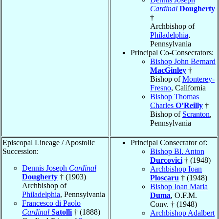
Cardinal
Dougherty
†
Archbishop of
Philadelphia
,
Pennsylvania
Principal Co-Consecrators:
Bishop John Bernard
MacGinley
†
Bishop of
Monterey-
Fresno
, California
Bishop Thomas
Charles
O’Reilly
†
Bishop of
Scranton
,
Pennsylvania
Episcopal Lineage / Apostolic
Principal Consecrator of:
Succession:
Bishop Bl. Anton
Durcovici
† (1948)
Dennis Joseph
Cardinal
Archbishop Ioan
Dougherty
† (1903)
Ploscaru
† (1948)
Archbishop of
Bishop Ioan Maria
Philadelphia
, Pennsylvania
Duma
, O.F.M.
Francesco di Paolo
Conv. † (1948)
Cardinal
Satolli
† (1888)
Archbishop Adalbert