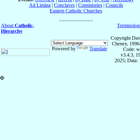
Ad Limina
|
Conclaves
|
Consistories
|
Councils
Eastern Catholic Churches
About
Catholic-
Terminolog
Hierarchy
Copyright Dav
Cheney, 1996
Powered by
Translate
Code: w
v3.4.3, 
2025; Data: 
✠