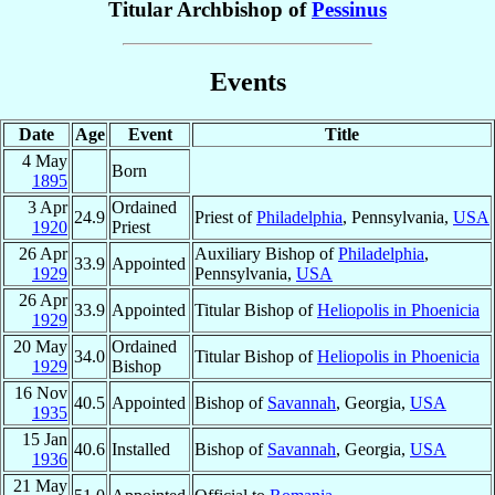
Titular Archbishop of
Pessinus
Events
Date
Age
Event
Title
4 May
Born
1895
3 Apr
Ordained
24.9
Priest of
Philadelphia
, Pennsylvania,
USA
1920
Priest
26 Apr
Auxiliary Bishop of
Philadelphia
,
33.9
Appointed
1929
Pennsylvania,
USA
26 Apr
33.9
Appointed
Titular Bishop of
Heliopolis in Phoenicia
1929
20 May
Ordained
34.0
Titular Bishop of
Heliopolis in Phoenicia
1929
Bishop
16 Nov
40.5
Appointed
Bishop of
Savannah
, Georgia,
USA
1935
15 Jan
40.6
Installed
Bishop of
Savannah
, Georgia,
USA
1936
21 May