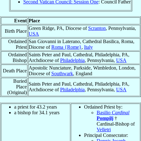
Second Vatican Council: Session One
: Council Father
Event
Place
Green Ridge, PA, Diocese of
Scranton
, Pennsylvania,
Birth Place
USA
Ordained
San Giovanni in Laterano, Cathedral Basilica, Roma,
Priest
Diocese of
Roma {Rome}
,
Italy
Ordained
Saints Peter and Paul, Cathedral, Philadelphia, PA,
Bishop
Archdiocese of
Philadelphia
, Pennsylvania,
USA
Apostolic Nunciature, Parkside, Wimbledon, London,
Death Place
Diocese of
Southwark
, England
Buried
Saints Peter and Paul, Cathedral, Philadelphia, PA,
Place
Archdiocese of
Philadelphia
, Pennsylvania,
USA
(Original)
a priest for 43.2 years
Ordained Priest by:
a bishop for 34.1 years
Basilio
Cardinal
Pompilj
†
Cardinal-Bishop of
Velletri
Principal Consecrator:
Dennis Joseph