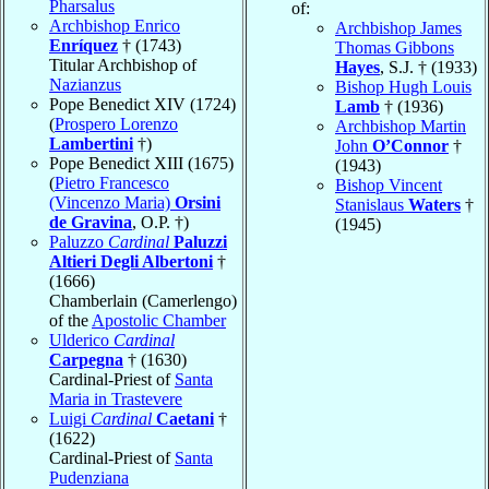
Pharsalus
of:
Archbishop Enrico
Archbishop James
Enríquez
† (1743)
Thomas Gibbons
Titular Archbishop of
Hayes
, S.J. † (1933)
Nazianzus
Bishop Hugh Louis
Pope Benedict XIV (1724)
Lamb
† (1936)
(
Prospero Lorenzo
Archbishop Martin
Lambertini
†)
John
O’Connor
†
Pope Benedict XIII (1675)
(1943)
(
Pietro Francesco
Bishop Vincent
(Vincenzo Maria)
Orsini
Stanislaus
Waters
†
de Gravina
, O.P. †)
(1945)
Paluzzo
Cardinal
Paluzzi
Altieri Degli Albertoni
†
(1666)
Chamberlain (Camerlengo)
of the
Apostolic Chamber
Ulderico
Cardinal
Carpegna
† (1630)
Cardinal-Priest of
Santa
Maria in Trastevere
Luigi
Cardinal
Caetani
†
(1622)
Cardinal-Priest of
Santa
Pudenziana