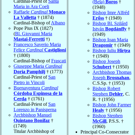
Cardinal-Priest of
Santa
(Bela)
Boros
†
Maria in Ara Coeli
(1948)
Raffaele
Cardinal
Monaco
Bishop Imre Alfréd
La Valletta
† (1874)
Erőss
† (1949)
Cardinal-Bishop of
Albano
Bishop Bl. Szilárd
Pope Pius IX (1827)
István
Bogdánffy
†
(
Bl. Giovanni Maria
(1949)
Mastai-Ferretti
†)
Bishop Ioan Maria
Francesco Saverio Maria
Dragomir
† (1949)
Felice
Cardinal
Castiglioni
Bishop Iuliu
Hirţea
† (1800)
† (1949)
Cardinal-Bishop of
Frascati
Bishop Joseph
Giuseppe Maria
Cardinal
Schubert
† (1950)
Doria Pamphilj
† (1773)
Archbishop Thomas
Cardinal-Priest of
San
Joseph
Brosnahan
,
Pietro in Vincoli
C.S.Sp. † (1953)
Buenaventura
Cardinal
Bishop Robert
Córdoba Espinosa de la
Stephen
Dehler
, C.
Cerda
† (1761)
R. † (1956)
Cardinal-Priest of
San
Bishop John Farmer
Lorenzo in Panisperna
Healy
† (1956)
Archbishop Manuel
Bishop Stephen
Quintano Bonifaz
†
McGill
, P.S.S. †
(1749)
(1960)
Titular Archbishop of
Principal Co-Consecrator