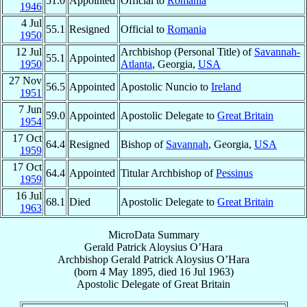
51.0
Appointed
Official to
Romania
1946
4 Jul
55.1
Resigned
Official to
Romania
1950
12 Jul
Archbishop (Personal Title) of
Savannah-
55.1
Appointed
1950
Atlanta
, Georgia,
USA
27 Nov
56.5
Appointed
Apostolic Nuncio to
Ireland
1951
7 Jun
59.0
Appointed
Apostolic Delegate to
Great Britain
1954
17 Oct
64.4
Resigned
Bishop of
Savannah
, Georgia,
USA
1959
17 Oct
64.4
Appointed
Titular Archbishop of
Pessinus
1959
16 Jul
68.1
Died
Apostolic Delegate to
Great Britain
1963
MicroData Summary
Gerald Patrick Aloysius O’Hara
Archbishop
Gerald Patrick Aloysius
O’Hara
(born
4 May 1895
, died
16 Jul 1963
)
Apostolic Delegate
of
Great Britain