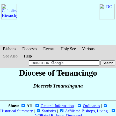
Bishops
Dioceses
Events
Holy See
Various
See Also
Help
Diocese of Tenancingo
Dioecesis Tenancingana
Show:
All
|
General Information
|
Ordinaries
|
Historical Summary
|
Statistics
|
Affiliated Bishops, Living
|
Affiliated Bishops, Deceased