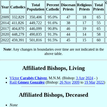
C
Total
Percent
Diocesan
Religious
Total
Year
Catholics
Population
Catholic
Priests
Priests
Priests
2009
332,829
350,406
95.0%
47
18
65
2014
411,826
449,722
91.6%
38
17
55
2017
404,870
446,099
90.8%
46
19
65
2020
448,279
490,835
91.3%
44
14
58
2022
459,391
501,816
91.5%
45
15
60
Note
: Any changes in boundaries over time are not indicated in the
above table.
Affiliated Bishops, Living
Víctor
Carabés Chávez
, M.N.M. (Bishop:
3 Apr
2024
- )
Raúl
Gómez González
(Bishop:
26 Nov
2009
to
19 Mar
2022
)
Affiliated Bishops, Deceased
None