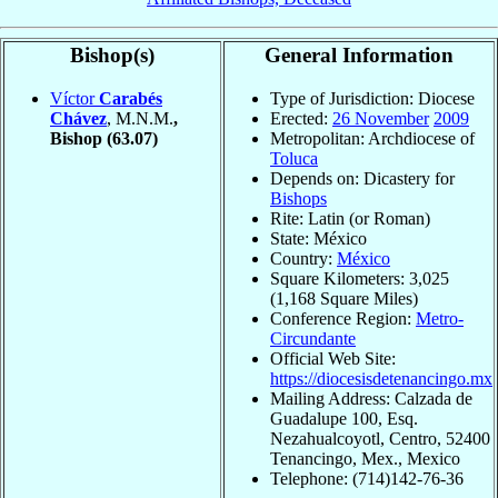
Bishop(s)
General Information
Víctor
Carabés
Type of Jurisdiction: Diocese
Chávez
, M.N.M.
,
Erected:
26 November
2009
Bishop
(63.07)
Metropolitan: Archdiocese of
Toluca
Depends on: Dicastery for
Bishops
Rite: Latin (or Roman)
State: México
Country:
México
Square Kilometers: 3,025
(1,168 Square Miles)
Conference Region:
Metro-
Circundante
Official Web Site:
https://diocesisdetenancingo.mx
Mailing Address: Calzada de
Guadalupe 100, Esq.
Nezahualcoyotl, Centro, 52400
Tenancingo, Mex., Mexico
Telephone: (714)142-76-36