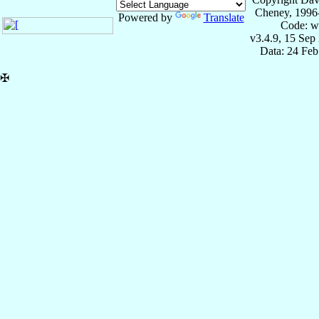
Cheney, 1996
Powered by
Translate
Code: w
v3.4.9, 15 Sep
Data: 24 Fe
✠