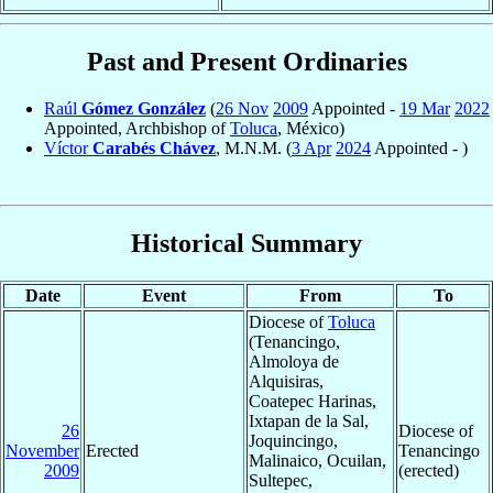
Past and Present Ordinaries
Raúl
Gómez González
(
26 Nov
2009
Appointed -
19 Mar
2022
Appointed, Archbishop of
Toluca
, México)
Víctor
Carabés Chávez
, M.N.M. (
3 Apr
2024
Appointed - )
Historical Summary
Date
Event
From
To
Diocese of
Toluca
(Tenancingo,
Almoloya de
Alquisiras,
Coatepec Harinas,
Ixtapan de la Sal,
26
Diocese of
Joquincingo,
November
Erected
Tenancingo
Malinaico, Ocuilan,
2009
(erected)
Sultepec,