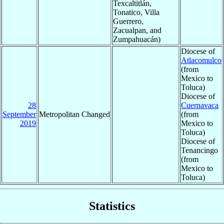
Texcaltitlán,
Tonatico, Villa
Guerrero,
Zacualpan, and
Zumpahuacán)
Diocese of
Atlacomulco
(from
Mexico to
Toluca)
Diocese of
28
Cuernavaca
September
Metropolitan Changed
(from
2019
Mexico to
Toluca)
Diocese of
Tenancingo
(from
Mexico to
Toluca)
Statistics