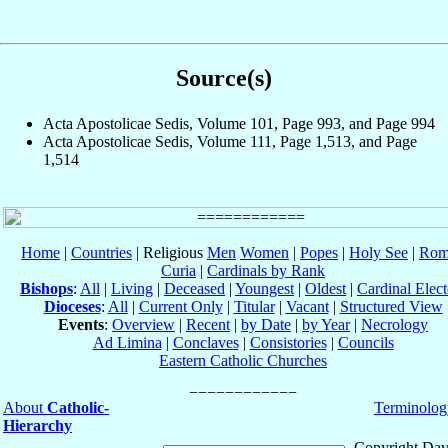
Source(s)
Acta Apostolicae Sedis, Volume 101, Page 993, and Page 994
Acta Apostolicae Sedis, Volume 111, Page 1,513, and Page
1,514
Home
|
Countries
| Religious
Men
Women
|
Popes
|
Holy See
|
Rom
Curia
|
Cardinals by Rank
Bishops
:
All
|
Living
|
Deceased
|
Youngest
|
Oldest
|
Cardinal Elect
Dioceses
:
All
|
Current Only
|
Titular
|
Vacant
|
Structured View
Events
:
Overview
|
Recent
|
by Date
|
by Year
|
Necrology
Ad Limina
|
Conclaves
|
Consistories
|
Councils
Eastern Catholic Churches
About
Catholic-
Terminolog
Hierarchy
Copyright Dav