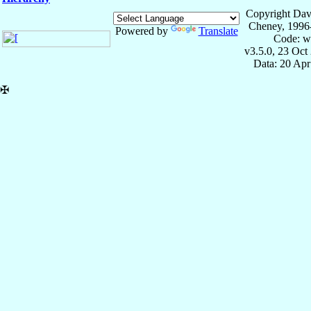
Copyright Dav
Cheney, 1996
Powered by
Translate
Code: w
v3.5.0, 23 Oct
Data: 20 Ap
✠