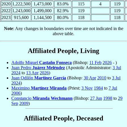
2020
1,222,500
1,473,000
83.0%
115
4
119
2022
1,243,000
1,499,000
82.9%
119
119
2023
915,600
1,144,500
80.0%
118
118
Note
: Any changes in boundaries over time are not indicated in the
above table.
Affiliated People, Living
Adolfo Miguel
Castaño Fonseca
(Bishop:
11 Feb
2026
- )
Juan Pedro
Juárez Meléndez
(Apostolic Administrator:
3 Jul
2024
to
13 Apr
2026
)
Juan Odilón
Martínez García
(Bishop:
30 Apr
2010
to
3 Jul
2024
)
Maximino
Martínez Miranda
(Priest:
3 Nov
1984
to
7 Jul
2006
)
Constancio
Miranda Wechmann
(Bishop:
27 Jun
1998
to
29
Sep
2009
)
Affiliated People, Deceased