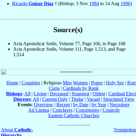
Ricardo
Guízar Díaz
† (Bishop: 3 Nov
1984
to 14 Aug
1996
)
Source(s)
Acta Apostolicæ Sedis, Volume 77, Page 106, to Page 108
Acta Apostolicæ Sedis, Volume 111, Page 1,513, and Page
1,514
Home
|
Countries
| Religious
Men
Women
|
Popes
|
Holy See
|
Rom
Curia
|
Cardinals by Rank
Bishops
:
All
|
Living
|
Deceased
|
Youngest
|
Oldest
|
Cardinal Elect
Dioceses
:
All
|
Current Only
|
Titular
|
Vacant
|
Structured View
Events
:
Overview
|
Recent
|
by Date
|
by Year
|
Necrology
Ad Limina
|
Conclaves
|
Consistories
|
Councils
Eastern Catholic Churches
About
Catholic-
Terminolog
Hierarchy