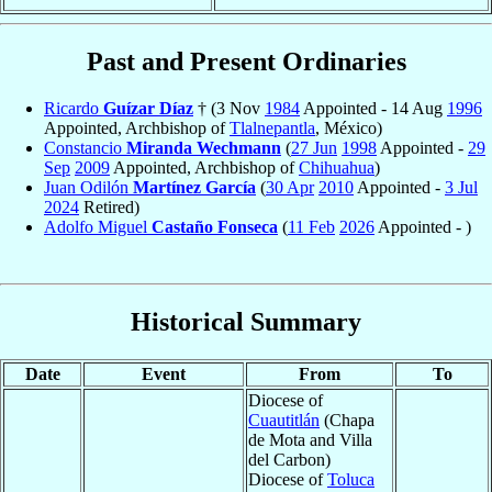
Past and Present Ordinaries
Ricardo
Guízar Díaz
† (3 Nov
1984
Appointed - 14 Aug
1996
Appointed, Archbishop of
Tlalnepantla
, México)
Constancio
Miranda Wechmann
(
27 Jun
1998
Appointed -
29
Sep
2009
Appointed, Archbishop of
Chihuahua
)
Juan Odilón
Martínez García
(
30 Apr
2010
Appointed -
3 Jul
2024
Retired)
Adolfo Miguel
Castaño Fonseca
(
11 Feb
2026
Appointed - )
Historical Summary
Date
Event
From
To
Diocese of
Cuautitlán
(Chapa
de Mota and Villa
del Carbon)
Diocese of
Toluca