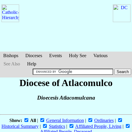
Bishops
Dioceses
Events
Holy See
Various
See Also
Help
Diocese of Atlacomulco
Dioecesis Atlacomulcana
Show:
All
|
General Information
|
Ordinaries
|
Historical Summary
|
Statistics
|
Affiliated People, Living
|
Affiliated People, Deceased