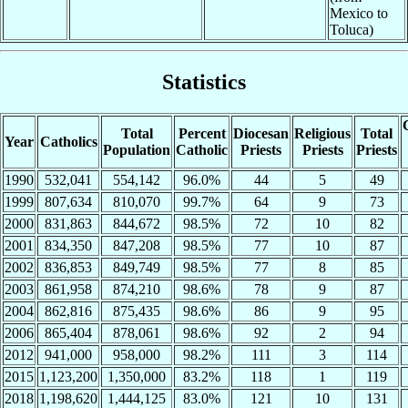
Mexico to
Toluca)
Statistics
Total
Percent
Diocesan
Religious
Total
Year
Catholics
Population
Catholic
Priests
Priests
Priests
1990
532,041
554,142
96.0%
44
5
49
1999
807,634
810,070
99.7%
64
9
73
2000
831,863
844,672
98.5%
72
10
82
2001
834,350
847,208
98.5%
77
10
87
2002
836,853
849,749
98.5%
77
8
85
2003
861,958
874,210
98.6%
78
9
87
2004
862,816
875,435
98.6%
86
9
95
2006
865,404
878,061
98.6%
92
2
94
2012
941,000
958,000
98.2%
111
3
114
2015
1,123,200
1,350,000
83.2%
118
1
119
2018
1,198,620
1,444,125
83.0%
121
10
131