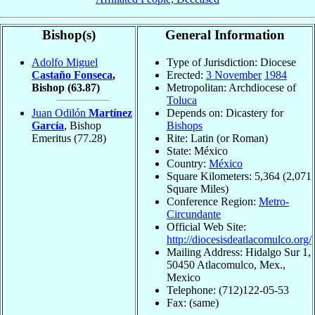
Bishop(s)
General Information
Adolfo Miguel
Type of Jurisdiction: Diocese
Castaño Fonseca
,
Erected:
3 November
1984
Bishop
(63.87)
Metropolitan: Archdiocese of
Toluca
Juan Odilón
Martínez
Depends on: Dicastery for
García
, Bishop
Bishops
Emeritus
(77.28)
Rite: Latin (or Roman)
State: México
Country:
México
Square Kilometers: 5,364 (2,071
Square Miles)
Conference Region:
Metro-
Circundante
Official Web Site:
http://diocesisdeatlacomulco.org/
Mailing Address: Hidalgo Sur 1,
50450 Atlacomulco, Mex.,
Mexico
Telephone: (712)122-05-53
Fax: (same)