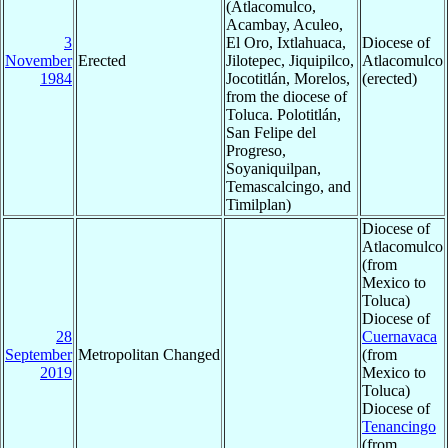
(Atlacomulco,
Acambay, Aculeo,
3
El Oro, Ixtlahuaca,
Diocese of
November
Erected
Jilotepec, Jiquipilco,
Atlacomulco
1984
Jocotitlán, Morelos,
(erected)
from the diocese of
Toluca. Polotitlán,
San Felipe del
Progreso,
Soyaniquilpan,
Temascalcingo, and
Timilplan)
Diocese of
Atlacomulco
(from
Mexico to
Toluca)
Diocese of
28
Cuernavaca
September
Metropolitan Changed
(from
2019
Mexico to
Toluca)
Diocese of
Tenancingo
(from