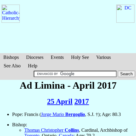
Bishops
Dioceses
Events
Holy See
Various
See Also
Help
Ad Limina - April 2017
25 April
2017
Pope: Francis (
Jorge Mario
Bergoglio
, S.J. †); Age: 80.3
Bishop:
Thomas Christopher
Collins
, Cardinal, Archbishop of
Toronto
, Ontario,
Canada
; Age: 70.2