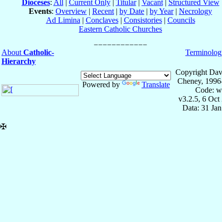
Dioceses
:
All
|
Current Only
|
Titular
|
Vacant
|
Structured View
Events
:
Overview
|
Recent
|
by Date
|
by Year
|
Necrology
Ad Limina
|
Conclaves
|
Consistories
|
Councils
Eastern Catholic Churches
About
Catholic-
Terminolog
Hierarchy
Copyright Dav
Cheney, 1996
Powered by
Translate
Code: w
v3.2.5, 6 Oct
Data: 31 Ja
✠