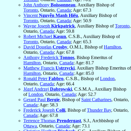
John Anthony
Boissonneau
, Auxiliary Bishop of
Toronto
, Ontario,
Canada
; Age: 67.3
Vincent
Nguyễn Mạnh Hiếu
, Auxiliary Bishop of
Toronto
, Ontario,
Canada
; Age: 50.9
Wayne Joseph
Kirkpatrick
, Auxiliary Bishop of
Toronto
,
Ontario,
Canada
; Age: 59.8
Robert Michael
Kasun
, C.S.B., Auxiliary Bishop of
Toronto
, Ontario,
Canada
; Age: 65.3
David Douglas
Crosby
, O.M.I., Bishop of
Hamilton
,
Ontario,
Canada
; Age: 67.8
Anthony Frederick
Tonnos
, Bishop Emeritus of
Hamilton
, Ontario,
Canada
; Age: 81.7
Matthew Francis
Ustrzycki
, Auxiliary Bishop Emeritus of
Hamilton
, Ontario,
Canada
; Age: 85.0
Ronald Peter
Fabbro
, C.S.B., Bishop of
London
,
Ontario,
Canada
; Age: 66.4
Józef Andrzej
Dąbrowski
, C.S.M.A., Auxiliary Bishop
of
London
, Ontario,
Canada
; Age: 52.7
Gerard Paul
Bergie
, Bishop of
Saint Catharines
, Ontario,
Canada
; Age: 58.3
Frederick Joseph
Colli
, Bishop of
Thunder Bay
, Ontario,
Canada
; Age: 67.8
Terrence Thomas
Prendergast
, S.J., Archbishop of
Ottawa
, Ontario,
Canada
; Age: 73.1