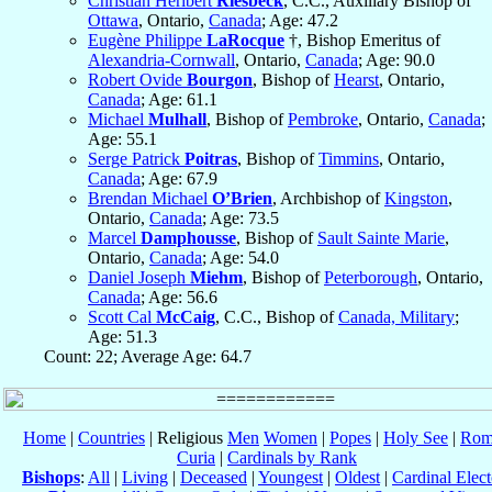
Christian Heribert
Riesbeck
, C.C., Auxiliary Bishop of
Ottawa
, Ontario,
Canada
; Age: 47.2
Eugène Philippe
LaRocque
†, Bishop Emeritus of
Alexandria-Cornwall
, Ontario,
Canada
; Age: 90.0
Robert Ovide
Bourgon
, Bishop of
Hearst
, Ontario,
Canada
; Age: 61.1
Michael
Mulhall
, Bishop of
Pembroke
, Ontario,
Canada
;
Age: 55.1
Serge Patrick
Poitras
, Bishop of
Timmins
, Ontario,
Canada
; Age: 67.9
Brendan Michael
O’Brien
, Archbishop of
Kingston
,
Ontario,
Canada
; Age: 73.5
Marcel
Damphousse
, Bishop of
Sault Sainte Marie
,
Ontario,
Canada
; Age: 54.0
Daniel Joseph
Miehm
, Bishop of
Peterborough
, Ontario,
Canada
; Age: 56.6
Scott Cal
McCaig
, C.C., Bishop of
Canada, Military
;
Age: 51.3
Count: 22; Average Age: 64.7
Home
|
Countries
| Religious
Men
Women
|
Popes
|
Holy See
|
Rom
Curia
|
Cardinals by Rank
Bishops
:
All
|
Living
|
Deceased
|
Youngest
|
Oldest
|
Cardinal Elect