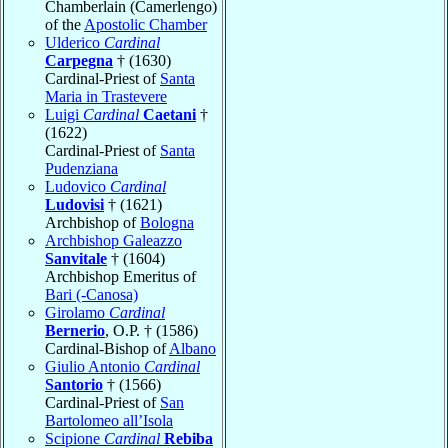
Chamberlain (Camerlengo)
of the
Apostolic Chamber
Ulderico
Cardinal
Carpegna
† (1630)
Cardinal-Priest of
Santa
Maria in Trastevere
Luigi
Cardinal
Caetani
†
(1622)
Cardinal-Priest of
Santa
Pudenziana
Ludovico
Cardinal
Ludovisi
† (1621)
Archbishop of
Bologna
Archbishop Galeazzo
Sanvitale
† (1604)
Archbishop Emeritus of
Bari (-Canosa)
Girolamo
Cardinal
Bernerio
, O.P. † (1586)
Cardinal-Bishop of
Albano
Giulio Antonio
Cardinal
Santorio
† (1566)
Cardinal-Priest of
San
Bartolomeo all’Isola
Scipione
Cardinal
Rebiba