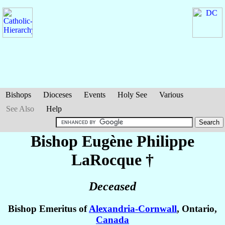
Bishops
Dioceses
Events
Holy See
Various
See Also
Help
Bishop Eugène Philippe
LaRocque
†
Deceased
Bishop Emeritus of
Alexandria-Cornwall
, Ontario,
Canada