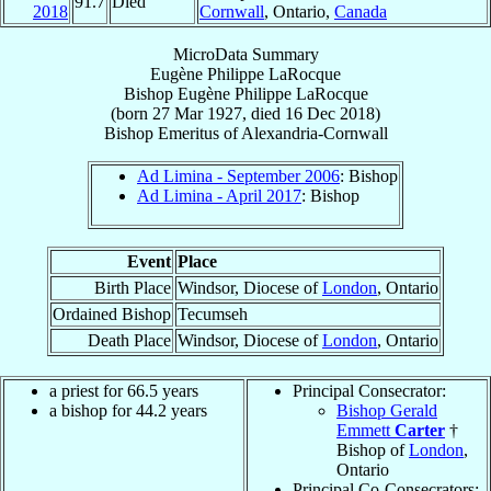
91.7
Died
2018
Cornwall
, Ontario,
Canada
MicroData Summary
Eugène Philippe LaRocque
Bishop
Eugène Philippe
LaRocque
(born
27 Mar 1927
, died
16 Dec 2018
)
Bishop Emeritus
of
Alexandria-Cornwall
Ad Limina - September 2006
: Bishop
Ad Limina - April 2017
: Bishop
Event
Place
Birth Place
Windsor, Diocese of
London
, Ontario
Ordained Bishop
Tecumseh
Death Place
Windsor, Diocese of
London
, Ontario
a priest for 66.5 years
Principal Consecrator:
a bishop for 44.2 years
Bishop Gerald
Emmett
Carter
†
Bishop of
London
,
Ontario
Principal Co-Consecrators: