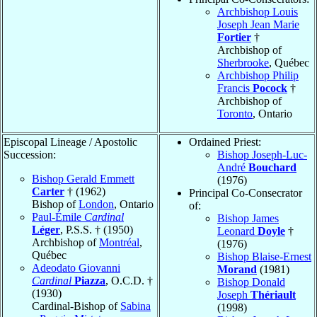
Archbishop Louis
Joseph Jean Marie
Fortier
†
Archbishop of
Sherbrooke
, Québec
Archbishop Philip
Francis
Pocock
†
Archbishop of
Toronto
, Ontario
Episcopal Lineage / Apostolic
Ordained Priest:
Succession:
Bishop Joseph-Luc-
André
Bouchard
Bishop Gerald Emmett
(1976)
Carter
† (1962)
Principal Co-Consecrator
Bishop of
London
, Ontario
of:
Paul-Émile
Cardinal
Bishop James
Léger
, P.S.S. † (1950)
Leonard
Doyle
†
Archbishop of
Montréal
,
(1976)
Québec
Bishop Blaise-Ernest
Adeodato Giovanni
Morand
(1981)
Cardinal
Piazza
, O.C.D. †
Bishop Donald
(1930)
Joseph
Thériault
Cardinal-Bishop of
Sabina
(1998)