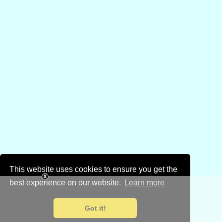
This website uses cookies to ensure you get the
best experience on our website.
Learn more
Got it!