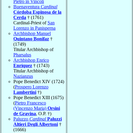
Pietro in Vincoli
Buenaventura
Cardinal
Córdoba Espinosa de la
Cerda
† (1761)
Cardinal-Priest of
San
Lorenzo in Panisperna
Archbishop Manuel
Quintano Bonifaz
†
(1749)
Titular Archbishop of
Pharsalus
Archbishop Enrico
Enríquez
† (1743)
Titular Archbishop of
Nazianzus
Pope Benedict XIV (1724)
(
Prospero Lorenzo
Lambertini
†)
Pope Benedict XIII (1675)
(
Pietro Francesco
(Vincenzo Maria)
Orsini
de Gravina
, O.P. †)
Paluzzo
Cardinal
Paluzzi
Altieri Degli Albertoni
†
(1666)