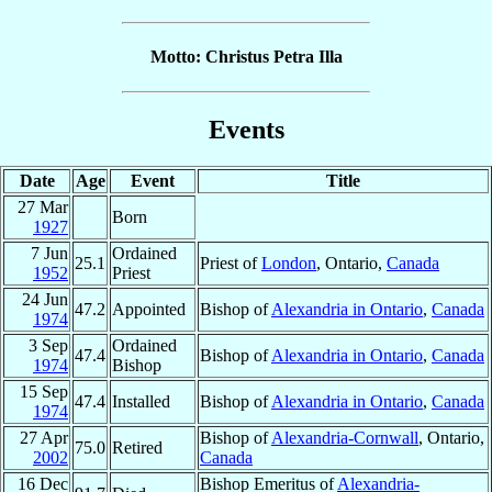
Motto: Christus Petra Illa
Events
Date
Age
Event
Title
27 Mar
Born
1927
7 Jun
Ordained
25.1
Priest of
London
, Ontario,
Canada
1952
Priest
24 Jun
47.2
Appointed
Bishop of
Alexandria in Ontario
,
Canada
1974
3 Sep
Ordained
47.4
Bishop of
Alexandria in Ontario
,
Canada
1974
Bishop
15 Sep
47.4
Installed
Bishop of
Alexandria in Ontario
,
Canada
1974
27 Apr
Bishop of
Alexandria-Cornwall
, Ontario,
75.0
Retired
2002
Canada
16 Dec
Bishop Emeritus of
Alexandria-