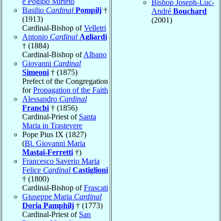
e Poggio Mirteto
Bishop Joseph-Luc-
Basilio
Cardinal
Pompilj
†
André
Bouchard
(1913)
(2001)
Cardinal-Bishop of
Velletri
Antonio
Cardinal
Agliardi
† (1884)
Cardinal-Bishop of
Albano
Giovanni
Cardinal
Simeoni
† (1875)
Prefect of the Congregation
for
Propagation of the Faith
Alessandro
Cardinal
Franchi
† (1856)
Cardinal-Priest of
Santa
Maria in Trastevere
Pope Pius IX (1827)
(
Bl. Giovanni Maria
Mastai-Ferretti
†)
Francesco Saverio Maria
Felice
Cardinal
Castiglioni
† (1800)
Cardinal-Bishop of
Frascati
Giuseppe Maria
Cardinal
Doria Pamphilj
† (1773)
Cardinal-Priest of
San