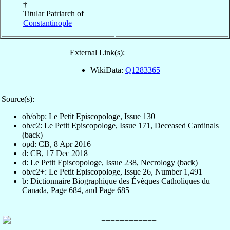
†
Titular Patriarch of
Constantinople
External Link(s):
WikiData:
Q1283365
Source(s):
ob/obp: Le Petit Episcopologe, Issue 130
ob/c2: Le Petit Episcopologe, Issue 171, Deceased Cardinals
(back)
opd: CB, 8 Apr 2016
d: CB, 17 Dec 2018
d: Le Petit Episcopologe, Issue 238, Necrology (back)
ob/c2+: Le Petit Episcopologe, Issue 26, Number 1,491
b: Dictionnaire Biographique des Évèques Catholiques du
Canada, Page 684, and Page 685