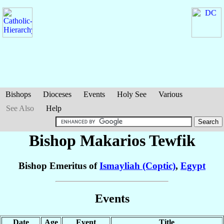
Bishops
Dioceses
Events
Holy See
Various
See Also
Help
Bishop Makarios
Tewfik
Bishop Emeritus of
Ismayliah (Coptic)
,
Egypt
Events
Date
Age
Event
Title