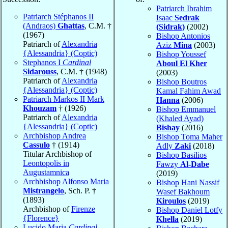
Patriarch Ibrahim
Patriarch Stéphanos II
Isaac
Sedrak
(Andraos)
Ghattas
, C.M. †
(Sidrak)
(2002)
(1967)
Bishop Antonios
Patriarch of
Alexandria
Aziz
Mina
(2003)
{Alessandria} (Coptic)
Bishop Youssef
Stephanos I
Cardinal
Aboul El Kher
Sidarouss
, C.M. † (1948)
(2003)
Patriarch of
Alexandria
Bishop Boutros
{Alessandria} (Coptic)
Kamal Fahim Awad
Patriarch Markos II Mark
Hanna
(2006)
Khouzam
† (1926)
Bishop Emmanuel
Patriarch of
Alexandria
(Khaled Ayad)
{Alessandria} (Coptic)
Bishay
(2016)
Archbishop Andrea
Bishop Toma Maher
Cassulo
† (1914)
Adly
Zaki
(2018)
Titular Archbishop of
Bishop Basilios
Leontopolis in
Fawzy
Al-Dabe
Augustamnica
(2019)
Archbishop Alfonso Maria
Bishop Hani Nassif
Mistrangelo
, Sch. P. †
Wasef Bakhoum
(1893)
Kiroulos
(2019)
Archbishop of
Firenze
Bishop Daniel Lotfy
{Florence}
Khella
(2019)
Lucido Maria
Cardinal