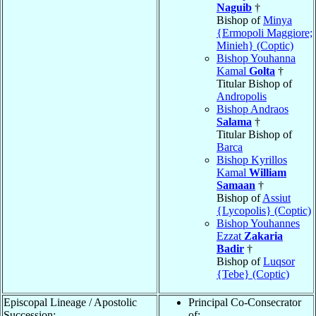
Naguib
†
Bishop of
Minya
{Ermopoli Maggiore;
Minieh} (Coptic)
Bishop Youhanna
Kamal
Golta
†
Titular Bishop of
Andropolis
Bishop Andraos
Salama
†
Titular Bishop of
Barca
Bishop Kyrillos
Kamal
William
Samaan
†
Bishop of
Assiut
{Lycopolis} (Coptic)
Bishop Youhannes
Ezzat
Zakaria
Badir
†
Bishop of
Luqsor
{Tebe} (Coptic)
Episcopal Lineage / Apostolic
Principal Co-Consecrator
Succession:
of: