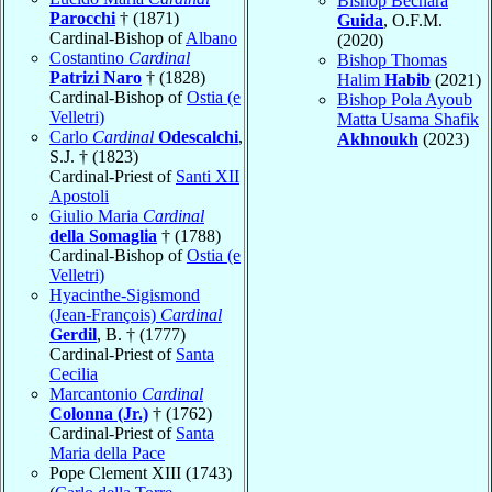
Bishop Bechara
Parocchi
† (1871)
Guida
, O.F.M.
Cardinal-Bishop of
Albano
(2020)
Costantino
Cardinal
Bishop Thomas
Patrizi Naro
† (1828)
Halim
Habib
(2021)
Cardinal-Bishop of
Ostia (e
Bishop Pola Ayoub
Velletri)
Matta Usama Shafik
Carlo
Cardinal
Odescalchi
,
Akhnoukh
(2023)
S.J. † (1823)
Cardinal-Priest of
Santi XII
Apostoli
Giulio Maria
Cardinal
della Somaglia
† (1788)
Cardinal-Bishop of
Ostia (e
Velletri)
Hyacinthe-Sigismond
(Jean-François)
Cardinal
Gerdil
, B. † (1777)
Cardinal-Priest of
Santa
Cecilia
Marcantonio
Cardinal
Colonna (Jr.)
† (1762)
Cardinal-Priest of
Santa
Maria della Pace
Pope Clement XIII (1743)