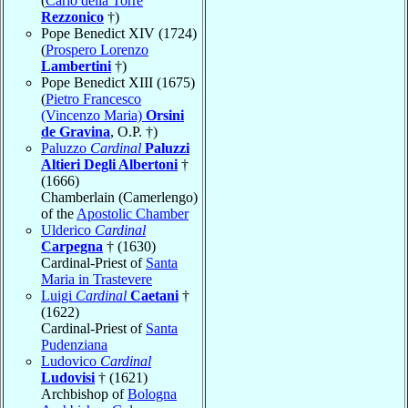
(
Carlo della Torre
Rezzonico
†)
Pope Benedict XIV (1724)
(
Prospero Lorenzo
Lambertini
†)
Pope Benedict XIII (1675)
(
Pietro Francesco
(Vincenzo Maria)
Orsini
de Gravina
, O.P. †)
Paluzzo
Cardinal
Paluzzi
Altieri Degli Albertoni
†
(1666)
Chamberlain (Camerlengo)
of the
Apostolic Chamber
Ulderico
Cardinal
Carpegna
† (1630)
Cardinal-Priest of
Santa
Maria in Trastevere
Luigi
Cardinal
Caetani
†
(1622)
Cardinal-Priest of
Santa
Pudenziana
Ludovico
Cardinal
Ludovisi
† (1621)
Archbishop of
Bologna