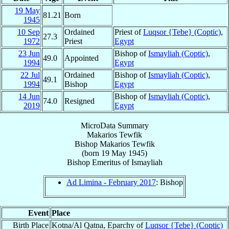
19 May
81.21
Born
1945
10 Sep
Ordained
Priest of
Luqsor {Tebe} (Coptic)
,
27.3
1972
Priest
Egypt
23 Jun
Bishop of
Ismayliah (Coptic)
,
49.0
Appointed
1994
Egypt
22 Jul
Ordained
Bishop of
Ismayliah (Coptic)
,
49.1
1994
Bishop
Egypt
14 Jun
Bishop of
Ismayliah (Coptic)
,
74.0
Resigned
2019
Egypt
MicroData Summary
Makarios Tewfik
Bishop
Makarios
Tewfik
(born
19 May 1945
)
Bishop Emeritus
of
Ismayliah
Ad Limina - February 2017
: Bishop
Event
Place
Birth Place
Kotna/Al Qatna, Eparchy of
Luqsor {Tebe} (Coptic)