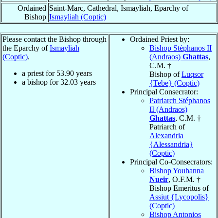
Ordained
Saint-Marc, Cathedral, Ismayliah, Eparchy of
Bishop
Ismayliah (Coptic)
Please contact the Bishop through
Ordained Priest by:
the Eparchy of
Ismayliah
Bishop Stéphanos II
(Coptic)
.
(Andraos)
Ghattas
,
C.M. †
a priest for
53.90
years
Bishop of
Luqsor
a bishop for
32.03
years
{Tebe} (Coptic)
Principal Consecrator:
Patriarch Stéphanos
II (Andraos)
Ghattas
, C.M. †
Patriarch of
Alexandria
{Alessandria}
(Coptic)
Principal Co-Consecrators:
Bishop Youhanna
Nueir
, O.F.M. †
Bishop Emeritus of
Assiut {Lycopolis}
(Coptic)
Bishop Antonios