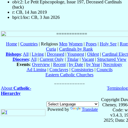
ob/c2: Le Petit Episcopologe, Issue 197, Deceased Cardinals
(back)
r: CB, 14 Jun 2019
bp/c1/loc: CB, 3 Jun 2026
Home
|
Countries
| Religious
Men
Women
|
Popes
|
Holy See
|
Rom
Curia
|
Cardinals by Rank
Bishops
:
All
|
Living
|
Deceased
|
Youngest
|
Oldest
|
Cardinal Elect
Dioceses
:
All
|
Current Only
|
Titular
|
Vacant
|
Structured View
Events
:
Overview
|
Recent
|
by Date
|
by Year
|
Necrology
Ad Limina
|
Conclaves
|
Consistories
|
Councils
Eastern Catholic Churches
About
Catholic-
Terminolog
Hierarchy
Copyright Dav
Cheney, 1996
Powered by
Translate
Code: w
v3.4.3, 
2025; Data: 