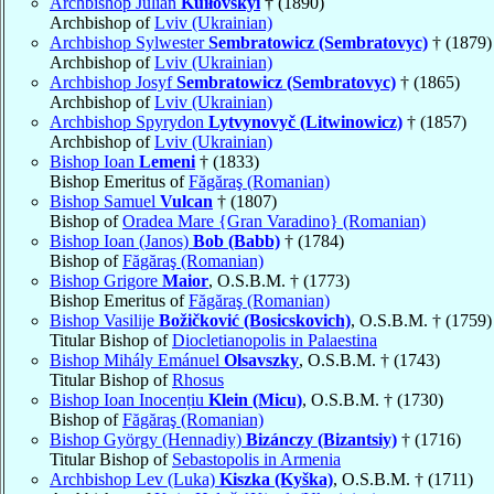
Archbishop Julian
Kuiłovskyi
† (1890)
Archbishop of
Lviv (Ukrainian)
Archbishop Sylwester
Sembratowicz (Sembratovyc)
† (1879)
Archbishop of
Lviv (Ukrainian)
Archbishop Josyf
Sembratowicz (Sembratovyc)
† (1865)
Archbishop of
Lviv (Ukrainian)
Archbishop Spyrydon
Lytvynovyč (Litwinowicz)
† (1857)
Archbishop of
Lviv (Ukrainian)
Bishop Ioan
Lemeni
† (1833)
Bishop Emeritus of
Făgăraş (Romanian)
Bishop Samuel
Vulcan
† (1807)
Bishop of
Oradea Mare {Gran Varadino} (Romanian)
Bishop Ioan (Janos)
Bob (Babb)
† (1784)
Bishop of
Făgăraş (Romanian)
Bishop Grigore
Maior
, O.S.B.M. † (1773)
Bishop Emeritus of
Făgăraş (Romanian)
Bishop Vasilije
Božičković (Bosicskovich)
, O.S.B.M. † (1759)
Titular Bishop of
Diocletianopolis in Palaestina
Bishop Mihály Emánuel
Olsavszky
, O.S.B.M. † (1743)
Titular Bishop of
Rhosus
Bishop Ioan Inocențiu
Klein (Micu)
, O.S.B.M. † (1730)
Bishop of
Făgăraş (Romanian)
Bishop György (Hennadiy)
Bizánczy (Bizantsiy)
† (1716)
Titular Bishop of
Sebastopolis in Armenia
Archbishop Lev (Luka)
Kiszka (Kyška)
, O.S.B.M. † (1711)