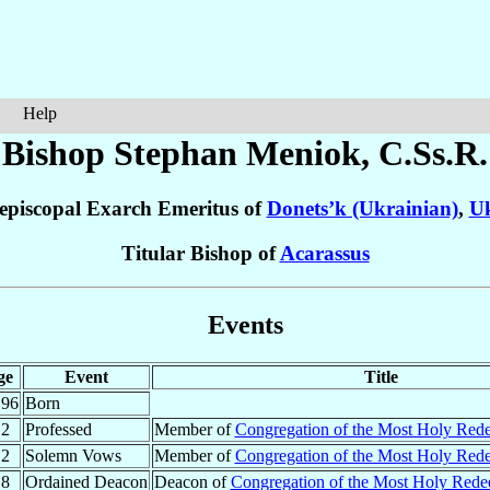
Help
Bishop Stephan
Meniok
, C.Ss.R.
episcopal Exarch Emeritus of
Donets’k (Ukrainian)
,
Uk
Titular Bishop of
Acarassus
Events
ge
Event
Title
.96
Born
.2
Professed
Member of
Congregation of the Most Holy Red
.2
Solemn Vows
Member of
Congregation of the Most Holy Red
.8
Ordained Deacon
Deacon of
Congregation of the Most Holy Red