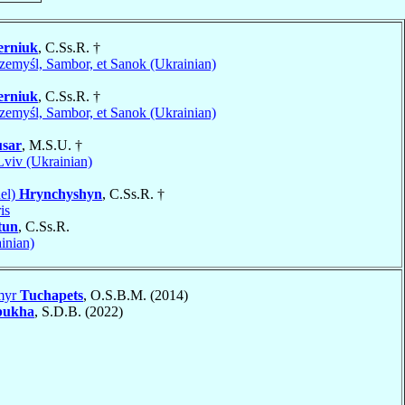
erniuk
, C.Ss.R. †
zemyśl, Sambor, et Sanok (Ukrainian)
erniuk
, C.Ss.R. †
zemyśl, Sambor, et Sanok (Ukrainian)
sar
, M.S.U. †
Lviv (Ukrainian)
el)
Hrynchyshyn
, C.Ss.R. †
is
tun
, C.Ss.R.
inian)
myr
Tuchapets
, O.S.B.M. (2014)
bukha
, S.D.B. (2022)