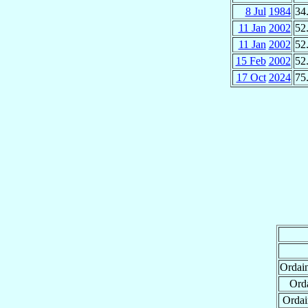
8 Jul
1984
34
11 Jan
2002
52
11 Jan
2002
52
15 Feb
2002
52
17 Oct
2024
75
Ordai
Orda
Ordai