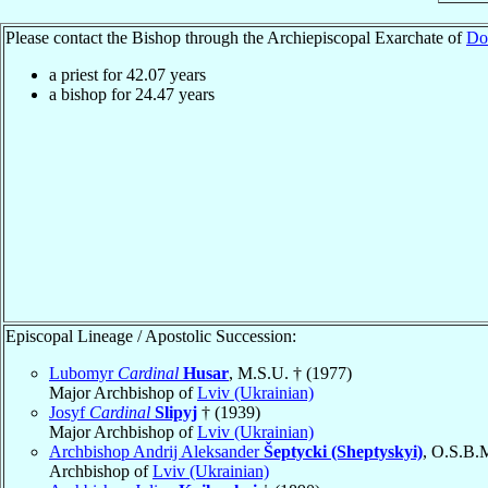
Please contact the Bishop through the Archiepiscopal Exarchate of
Do
a priest for
42.07
years
a bishop for
24.47
years
Episcopal Lineage / Apostolic Succession:
Lubomyr
Cardinal
Husar
, M.S.U. † (1977)
Major Archbishop of
Lviv (Ukrainian)
Josyf
Cardinal
Slipyj
† (1939)
Major Archbishop of
Lviv (Ukrainian)
Archbishop Andrij Aleksander
Šeptycki (Sheptyskyi)
, O.S.B.
Archbishop of
Lviv (Ukrainian)