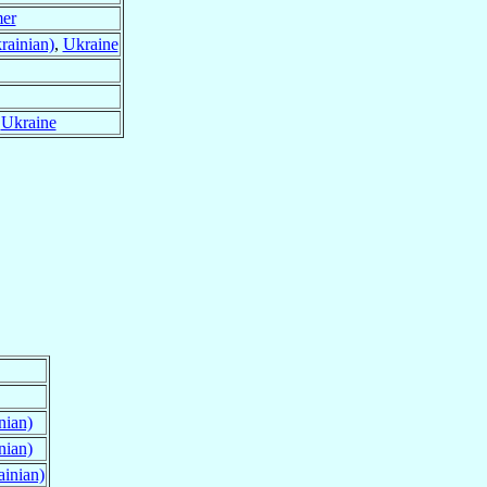
mer
rainian)
,
Ukraine
,
Ukraine
nian)
nian)
ainian)