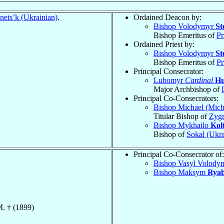
nets’k (Ukrainian)
.
Ordained Deacon by:
Bishop Volodymyr
St
Bishop Emeritus of
Pr
Ordained Priest by:
Bishop Volodymyr
St
Bishop Emeritus of
Pr
Principal Consecrator:
Lubomyr
Cardinal
Hu
Major Archbishop of
Principal Co-Consecrators:
Bishop Michael (Mich
Titular Bishop of
Zygr
Bishop Mykhailo
Kol
Bishop of
Sokal (Ukra
Principal Co-Consecrator of:
Bishop Vasyl Volody
Bishop Maksym
Rya
M. † (1899)