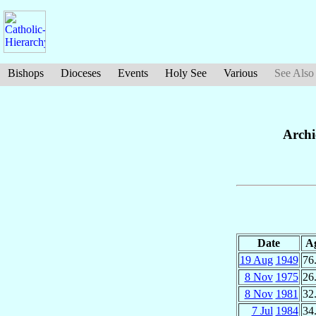
Bishops
Dioceses
Events
Holy See
Various
See Also
Archi
Date
A
19 Aug
1949
76
8 Nov
1975
26
8 Nov
1981
32
7 Jul
1984
34