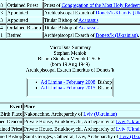
.8
Ordained Priest
Priest of
Congregation of the Most Holy Redee
.3
Appointed
Archiepiscopal Exarch of
Donets’k-Kharkiv (Uk
.3
Appointed
Titular Bishop of
Acarassus
.4
Ordained Bishop
Titular Bishop of
Acarassus
.1
Retired
Archiepiscopal Exarch of
Donets’k (Ukrainian)
MicroData Summary
Stephan Meniok
Bishop
Stephan
Meniok
C.Ss.R.
(born
19 Aug 1949
)
Archiepiscopal Exarch Emeritus
of
Donets’k
Ad Limina - February 2008
: Bishop
Ad Limina - February 2015
: Bishop
Event
Place
Birth Place
Nakonechne, Archeparchy of
Lviv (Ukrainian)
ned Deacon
Private House, Briukhovychi, Archeparchy of
Lviv (Ukrai
ined Priest
Private House, Briukhovychi, Archeparchy of
Lviv (Ukrai
ned Bishop
Saint Georges, Cathedral, Lviv, Archeparchy of
Lviv (Ukr