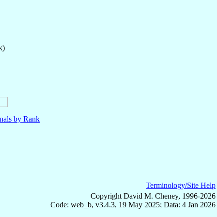
k)
nals by Rank
Terminology/Site Help
Copyright David M. Cheney, 1996-2026
Code: web_b, v3.4.3, 19 May 2025; Data: 4 Jan 2026