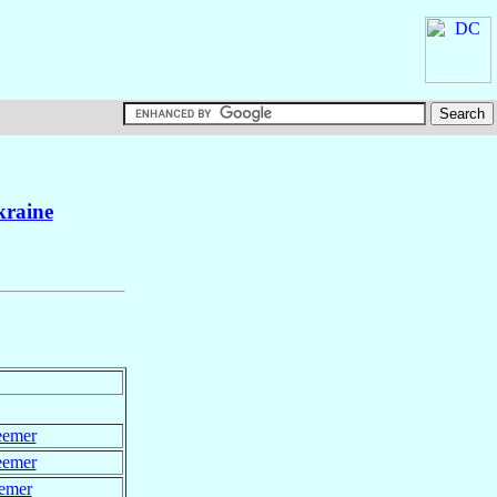
raine
eemer
eemer
eemer