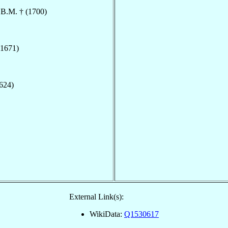
.B.M. † (1700)
(1671)
1624)
External Link(s):
WikiData:
Q1530617