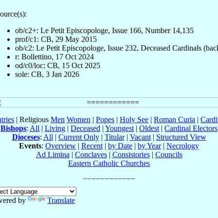
ource(s):
ob/c2+: Le Petit Episcopologe, Issue 166, Number 14,135
prof/c1: CB, 29 May 2015
ob/c2: Le Petit Episcopologe, Issue 232, Deceased Cardinals (bac
r: Bollettino, 17 Oct 2024
od/c0/loc: CB, 15 Oct 2025
sole: CB, 3 Jan 2026
tries
| Religious
Men
Women
|
Popes
|
Holy See
|
Roman Curia
|
Cardi
Bishops
:
All
|
Living
|
Deceased
|
Youngest
|
Oldest
|
Cardinal Electors
Dioceses
:
All
|
Current Only
|
Titular
|
Vacant
|
Structured View
Events
:
Overview
|
Recent
|
by Date
|
by Year
|
Necrology
Ad Limina
|
Conclaves
|
Consistories
|
Councils
Eastern Catholic Churches
wered by
Translate