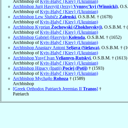
Archbishop of
Kyiv-Halyč {Kiev} (Ukrainian)
Archbishop Jurij Havryjil (Jerzy)
Vynnyc’kyj (Winnicki)
, O.S
Archbishop of
Kyiv-Halyč {Kiev} (Ukrainian)
Archbishop Lew Ślubičz
Załęnski
, O.S.B.M. † (1678)
Archbishop of
Kyiv-Halyč {Kiev} (Ukrainian)
Archbishop Kyprian
Żochowski (Zhokhovskyj)
, O.S.B.M. † 
Archbishop of
Kyiv-Halyč {Kiev} (Ukrainian)
Archbishop Gabriel (Havrylo)
Kolenda
, O.S.B.M. † (1652)
Archbishop of
Kyiv-Halyč {Kiev} (Ukrainian)
Archbishop Anastazy Antoni
Seljava (Sielawa)
, O.S.B.M. † (
Archbishop of
Kyiv-Halyč {Kiev} (Ukrainian)
Archbishop Yosyf Ivan
Veliamyn-Rutskyi
, O.S.B.M. † (1613)
Archbishop of
Kyiv-Halyč {Kiev} (Ukrainian)
Archbishop Hipacy (Ipatij)
Pociej (Potij)
† (1593)
Archbishop of
Kyiv-Halyč {Kiev} (Ukrainian)
Archbishop Mychajlo
Rohoza
† (1589)
Archbishop
[Greek Orthodox Patriarch Jeremias II
Tranos
]
†
Patriarch