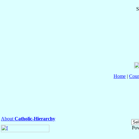
S
Home
|
Coun
About
Catholic-Hierarchy
Po