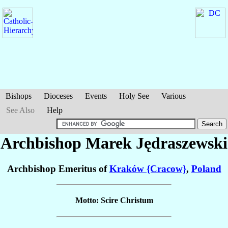
Bishops
Dioceses
Events
Holy See
Various
See Also
Help
Archbishop Marek
Jędraszewski
Archbishop Emeritus of
Kraków {Cracow}
,
Poland
Motto: Scire Christum