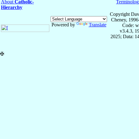
About
Catholic-
Terminolog
Hierarchy
Copyright Dav
Cheney, 1996
Powered by
Translate
Code: w
v3.4.3, 
2025; Data: 1
✠