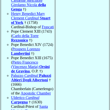
Clemente Melchiore
Girolamo Nicola
della
Genga
†)
Henry Benedict Mary
Clement
Cardinal
Stuart
of York
† (1758)
Cardinal-Bishop of
Frascati
Pope Clement XIII (1743)
(
Carlo della Torre
Rezzonico
†)
Pope Benedict XIV (1724)
(
Prospero Lorenzo
Lambertini
†)
Pope Benedict XIII (1675)
(
Pietro Francesco
(Vincenzo Maria)
Orsini
de Gravina
, O.P. †)
Paluzzo
Cardinal
Paluzzi
Altieri Degli Albertoni
†
(1666)
Chamberlain (Camerlengo)
of the
Apostolic Chamber
Ulderico
Cardinal
Carpegna
† (1630)
Cardinal-Priest of
Santa