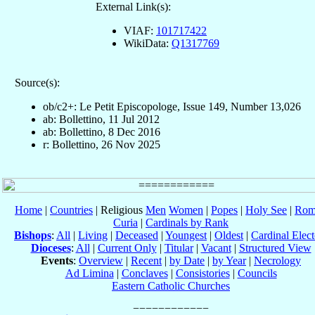
External Link(s):
VIAF:
101717422
WikiData:
Q1317769
Source(s):
ob/c2+: Le Petit Episcopologe, Issue 149, Number 13,026
ab: Bollettino, 11 Jul 2012
ab: Bollettino, 8 Dec 2016
r: Bollettino, 26 Nov 2025
Home
|
Countries
| Religious
Men
Women
|
Popes
|
Holy See
|
Rom
Curia
|
Cardinals by Rank
Bishops
:
All
|
Living
|
Deceased
|
Youngest
|
Oldest
|
Cardinal Elect
Dioceses
:
All
|
Current Only
|
Titular
|
Vacant
|
Structured View
Events
:
Overview
|
Recent
|
by Date
|
by Year
|
Necrology
Ad Limina
|
Conclaves
|
Consistories
|
Councils
Eastern Catholic Churches