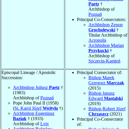
Paetz
†
Archbishop of
Poznań
Principal Co-Consecrators:
Archbishop Zenon
Grocholewski
†
Titular Archbishop of
Acropolis
Archbishop Marian
Przykucki
†
Archbishop of
Szczecin-Kamień
Episcopal Lineage / Apostolic
Principal Consecrator of:
Succession:
Bishop Marek
Grzegorz
Marczak
Archbishop Juliusz
Paetz
†
(2015)
(1983)
Bishop Janusz
Archbishop of
Poznań
Edward
Mastalski
Pope John Paul II (1958)
(2019)
(
St. Karol Józef
Wojtyła
†)
Bishop Robert Józef
Archbishop Eugeniusz
Chrząszcz
(2021)
Baziak
† (1933)
Principal Co-Consecrator
Archbishop of
Lviv
of:
Archbishop Bolesław