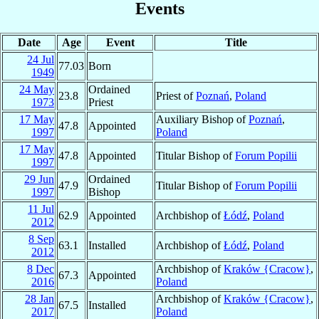
Events
Date
Age
Event
Title
24 Jul
77.03
Born
1949
24 May
Ordained
23.8
Priest of
Poznań
,
Poland
1973
Priest
17 May
Auxiliary Bishop of
Poznań
,
47.8
Appointed
1997
Poland
17 May
47.8
Appointed
Titular Bishop of
Forum Popilii
1997
29 Jun
Ordained
47.9
Titular Bishop of
Forum Popilii
1997
Bishop
11 Jul
62.9
Appointed
Archbishop of
Łódź
,
Poland
2012
8 Sep
63.1
Installed
Archbishop of
Łódź
,
Poland
2012
8 Dec
Archbishop of
Kraków {Cracow}
,
67.3
Appointed
2016
Poland
28 Jan
Archbishop of
Kraków {Cracow}
,
67.5
Installed
2017
Poland