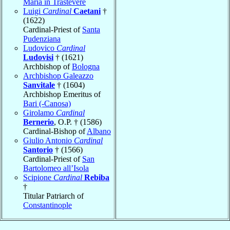
Maria in Trastevere
Luigi
Cardinal
Caetani
†
(1622)
Cardinal-Priest of
Santa
Pudenziana
Ludovico
Cardinal
Ludovisi
† (1621)
Archbishop of
Bologna
Archbishop Galeazzo
Sanvitale
† (1604)
Archbishop Emeritus of
Bari (-Canosa)
Girolamo
Cardinal
Bernerio
, O.P. † (1586)
Cardinal-Bishop of
Albano
Giulio Antonio
Cardinal
Santorio
† (1566)
Cardinal-Priest of
San
Bartolomeo all’Isola
Scipione
Cardinal
Rebiba
†
Titular Patriarch of
Constantinople