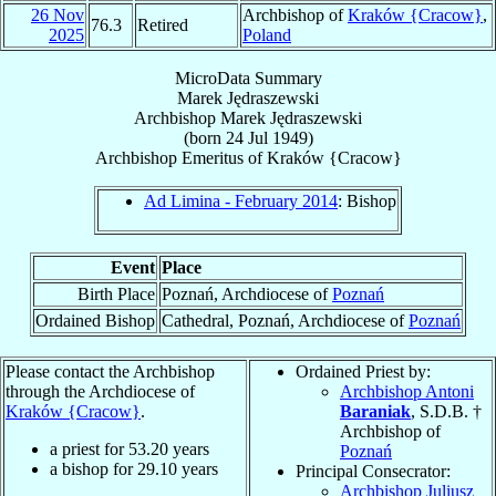
26 Nov
Archbishop of
Kraków {Cracow}
,
76.3
Retired
2025
Poland
MicroData Summary
Marek Jędraszewski
Archbishop
Marek
Jędraszewski
(born
24 Jul 1949
)
Archbishop Emeritus
of
Kraków {Cracow}
Ad Limina - February 2014
: Bishop
Event
Place
Birth Place
Poznań, Archdiocese of
Poznań
Ordained Bishop
Cathedral, Poznań, Archdiocese of
Poznań
Please contact the Archbishop
Ordained Priest by:
through the Archdiocese of
Archbishop Antoni
Kraków {Cracow}
.
Baraniak
, S.D.B. †
Archbishop of
a priest for
53.20
years
Poznań
a bishop for
29.10
years
Principal Consecrator:
Archbishop Juliusz