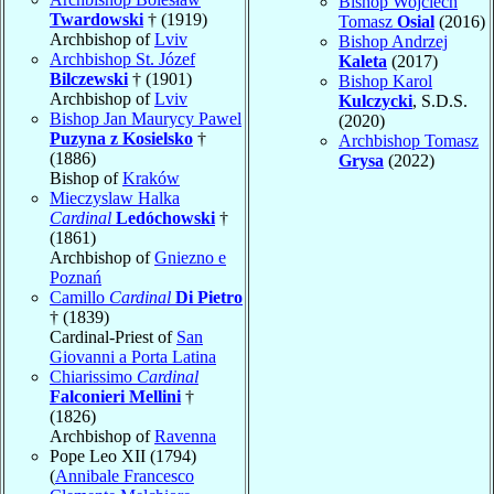
Bishop Wojciech
Twardowski
† (1919)
Tomasz
Osial
(2016)
Archbishop of
Lviv
Bishop Andrzej
Archbishop St. Józef
Kaleta
(2017)
Bilczewski
† (1901)
Bishop Karol
Archbishop of
Lviv
Kulczycki
, S.D.S.
Bishop Jan Maurycy Pawel
(2020)
Puzyna z Kosielsko
†
Archbishop Tomasz
(1886)
Grysa
(2022)
Bishop of
Kraków
Mieczyslaw Halka
Cardinal
Ledóchowski
†
(1861)
Archbishop of
Gniezno e
Poznań
Camillo
Cardinal
Di Pietro
† (1839)
Cardinal-Priest of
San
Giovanni a Porta Latina
Chiarissimo
Cardinal
Falconieri Mellini
†
(1826)
Archbishop of
Ravenna
Pope Leo XII (1794)
(
Annibale Francesco