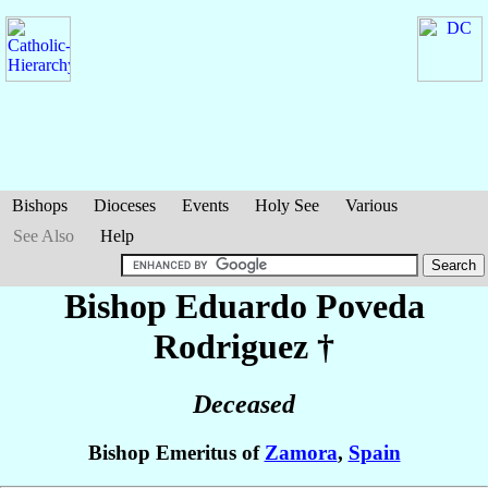
Bishops
Dioceses
Events
Holy See
Various
See Also
Help
Bishop Eduardo
Poveda
Rodriguez
†
Deceased
Bishop Emeritus of
Zamora
,
Spain