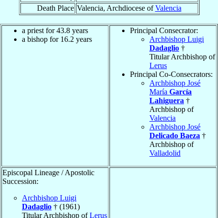
Death Place
Valencia, Archdiocese of
Valencia
a priest for 43.8 years
Principal Consecrator:
a bishop for 16.2 years
Archbishop Luigi
Dadaglio
†
Titular Archbishop of
Lerus
Principal Co-Consecrators:
Archbishop José
María
García
Lahiguera
†
Archbishop of
Valencia
Archbishop José
Delicado Baeza
†
Archbishop of
Valladolid
Episcopal Lineage / Apostolic
Succession:
Archbishop Luigi
Dadaglio
† (1961)
Titular Archbishop of
Lerus