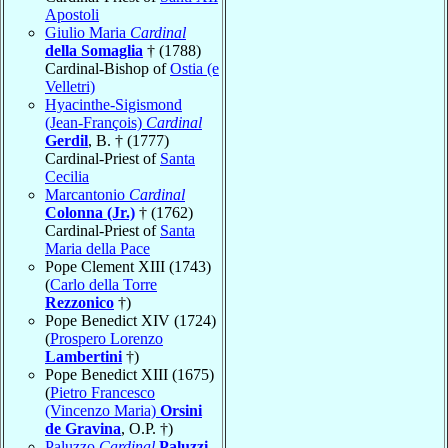
Apostoli
Giulio Maria
Cardinal
della Somaglia
† (1788)
Cardinal-Bishop of
Ostia (e
Velletri)
Hyacinthe-Sigismond
(Jean-François)
Cardinal
Gerdil
, B. † (1777)
Cardinal-Priest of
Santa
Cecilia
Marcantonio
Cardinal
Colonna (Jr.)
† (1762)
Cardinal-Priest of
Santa
Maria della Pace
Pope Clement XIII (1743)
(
Carlo della Torre
Rezzonico
†)
Pope Benedict XIV (1724)
(
Prospero Lorenzo
Lambertini
†)
Pope Benedict XIII (1675)
(
Pietro Francesco
(Vincenzo Maria)
Orsini
de Gravina
, O.P. †)
Paluzzo
Cardinal
Paluzzi