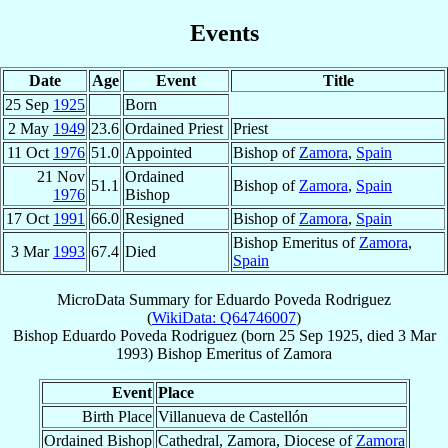
Events
Date
Age
Event
Title
25 Sep
1925
Born
2 May
1949
23.6
Ordained Priest
Priest
11 Oct
1976
51.0
Appointed
Bishop of
Zamora
,
Spain
21 Nov
Ordained
51.1
Bishop of
Zamora
,
Spain
1976
Bishop
17 Oct
1991
66.0
Resigned
Bishop of
Zamora
,
Spain
Bishop Emeritus of
Zamora
,
3 Mar
1993
67.4
Died
Spain
MicroData Summary for
Eduardo Poveda Rodriguez
(
WikiData: Q64746007
)
Bishop
Eduardo
Poveda Rodriguez
(born
25 Sep 1925
, died
3 Mar
1993
)
Bishop Emeritus
of
Zamora
Event
Place
Birth Place
Villanueva de Castellón
Ordained Bishop
Cathedral, Zamora, Diocese of
Zamora