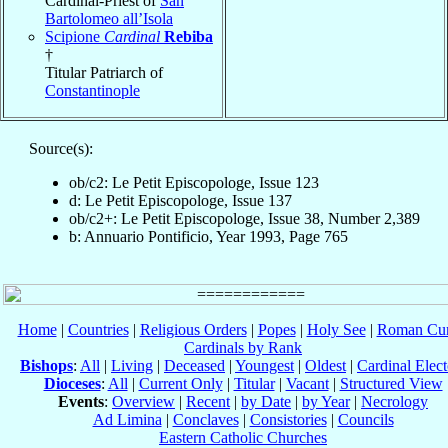
Cardinal-Priest of
San
Bartolomeo all’Isola
Scipione
Cardinal
Rebiba
†
Titular Patriarch of
Constantinople
Source(s):
ob/c2: Le Petit Episcopologe, Issue 123
d: Le Petit Episcopologe, Issue 137
ob/c2+: Le Petit Episcopologe, Issue 38, Number 2,389
b: Annuario Pontificio, Year 1993, Page 765
Home
|
Countries
|
Religious Orders
|
Popes
|
Holy See
|
Roman Cur
Cardinals by Rank
Bishops
:
All
|
Living
|
Deceased
|
Youngest
|
Oldest
|
Cardinal Elect
Dioceses
:
All
|
Current Only
|
Titular
|
Vacant
|
Structured View
Events
:
Overview
|
Recent
|
by Date
|
by Year
|
Necrology
Ad Limina
|
Conclaves
|
Consistories
|
Councils
Eastern Catholic Churches