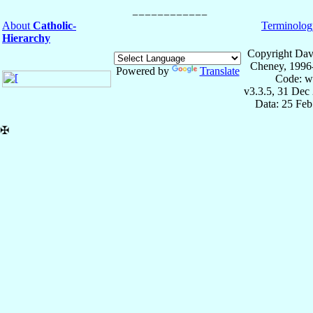
About
Catholic-
Terminolog
Hierarchy
Copyright Dav
Cheney, 1996
Powered by
Translate
Code: w
v3.3.5, 31 Dec
Data: 25 Fe
✠