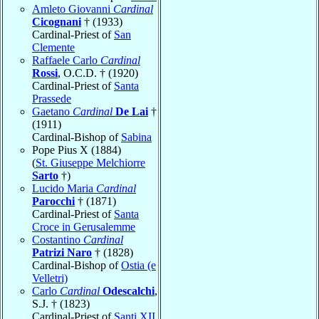
Amleto Giovanni
Cardinal
Cicognani
† (1933)
Cardinal-Priest of
San
Clemente
Raffaele Carlo
Cardinal
Rossi
, O.C.D. † (1920)
Cardinal-Priest of
Santa
Prassede
Gaetano
Cardinal
De Lai
†
(1911)
Cardinal-Bishop of
Sabina
Pope Pius X (1884)
(
St. Giuseppe Melchiorre
Sarto
†)
Lucido Maria
Cardinal
Parocchi
† (1871)
Cardinal-Priest of
Santa
Croce in Gerusalemme
Costantino
Cardinal
Patrizi Naro
† (1828)
Cardinal-Bishop of
Ostia (e
Velletri)
Carlo
Cardinal
Odescalchi
,
S.J. † (1823)
Cardinal-Priest of
Santi XII