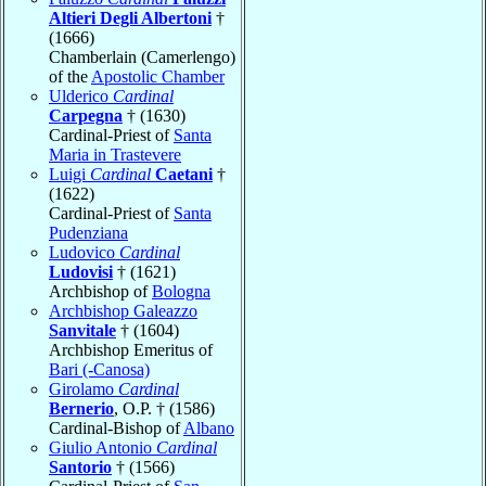
Altieri Degli Albertoni
†
(1666)
Chamberlain (Camerlengo)
of the
Apostolic Chamber
Ulderico
Cardinal
Carpegna
† (1630)
Cardinal-Priest of
Santa
Maria in Trastevere
Luigi
Cardinal
Caetani
†
(1622)
Cardinal-Priest of
Santa
Pudenziana
Ludovico
Cardinal
Ludovisi
† (1621)
Archbishop of
Bologna
Archbishop Galeazzo
Sanvitale
† (1604)
Archbishop Emeritus of
Bari (-Canosa)
Girolamo
Cardinal
Bernerio
, O.P. † (1586)
Cardinal-Bishop of
Albano
Giulio Antonio
Cardinal
Santorio
† (1566)