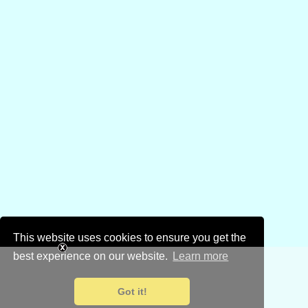
This website uses cookies to ensure you get the
best experience on our website.
Learn more
Got it!