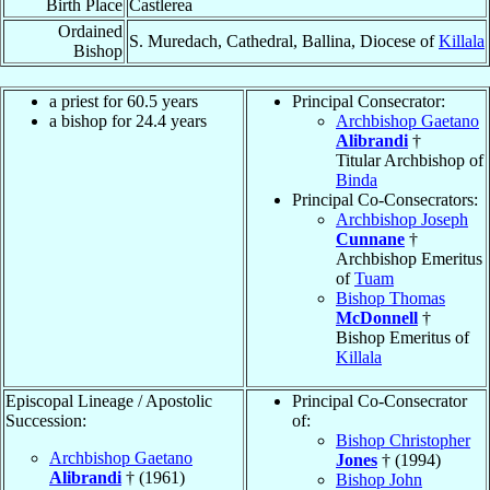
Birth Place
Castlerea
Ordained
S. Muredach, Cathedral, Ballina, Diocese of
Killala
Bishop
a priest for 60.5 years
Principal Consecrator:
a bishop for 24.4 years
Archbishop Gaetano
Alibrandi
†
Titular Archbishop of
Binda
Principal Co-Consecrators:
Archbishop Joseph
Cunnane
†
Archbishop Emeritus
of
Tuam
Bishop Thomas
McDonnell
†
Bishop Emeritus of
Killala
Episcopal Lineage / Apostolic
Principal Co-Consecrator
Succession:
of:
Bishop Christopher
Archbishop Gaetano
Jones
† (1994)
Alibrandi
† (1961)
Bishop John