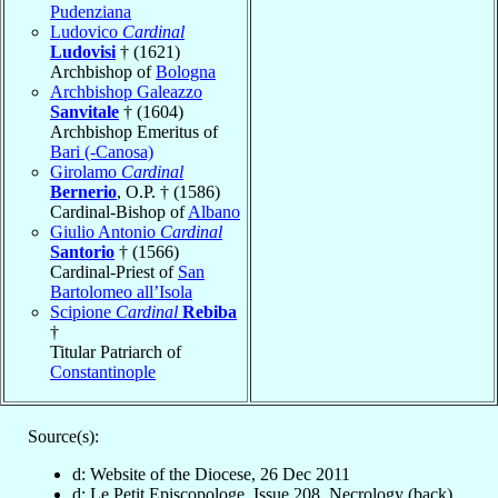
Pudenziana
Ludovico
Cardinal
Ludovisi
† (1621)
Archbishop of
Bologna
Archbishop Galeazzo
Sanvitale
† (1604)
Archbishop Emeritus of
Bari (-Canosa)
Girolamo
Cardinal
Bernerio
, O.P. † (1586)
Cardinal-Bishop of
Albano
Giulio Antonio
Cardinal
Santorio
† (1566)
Cardinal-Priest of
San
Bartolomeo all’Isola
Scipione
Cardinal
Rebiba
†
Titular Patriarch of
Constantinople
Source(s):
d: Website of the Diocese, 26 Dec 2011
d: Le Petit Episcopologe, Issue 208, Necrology (back)