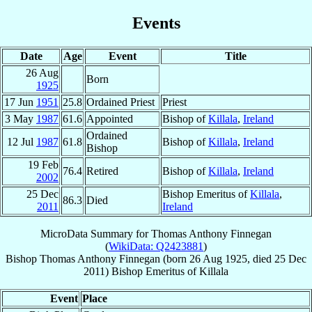
Events
Date
Age
Event
Title
26 Aug
Born
1925
17 Jun
1951
25.8
Ordained Priest
Priest
3 May
1987
61.6
Appointed
Bishop of
Killala
,
Ireland
Ordained
12 Jul
1987
61.8
Bishop of
Killala
,
Ireland
Bishop
19 Feb
76.4
Retired
Bishop of
Killala
,
Ireland
2002
25 Dec
Bishop Emeritus of
Killala
,
86.3
Died
2011
Ireland
MicroData Summary for
Thomas Anthony Finnegan
(
WikiData: Q2423881
)
Bishop
Thomas Anthony
Finnegan
(born
26 Aug 1925
, died
25 Dec
2011
)
Bishop Emeritus
of
Killala
Event
Place