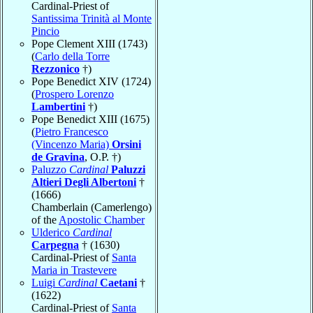
Cardinal-Priest of
Santissima Trinità al Monte
Pincio
Pope Clement XIII (1743)
(
Carlo della Torre
Rezzonico
†)
Pope Benedict XIV (1724)
(
Prospero Lorenzo
Lambertini
†)
Pope Benedict XIII (1675)
(
Pietro Francesco
(Vincenzo Maria)
Orsini
de Gravina
, O.P. †)
Paluzzo
Cardinal
Paluzzi
Altieri Degli Albertoni
†
(1666)
Chamberlain (Camerlengo)
of the
Apostolic Chamber
Ulderico
Cardinal
Carpegna
† (1630)
Cardinal-Priest of
Santa
Maria in Trastevere
Luigi
Cardinal
Caetani
†
(1622)
Cardinal-Priest of
Santa