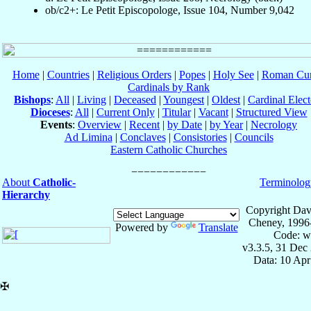
ob/c2+: Le Petit Episcopologe, Issue 104, Number 9,042
Home
|
Countries
|
Religious Orders
|
Popes
|
Holy See
|
Roman Cur
Cardinals by Rank
Bishops
:
All
|
Living
|
Deceased
|
Youngest
|
Oldest
|
Cardinal Elect
Dioceses
:
All
|
Current Only
|
Titular
|
Vacant
|
Structured View
Events
:
Overview
|
Recent
|
by Date
|
by Year
|
Necrology
Ad Limina
|
Conclaves
|
Consistories
|
Councils
Eastern Catholic Churches
About
Catholic-
Terminolog
Hierarchy
Copyright Dav
Cheney, 1996
Powered by
Translate
Code: w
v3.3.5, 31 Dec
Data: 10 Ap
✠