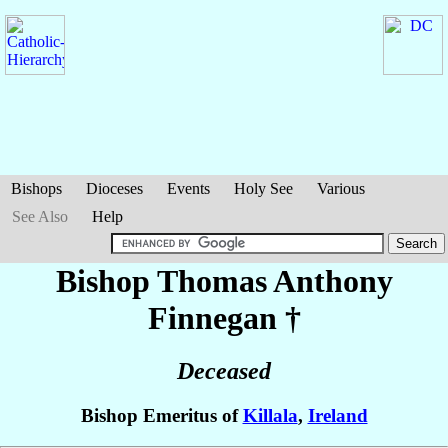
Bishops
Dioceses
Events
Holy See
Various
See Also
Help
Bishop Thomas Anthony
Finnegan
†
Deceased
Bishop Emeritus of
Killala
,
Ireland