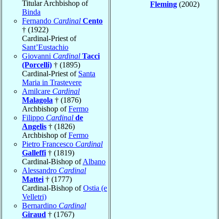
Titular Archbishop of
Fleming
(2002)
Binda
Fernando
Cardinal
Cento
† (1922)
Cardinal-Priest of
Sant’Eustachio
Giovanni
Cardinal
Tacci
(Porcelli)
† (1895)
Cardinal-Priest of
Santa
Maria in Trastevere
Amilcare
Cardinal
Malagola
† (1876)
Archbishop of
Fermo
Filippo
Cardinal
de
Angelis
† (1826)
Archbishop of
Fermo
Pietro Francesco
Cardinal
Galleffi
† (1819)
Cardinal-Bishop of
Albano
Alessandro
Cardinal
Mattei
† (1777)
Cardinal-Bishop of
Ostia (e
Velletri)
Bernardino
Cardinal
Giraud
† (1767)