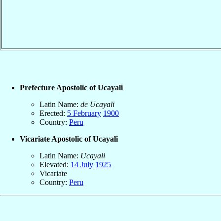
Prefecture Apostolic of Ucayali
Latin Name:
de Ucayali
Erected:
5 February
1900
Country:
Peru
Vicariate Apostolic of Ucayali
Latin Name:
Ucayali
Elevated:
14 July
1925
Vicariate
Country:
Peru