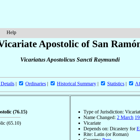
Help
Vicariate Apostolic of San Ramó
Vicariatus Apostolicus Sancti Raymundi
 Details
|
Ordinaries
|
Historical Summary
|
Statistics
|
Af
ostolic
(76.15)
Type of Jurisdiction: Vicaria
Name Changed:
2 March
19
olic
(65.10)
Vicariate
Depends on: Dicastery for
E
Rite: Latin (or Roman)
Country:
Peru