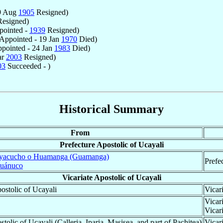
9 Aug
1905
Resigned)
esigned)
ointed -
1939
Resigned)
Appointed - 19 Jan
1970
Died)
pointed - 24 Jan
1983
Died)
ar
2003
Resigned)
03
Succeeded - )
Historical Summary
From
Prefecture Apostolic of Ucayali
yacucho o Huamanga (Guamanga)
Prefe
uánuco
Vicariate Apostolic of Ucayali
ostolic of Ucayali
Vicar
Vicar
Vicar
stolic of Ucayali (Calleria, Iparia, Masisea, and part of Pachitea)
Vicar