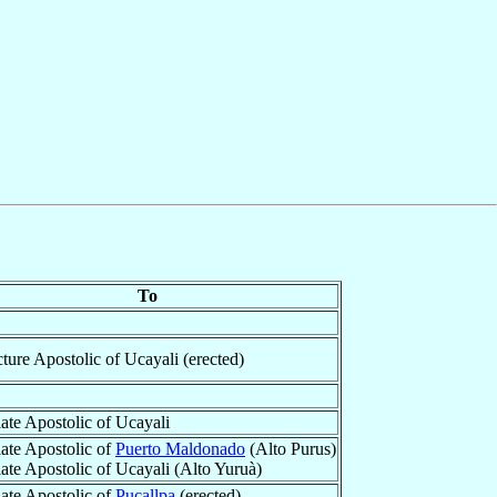
To
cture Apostolic of Ucayali (erected)
iate Apostolic of Ucayali
iate Apostolic of
Puerto Maldonado
(Alto Purus)
iate Apostolic of Ucayali (Alto Yuruà)
iate Apostolic of
Pucallpa
(erected)