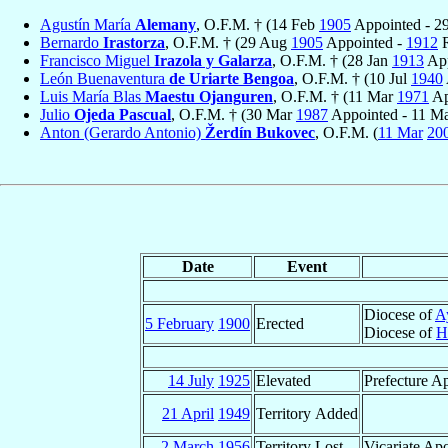
Agustín María
Alemany
, O.F.M. † (14 Feb
1905
Appointed - 2
Bernardo
Irastorza
, O.F.M. † (29 Aug
1905
Appointed -
1912
R
Francisco Miguel
Irazola y Galarza
, O.F.M. † (28 Jan
1913
App
León Buenaventura
de Uriarte Bengoa
, O.F.M. † (10 Jul
1940
Luis María Blas
Maestu Ojanguren
, O.F.M. † (11 Mar
1971
Ap
Julio
Ojeda Pascual
, O.F.M. † (30 Mar
1987
Appointed - 11 M
Anton (Gerardo Antonio)
Žerdín Bukovec
, O.F.M. (
11 Mar
20
Date
Event
Diocese of
A
5 February
1900
Erected
Diocese of
H
14 July
1925
Elevated
Prefecture Ap
21 April
1949
Territory Added
2 March
1956
Territory Lost
Vicariate Apo