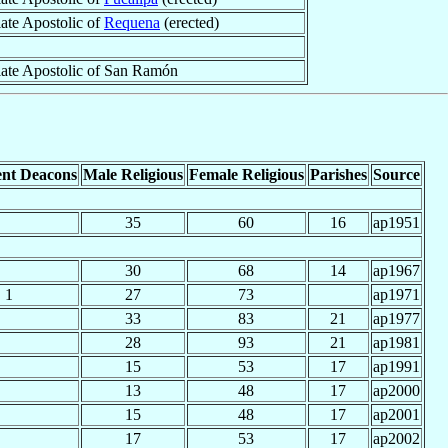
iate Apostolic of
Requena
(erected)
iate Apostolic of San Ramón
nt Deacons
Male Religious
Female Religious
Parishes
Source
35
60
16
ap1951
30
68
14
ap1967
1
27
73
ap1971
33
83
21
ap1977
28
93
21
ap1981
15
53
17
ap1991
13
48
17
ap2000
15
48
17
ap2001
17
53
17
ap2002