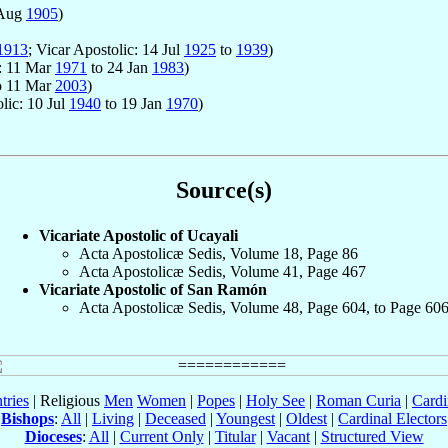
 Aug
1905
)
1913
; Vicar Apostolic: 14 Jul
1925
to
1939
)
c: 11 Mar
1971
to 24 Jan
1983
)
o 11 Mar
2003
)
lic: 10 Jul
1940
to 19 Jan
1970
)
Source(s)
Vicariate Apostolic of Ucayali
Acta Apostolicæ Sedis, Volume 18, Page 86
Acta Apostolicæ Sedis, Volume 41, Page 467
Vicariate Apostolic of San Ramón
Acta Apostolicæ Sedis, Volume 48, Page 604, to Page 60
tries
| Religious
Men
Women
|
Popes
|
Holy See
|
Roman Curia
|
Cardi
Bishops
:
All
|
Living
|
Deceased
|
Youngest
|
Oldest
|
Cardinal Electors
Dioceses
:
All
|
Current Only
|
Titular
|
Vacant
|
Structured View