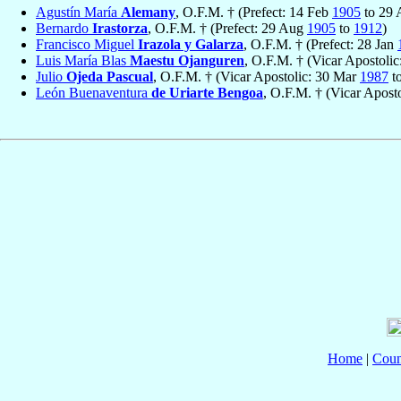
Agustín María
Alemany
, O.F.M. † (Prefect: 14 Feb
1905
to 29
Bernardo
Irastorza
, O.F.M. † (Prefect: 29 Aug
1905
to
1912
)
Francisco Miguel
Irazola y Galarza
, O.F.M. † (Prefect: 28 Jan
Luis María Blas
Maestu Ojanguren
, O.F.M. † (Vicar Apostoli
Julio
Ojeda Pascual
, O.F.M. † (Vicar Apostolic: 30 Mar
1987
t
León Buenaventura
de Uriarte Bengoa
, O.F.M. † (Vicar Aposto
Home
|
Coun