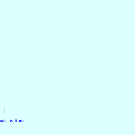
6
nals by Rank