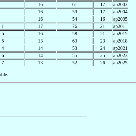
16
61
17
ap2003
16
59
17
ap2004
16
54
16
ap2005
1
17
76
21
ap2011
5
16
58
21
ap2015
5
13
63
23
ap2018
4
14
53
24
ap2021
6
14
55
25
ap2023
7
13
52
26
ap2025
able.