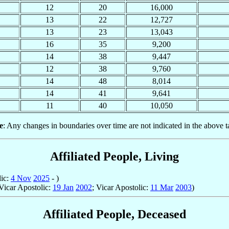
12
20
16,000
13
22
12,727
13
23
13,043
16
35
9,200
14
38
9,447
12
38
9,760
14
48
8,014
14
41
9,641
11
40
10,050
e
: Any changes in boundaries over time are not indicated in the above t
Affiliated People, Living
lic:
4 Nov
2025
- )
Vicar Apostolic:
19 Jan
2002
; Vicar Apostolic:
11 Mar
2003
)
Affiliated People, Deceased