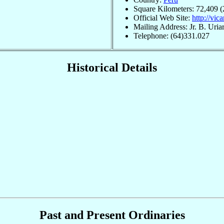
Square Kilometers: 72,409 (
Official Web Site:
http://vic
Mailing Address: Jr. B. Ur
Telephone: (64)331.027
Historical Details
Past and Present Ordinaries