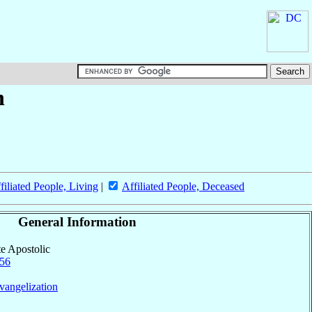
n
filiated People, Living
|
Affiliated People, Deceased
General Information
te Apostolic
56
vangelization