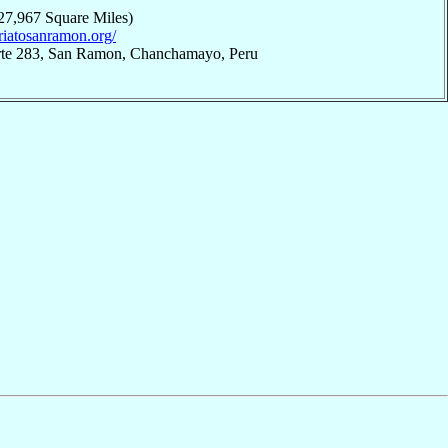
27,967 Square Miles)
ariatosanramon.org/
iarte 283, San Ramon, Chanchamayo, Peru