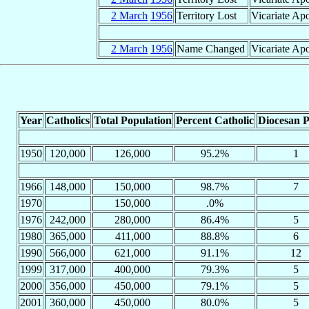
2 March
1956
Territory Lost
Vicariate Ap
2 March
1956
Name Changed
Vicariate Apo
Year
Catholics
Total Population
Percent Catholic
Diocesan P
1950
120,000
126,000
95.2%
1
1966
148,000
150,000
98.7%
7
1970
150,000
.0%
1976
242,000
280,000
86.4%
5
1980
365,000
411,000
88.8%
6
1990
566,000
621,000
91.1%
12
1999
317,000
400,000
79.3%
5
2000
356,000
450,000
79.1%
5
2001
360,000
450,000
80.0%
5