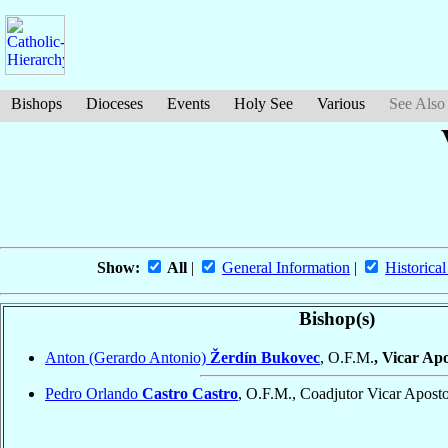
Bishops
Dioceses
Events
Holy See
Various
See Also
Show:
All
|
General Information
|
Historical
Bishop(s)
Anton (Gerardo Antonio)
Žerdín Bukovec
, O.F.M.
, Vicar Ap
Pedro Orlando
Castro Castro
, O.F.M., Coadjutor Vicar Apost