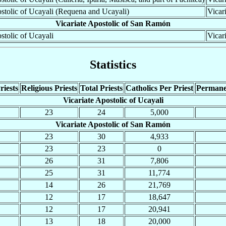
ostolic of Ucayali (Requena and Ucayali)
Vicar
Vicariate Apostolic of San Ramón
stolic of Ucayali
Vicar
Statistics
riests
Religious Priests
Total Priests
Catholics Per Priest
Permane
Vicariate Apostolic of Ucayali
23
24
5,000
Vicariate Apostolic of San Ramón
23
30
4,933
23
23
0
26
31
7,806
25
31
11,774
14
26
21,769
12
17
18,647
12
17
20,941
13
18
20,000