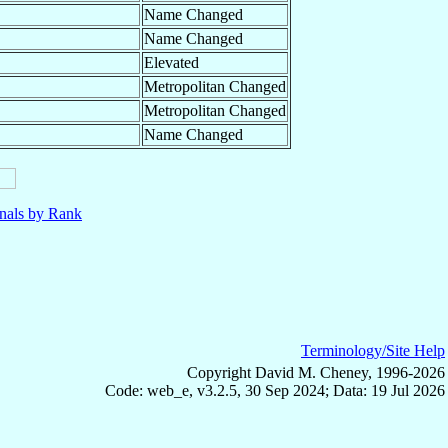
Name Changed
Name Changed
Elevated
Metropolitan Changed
Metropolitan Changed
Name Changed
nals by Rank
Terminology/Site Help
Copyright David M. Cheney, 1996-2026
Code: web_e, v3.2.5, 30 Sep 2024; Data: 19 Jul 2026