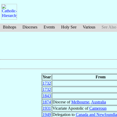
Bishops
Dioceses
Events
Holy See
Various
See Also
Year
From
1732
1732
1843
1874
Diocese of
Melbourne
,
Australia
1931
Vicariate Apostolic of
Cameroun
1949
Delegation to
Canada and Newfoundl