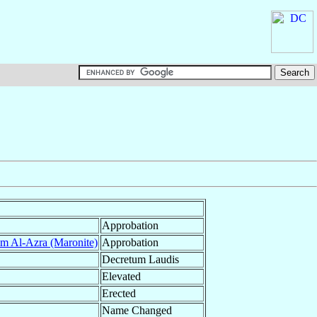
Approbation
m Al-Azra (Maronite)
Approbation
Decretum Laudis
Elevated
Erected
Name Changed