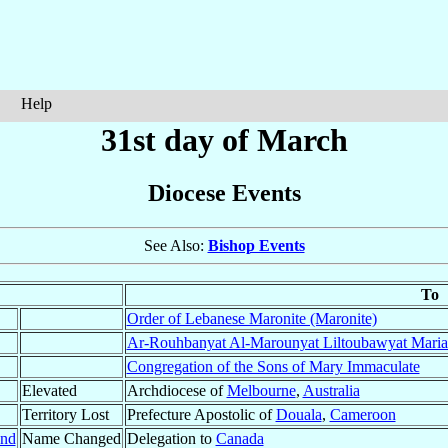
Help
31st day of March
Diocese Events
See Also:
Bishop Events
To
Order of Lebanese Maronite (Maronite)
Ar-Rouhbanyat Al-Marounyat Liltoubawyat Maria
Congregation of the Sons of Mary Immaculate
Elevated
Archdiocese of
Melbourne
,
Australia
Territory Lost
Prefecture Apostolic of
Douala
,
Cameroon
and
Name Changed
Delegation to
Canada