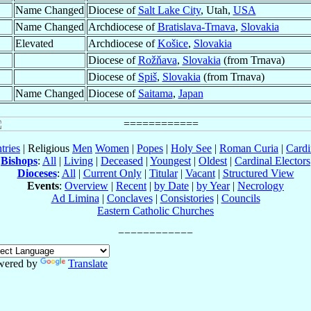
Name Changed
Diocese of
Salt Lake City
, Utah,
USA
Name Changed
Archdiocese of
Bratislava-Trnava
,
Slovakia
Elevated
Archdiocese of
Košice
,
Slovakia
Diocese of
Rožňava
,
Slovakia
(from Trnava)
Diocese of
Spiš
,
Slovakia
(from Trnava)
Name Changed
Diocese of
Saitama
,
Japan
tries
| Religious
Men
Women
|
Popes
|
Holy See
|
Roman Curia
|
Cardi
Bishops
:
All
|
Living
|
Deceased
|
Youngest
|
Oldest
|
Cardinal Electors
Dioceses
:
All
|
Current Only
|
Titular
|
Vacant
|
Structured View
Events
:
Overview
|
Recent
|
by Date
|
by Year
|
Necrology
Ad Limina
|
Conclaves
|
Consistories
|
Councils
Eastern Catholic Churches
wered by
Translate