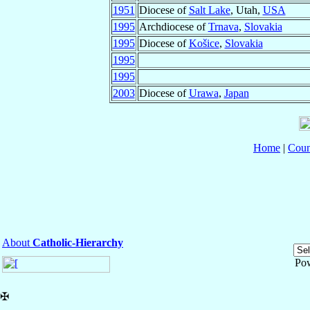
1951
Diocese of
Salt Lake
, Utah,
USA
1995
Archdiocese of
Trnava
,
Slovakia
1995
Diocese of
Košice
,
Slovakia
1995
1995
2003
Diocese of
Urawa
,
Japan
Home
|
Coun
About
Catholic-Hierarchy
Po
✠