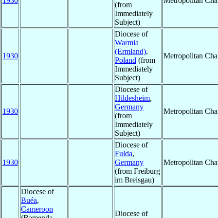
1930
Metropolitan Ch
(from
Immediately
Subject)
Diocese of
Warmia
(Ermland)
,
1930
Metropolitan Ch
Poland
(from
Immediately
Subject)
Diocese of
Hildesheim
,
Germany
1930
Metropolitan Ch
(from
Immediately
Subject)
Diocese of
Fulda
,
1930
Germany
Metropolitan Ch
(from Freiburg
im Breisgau)
Diocese of
Buéa
,
Cameroon
Diocese of
(Bamenda,