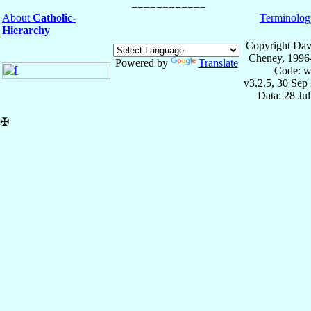
About
Catholic-
Terminolog
Hierarchy
Copyright Dav
Cheney, 1996
Powered by
Translate
Code: w
v3.2.5, 30 Sep
Data: 28 Ju
✠