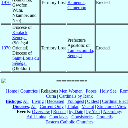
1970
Territory Lost
Bamenda
,
Erected
Gwofon,
Cameroon
Wum,
Nkambe, and
Nso)
Diocese of
Kaolack
,
Senegal
Prefecture
(Sénégal
Apostolic of
1970
Oriental)
Territory Lost
Erected
Tambacounda
,
Diocese of
Senegal
Saint-Louis du
Sénégal
(Ololdou)
Home
|
Countries
| Religious
Men
Women
|
Popes
|
Holy See
|
Rom
Curia
|
Cardinals by Rank
Bishops
:
All
|
Living
|
Deceased
|
Youngest
|
Oldest
|
Cardinal Elect
Dioceses
:
All
|
Current Only
|
Titular
|
Vacant
|
Structured View
Events
:
Overview
|
Recent
|
by Date
|
by Year
|
Necrology
Ad Limina
|
Conclaves
|
Consistories
|
Councils
Eastern Catholic Churches