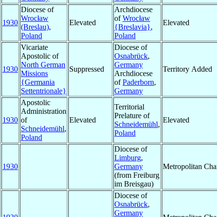
Diocese of
Archdiocese
Wrocław
of
Wrocław
1930
Elevated
Elevated
(Breslau)
,
{Breslavia}
,
Poland
Poland
Vicariate
Diocese of
Apostolic of
Osnabrück
,
North German
Germany
1930
Suppressed
Territory Added
Missions
Archdiocese
{Germania
of
Paderborn
,
Settentrionale}
Germany
Apostolic
Territorial
Administration
Prelature of
1930
of
Elevated
Elevated
Schneidemühl
,
Schneidemühl
,
Poland
Poland
Diocese of
Limburg
,
1930
Germany
Metropolitan Ch
(from Freiburg
im Breisgau)
Diocese of
Osnabrück
,
Germany