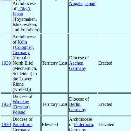
Archdiocese
Niigata
,
Japan
of
Tōkyō
,
Japan
(Toyamaken,
Ishikawaken,
and Fukuiken)
Archdiocese
of
Köln
{Cologne}
,
Germany
(from the
Diocese of
1930
North Eifel
Territory Lost
Aachen
,
Erected
(Mechernich,
Germany
Schleiden) to
the Lower
Rhine
(Krefeld))
Diocese of
Diocese of
Wrocław
1930
Territory Lost
Berlin
,
Erected
(Breslau)
,
Germany
Poland
Diocese of
Archdiocese
1930
Paderborn
,
Elevated
of
Paderborn
,
Elevated
Germany
Germany