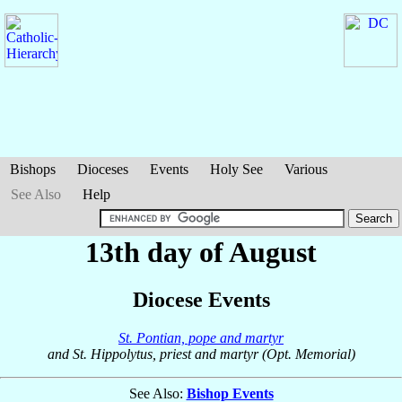
Bishops
Dioceses
Events
Holy See
Various
See Also
Help
13th day of August
Diocese Events
St. Pontian, pope and martyr
and St. Hippolytus, priest and martyr (Opt. Memorial)
See Also:
Bishop Events