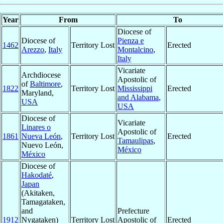
Year
From
To
Diocese of
Diocese of
Pienza e
1462
Territory Lost
Erected
Arezzo
,
Italy
Montalcino
,
Italy
Vicariate
Archdiocese
Apostolic of
of
Baltimore
,
1822
Territory Lost
Mississippi
Erected
Maryland,
and Alabama
,
USA
USA
Diocese of
Vicariate
Linares o
Apostolic of
1861
Nueva León
,
Territory Lost
Erected
Tamaulipas
,
Nuevo León,
México
México
Diocese of
Hakodaté
,
Japan
(Akitaken,
Tamagataken,
and
Prefecture
1912
Nygataken)
Territory Lost
Apostolic of
Erected