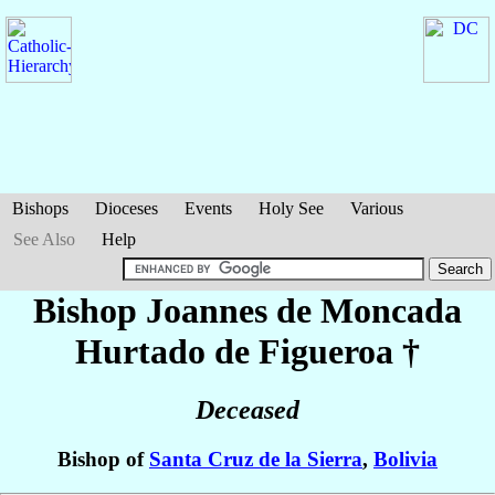
Bishops
Dioceses
Events
Holy See
Various
See Also
Help
Bishop Joannes
de Moncada
Hurtado de Figueroa
†
Deceased
Bishop of
Santa Cruz de la Sierra
,
Bolivia