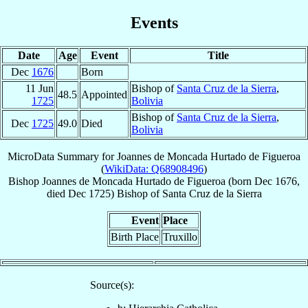
Events
Date
Age
Event
Title
Dec
1676
Born
11 Jun
Bishop of
Santa Cruz de la Sierra
,
48.5
Appointed
1725
Bolivia
Bishop of
Santa Cruz de la Sierra
,
Dec
1725
49.0
Died
Bolivia
MicroData Summary for
Joannes de Moncada Hurtado de Figueroa
(
WikiData: Q68908496
)
Bishop
Joannes
de Moncada Hurtado de Figueroa
(born Dec 1676,
died Dec 1725)
Bishop
of
Santa Cruz de la Sierra
Event
Place
Birth Place
Truxillo
Source(s):