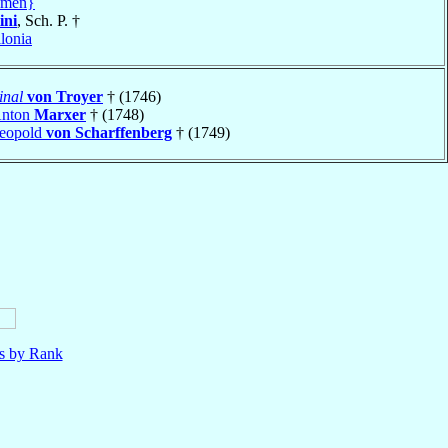
amen}
ini
, Sch. P. †
lonia
inal
von Troyer
† (1746)
Anton
Marxer
† (1748)
Leopold
von Scharffenberg
† (1749)
ls by Rank