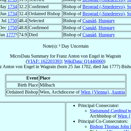
May
1734
32.2
Confirmed
Bishop of
Beograd (-Smederevo)
,
Se
 Jun
1734
32.4
Ordained Bishop
Bishop of
Beograd (-Smederevo)
,
Se
 Jul
1750
48.4
Selected
Bishop of
Csanád
,
Hungary
 Dec
1750
48.8
Confirmed
Bishop of
Csanád
,
Hungary
Jan
1777
³
74.9
Died
Bishop of
Csanád
,
Hungary
Note(s): ³ Day Uncertain
MicroData Summary for
Franz Anton von Engel in Wagrain
(
VIAF: 162203393
;
WikiData: Q1446060
)
z Anton
von Engel in Wagrain
(born
25 Jan 1702
, died Jan 1777)
Bish
Event
Place
Birth Place
Milbach
Ordained Bishop
Wien, Archdiocese of
Wien {Vienna}
,
Austria
Principal Consecrator:
Sigismund
Cardinal
v
Archbishop of
Wien {
Principal Co-Consecrators:
Bishop Thomas John 