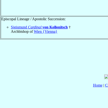
Episcopal Lineage / Apostolic Succession:
Sigismund
Cardinal
von Kollonitsch
†
Archbishop of
Wien {Vienna}
Home
|
C