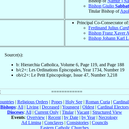
Bishop of
Namur {N
Bishop Giulio
Sabbat
Titular Bishop of
Apol
Principal Co-Consecrator of:
Ferdinand Julius
Card
Bishop Franz Xaver 
Bishop Johann Karl 
Source(s):
b: Hierarchia Catholica, Volume 6, Page 119, and Page 188
b/c2+: Les Ordinations Épiscopales, Year 1734, Number 19
ob/c2+: Le Petit Episcopologe, Issue 47, Number 3,218
ountries
|
Religious Orders
|
Popes
|
Holy See
|
Roman Curia
|
Cardina
Bishops
:
All
|
Living
|
Deceased
|
Youngest
|
Oldest
|
Cardinal Electors
Dioceses
:
All
|
Current Only
|
Titular
|
Vacant
|
Structured View
Events
:
Overview
|
Recent
|
by Date
|
by Year
|
Necrology
Ad Limina
|
Conclaves
|
Consistories
|
Councils
Eastern Catholic Churches