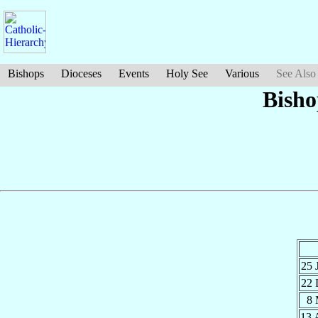
Bishops
Dioceses
Events
Holy See
Various
See Also
Bish
25 
22
8
13 