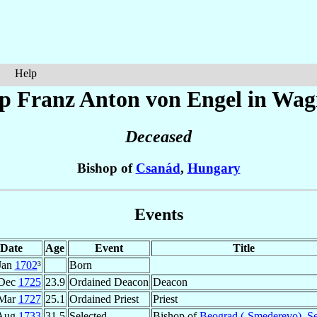
Help
op Franz Anton
von Engel in Wag
Deceased
Bishop of
Csanád
,
Hungary
Events
Date
Age
Event
Title
Jan
1702
³
Born
 Dec
1725
23.9
Ordained Deacon
Deacon
 Mar
1727
25.1
Ordained Priest
Priest
Aug
1733
31.5
Selected
Bishop of
Beograd (-Smederevo)
,
Se