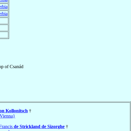
rbia
rbia
op
of
Csanád
on Kollonitsch
†
Vienna}
Francis
de Strickland de Sizorghe
†