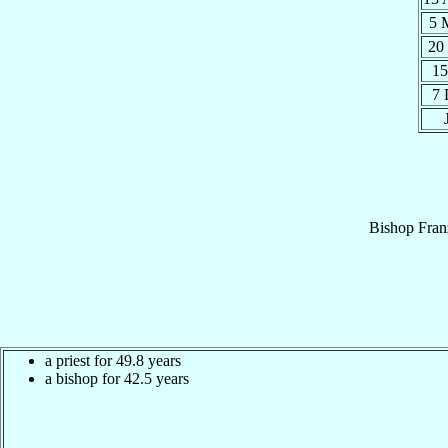
5 
20
15
7
Bishop
Fran
a priest for 49.8 years
a bishop for 42.5 years