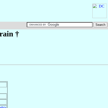
rain
†
rbia