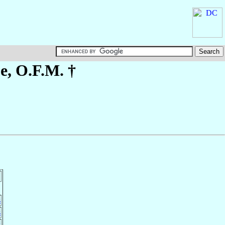
pe
, O.F.M. †
s
s
s