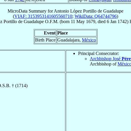
MicroData Summary for
Antonio López Portillo de Guadalupe
(
VIAF: 3153953141605560710
;
WikiData: Q64744796
)
z Portillo de Guadalupe
O.F.M.
(born
11 May 1679
, died
6 Jan 1742
)
Event
Place
Birth Place
Guadalajara,
México
Principal Consecrator:
Archbishop José
Pére
Archbishop of
Méxic
O.S.B. † (1714)