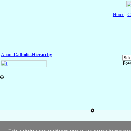
Home
|
C
About
Catholic-Hierarchy
Pow
✠