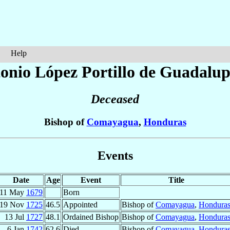
Help
tonio
López Portillo de Guadalu
Deceased
Bishop of
Comayagua
,
Honduras
Events
Date
Age
Event
Title
11 May
1679
Born
19 Nov
1725
46.5
Appointed
Bishop of
Comayagua
,
Hondura
13 Jul
1727
48.1
Ordained Bishop
Bishop of
Comayagua
,
Hondura
6 Jan
1742
62.6
Died
Bishop of
Comayagua
,
Hondura