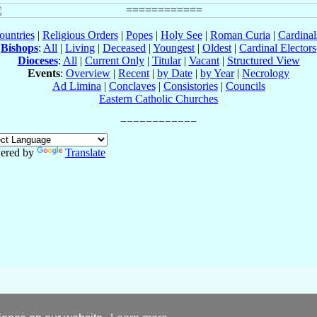
ountries
|
Religious Orders
|
Popes
|
Holy See
|
Roman Curia
|
Cardina
Bishops
:
All
|
Living
|
Deceased
|
Youngest
|
Oldest
|
Cardinal Electors
Dioceses
:
All
|
Current Only
|
Titular
|
Vacant
|
Structured View
Events
:
Overview
|
Recent
|
by Date
|
by Year
|
Necrology
Ad Limina
|
Conclaves
|
Consistories
|
Councils
Eastern Catholic Churches
ered by
Translate