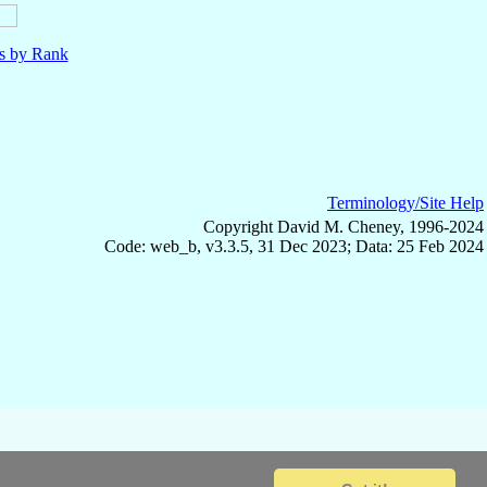
ls by Rank
Terminology/Site Help
Copyright David M. Cheney, 1996-2024
Code: web_b, v3.3.5, 31 Dec 2023; Data: 25 Feb 2024