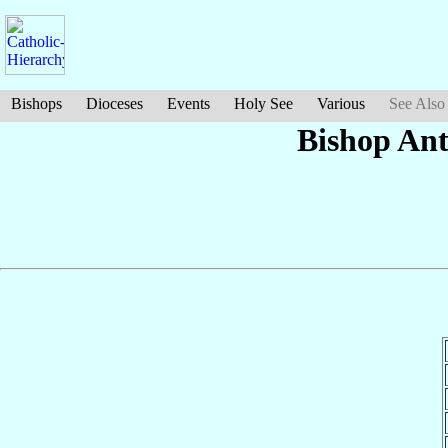
Bishops
Dioceses
Events
Holy See
Various
See Also
Bishop An