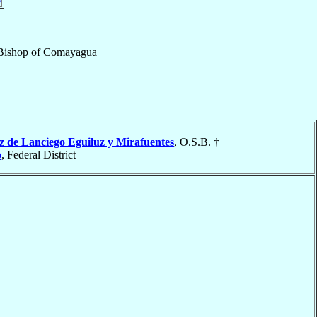
Bishop
of
Comayagua
z de Lanciego Eguiluz y Mirafuentes
, O.S.B. †
o
, Federal District