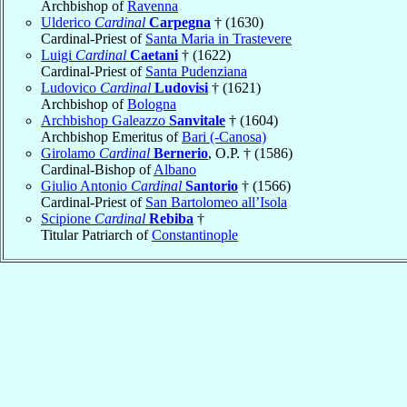
Archbishop of
Ravenna
Ulderico
Cardinal
Carpegna
† (1630)
Cardinal-Priest of
Santa Maria in Trastevere
Luigi
Cardinal
Caetani
† (1622)
Cardinal-Priest of
Santa Pudenziana
Ludovico
Cardinal
Ludovisi
† (1621)
Archbishop of
Bologna
Archbishop Galeazzo
Sanvitale
† (1604)
Archbishop Emeritus of
Bari (-Canosa)
Girolamo
Cardinal
Bernerio
, O.P. † (1586)
Cardinal-Bishop of
Albano
Giulio Antonio
Cardinal
Santorio
† (1566)
Cardinal-Priest of
San Bartolomeo all’Isola
Scipione
Cardinal
Rebiba
†
Titular Patriarch of
Constantinople