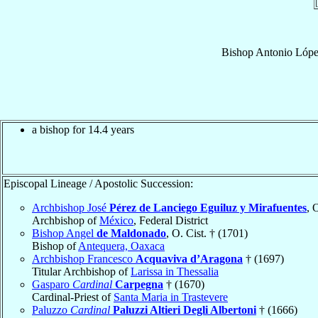
Bishop
Antonio
Lópe
a bishop for 14.4 years
Episcopal Lineage / Apostolic Succession:
Archbishop José
Pérez de Lanciego Eguiluz y Mirafuentes
, 
Archbishop of
México
, Federal District
Bishop Angel
de Maldonado
, O. Cist. † (1701)
Bishop of
Antequera, Oaxaca
Archbishop Francesco
Acquaviva d’Aragona
† (1697)
Titular Archbishop of
Larissa in Thessalia
Gasparo
Cardinal
Carpegna
† (1670)
Cardinal-Priest of
Santa Maria in Trastevere
Paluzzo
Cardinal
Paluzzi Altieri Degli Albertoni
† (1666)