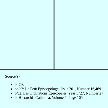
Source(s):
b: CB
ob/c2: Le Petit Episcopologe, Issue 201, Number 16,469
b/c2: Les Ordinations Épiscopales, Year 1727, Number 27
b: Hierarchia Catholica, Volume 5, Page 165