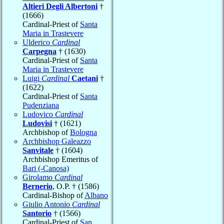
Altieri Degli Albertoni
†
(1666)
Cardinal-Priest of
Santa
Maria in Trastevere
Ulderico
Cardinal
Carpegna
† (1630)
Cardinal-Priest of
Santa
Maria in Trastevere
Luigi
Cardinal
Caetani
†
(1622)
Cardinal-Priest of
Santa
Pudenziana
Ludovico
Cardinal
Ludovisi
† (1621)
Archbishop of
Bologna
Archbishop Galeazzo
Sanvitale
† (1604)
Archbishop Emeritus of
Bari (-Canosa)
Girolamo
Cardinal
Bernerio
, O.P. † (1586)
Cardinal-Bishop of
Albano
Giulio Antonio
Cardinal
Santorio
† (1566)
Cardinal-Priest of
San