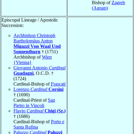
Bishop of
Zagreb
(Agram)
Episcopal Lineage / Apostolic
Succession:
Archbishop Christoph
Bartholomäus Anton
Migazzi Von Waal Und
Sonnenthurn
† (1751)
Archbishop of
Wien
{Vienna}
Giovanni Antonio
Cardinal
Guadagni
, O.C.D. †
(1724)
Cardinal-Bishop of
Frascati
Lorenzo
Cardinal
Corsini
† (1690)
Cardinal-Priest of
San
Pietro in Vincoli
Flavio
Cardinal
Chigi (Sr.)
† (1686)
Cardinal-Bishop of
Porto e
Santa Rufina
Paluzzo
Cardinal
Paluzzi