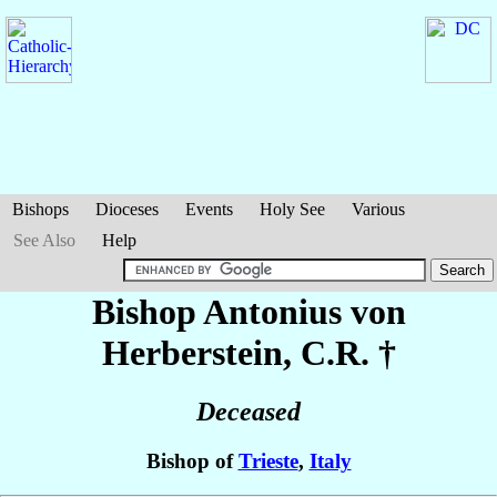
Bishops
Dioceses
Events
Holy See
Various
See Also
Help
Bishop Antonius
von
Herberstein
, C.R. †
Deceased
Bishop of
Trieste
,
Italy