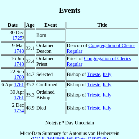
Events
Date
Age
Event
Title
30 Dec
Born
1725
³
9 Mar
Ordained
Deacon of
Congregation of Clerics
22.1
1748
Deacon
Regular
16 Jun
Ordained
Priest of
Congregation of Clerics
22.4
1748
Priest
Regular
22 Sep
34.7
Selected
Bishop of
Trieste
,
Italy
1760
6 Apr
1761
35.2
Confirmed
Bishop of
Trieste
,
Italy
30 Apr
Ordained
35.3
Bishop of
Trieste
,
Italy
1761
Bishop
2 Dec
48.9
Died
Bishop of
Trieste
,
Italy
1774
Note(s): ³ Day Uncertain
MicroData Summary for
Antonius von Herberstein
(
VIAF: 3648568
;
WikiData: Q596248
)