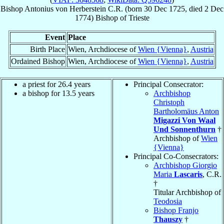
Bishop
Antonius
von Herberstein
C.R.
(born
30 Dec 1725
, died
2 Dec
1774
)
Bishop
of
Trieste
Event
Place
Birth Place
Wien, Archdiocese of
Wien {Vienna}
,
Austria
Ordained Bishop
Wien, Archdiocese of
Wien {Vienna}
,
Austria
a priest for 26.4 years
Principal Consecrator:
a bishop for 13.5 years
Archbishop
Christoph
Bartholomäus Anton
Migazzi Von Waal
Und Sonnenthurn
†
Archbishop of
Wien
{Vienna}
Principal Co-Consecrators:
Archbishop Giorgio
Maria
Lascaris
, C.R.
†
Titular Archbishop of
Teodosia
Bishop Franjo
Thauszy
†