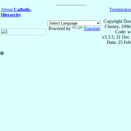
About
Catholic-
Terminolog
Hierarchy
Copyright Dav
Cheney, 1996
Powered by
Translate
Code: w
v3.3.5, 31 Dec
Data: 25 Fe
✠