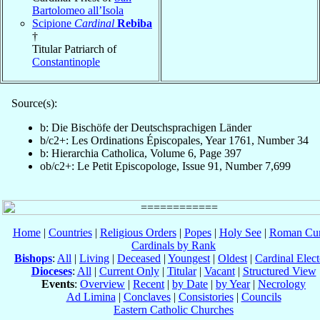
Bartolomeo all’Isola
Scipione
Cardinal
Rebiba
†
Titular Patriarch of
Constantinople
Source(s):
b: Die Bischöfe der Deutschsprachigen Länder
b/c2+: Les Ordinations Épiscopales, Year 1761, Number 34
b: Hierarchia Catholica, Volume 6, Page 397
ob/c2+: Le Petit Episcopologe, Issue 91, Number 7,699
Home
|
Countries
|
Religious Orders
|
Popes
|
Holy See
|
Roman Cur
Cardinals by Rank
Bishops
:
All
|
Living
|
Deceased
|
Youngest
|
Oldest
|
Cardinal Elect
Dioceses
:
All
|
Current Only
|
Titular
|
Vacant
|
Structured View
Events
:
Overview
|
Recent
|
by Date
|
by Year
|
Necrology
Ad Limina
|
Conclaves
|
Consistories
|
Councils
Eastern Catholic Churches