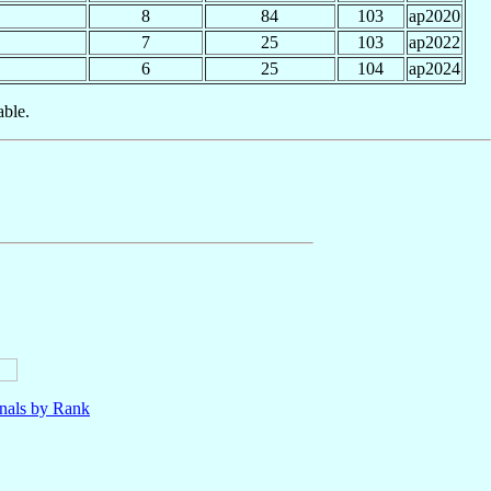
8
84
103
ap2020
7
25
103
ap2022
6
25
104
ap2024
able.
nals by Rank