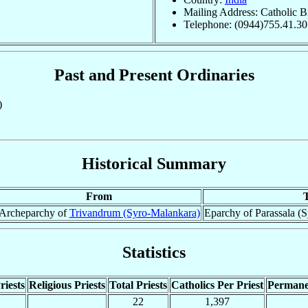
Mailing Address: Catholic B
Telephone: (0944)755.41.30
Past and Present Ordinaries
)
Historical Summary
From
Archeparchy of
Trivandrum (Syro-Malankara)
Eparchy of Parassala (S
Statistics
riests
Religious Priests
Total Priests
Catholics Per Priest
Permane
22
1,397