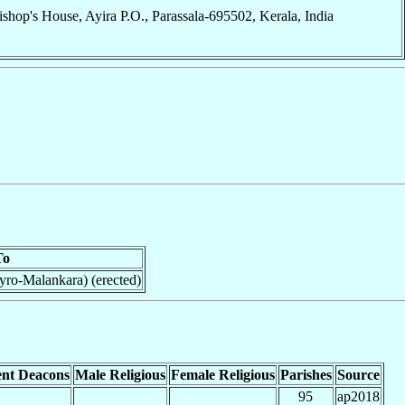
ishop's House, Ayira P.O., Parassala-695502, Kerala, India
To
yro-Malankara) (erected)
nt Deacons
Male Religious
Female Religious
Parishes
Source
95
ap2018