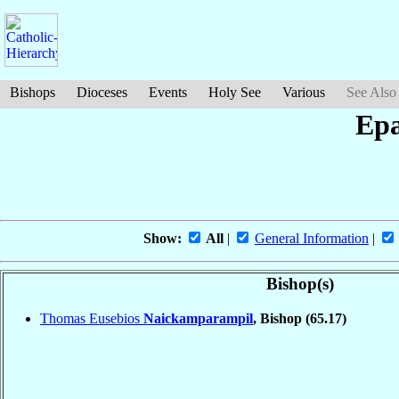
Bishops
Dioceses
Events
Holy See
Various
See Also
Epa
Show:
All
|
General Information
|
Bishop(s)
Thomas Eusebios
Naickamparampil
, Bishop
(65.17)