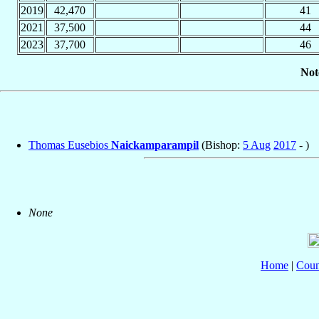
2019
42,470
41
2021
37,500
44
2023
37,700
46
Not
Thomas Eusebios
Naickamparampil
(Bishop:
5 Aug
2017
- )
None
Home
|
Coun