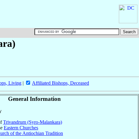
ara)
ops, Living
|
Affiliated Bishops, Deceased
General Information
y
of
Trivandrum (Syro-Malankara)
he
Eastern Churches
rch of the Antiochian Tradition