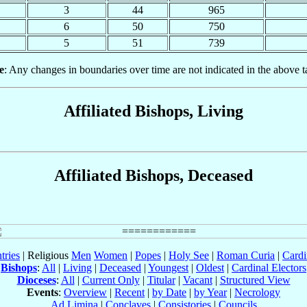
3
44
965
6
50
750
5
51
739
e
: Any changes in boundaries over time are not indicated in the above t
Affiliated Bishops, Living
Affiliated Bishops, Deceased
tries
| Religious
Men
Women
|
Popes
|
Holy See
|
Roman Curia
|
Cardi
Bishops
:
All
|
Living
|
Deceased
|
Youngest
|
Oldest
|
Cardinal Electors
Dioceses
:
All
|
Current Only
|
Titular
|
Vacant
|
Structured View
Events
:
Overview
|
Recent
|
by Date
|
by Year
|
Necrology
Ad Limina
|
Conclaves
|
Consistories
|
Councils