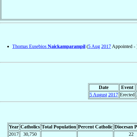
Thomas Eusebios
Naickamparampil
(
5 Aug
2017
Appointed - 
Date
Event
5 August
2017
Erected
Year
Catholics
Total Population
Percent Catholic
Diocesan P
2017
30,750
22