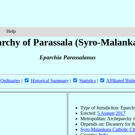
Help
rchy of Parassala (Syro-Malank
Eparchia Parassalanus
Ordinaries
|
Historical Summary
|
Statistics
|
Affiliated Bish
Type of Jurisdiction: Eparch
Erected:
5 August
2017
Metropolitan: Archeparchy 
Depends on: Dicastery for t
Syro-Malankara Catholic Chu
Country:
India