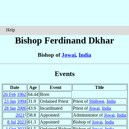
Help
Bishop Ferdinand
Dkhar
Bishop of
Jowai
,
India
Events
Date
Age
Event
Title
26 Feb
1962
64.44
Born
23 Jan
1994
31.9
Ordained Priest
Priest of
Shillong
,
India
28 Jan
2006
43.9
Incardinated
Priest of
Jowai
,
India
2021
²
58.8
Appointed
Administrator of
Jowai
,
India
8 Jul
2023
61.3
Appointed
Bishop of
Jowai
,
India
1 Oct
2023
61.5
Ordained Bishop
Bishop of
Jowai
,
India