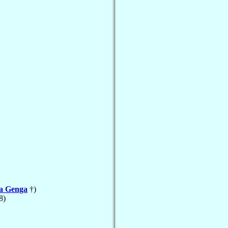
la Genga
†)
8)