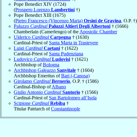
Pope Benedict XIV (1724)
(
Prospero Lorenzo
Lambertini
†)
Pope Benedict XIII (1675)
(
Pietro Francesco (Vincenzo Maria)
Orsini de Gravina
, O.P. †)
Paluzzo
Cardinal
Paluzzi Altieri Degli Albertoni
† (1666)
Chamberlain (Camerlengo) of the
Apostolic Chamber
Ulderico
Cardinal
Carpegna
† (1630)
Cardinal-Priest of
Santa Maria in Trastevere
Luigi
Cardinal
Caetani
† (1622)
Cardinal-Priest of
Santa Pudenziana
Ludovico
Cardinal
Ludovisi
† (1621)
Archbishop of
Bologna
Archbishop Galeazzo
Sanvitale
† (1604)
Archbishop Emeritus of
Bari (-Canosa)
Girolamo
Cardinal
Bernerio
, O.P. † (1586)
Cardinal-Bishop of
Albano
Giulio Antonio
Cardinal
Santorio
† (1566)
Cardinal-Priest of
San Bartolomeo all’Isola
Scipione
Cardinal
Rebiba
†
Titular Patriarch of
Constantinople