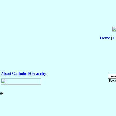
Home
|
C
About
Catholic-Hierarchy
Pow
✠