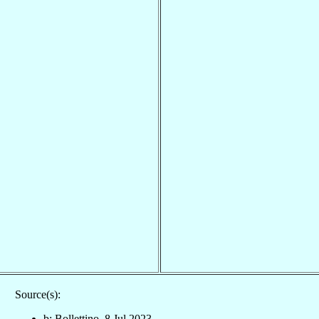
Source(s):
b: Bollettino, 8 Jul 2023