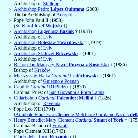
Archbishop of
Shillong
Archbishop Pedro
López Quintana
(2003)
Titular Archbishop of
Acropolis
Pope John Paul II (1958)
(
St. Karol Józef
Wojtyła
†)
Archbishop Eugeniusz
Baziak
† (1933)
Archbishop of
Lviv
Archbishop Bolesław
Twardowski
† (1919)
Archbishop of
Lviv
Archbishop St. Józef
Bilczewski
† (1901)
Archbishop of
Lviv
Bishop Jan Maurycy Pawel
Puzyna z Kosielsko
† (1886)
Bishop of
Kraków
Mieczyslaw Halka
Cardinal
Ledóchowski
† (1861)
Archbishop of
Gniezno e Poznań
Camillo
Cardinal
Di Pietro
† (1839)
Cardinal-Priest of
San Giovanni a Porta Latina
Chiarissimo
Cardinal
Falconieri Mellini
† (1826)
Archbishop of
Ravenna
Pope Leo XII (1794)
(
Annibale Francesco Clemente Melchiore Girolamo Nicola
del
Henry Benedict Mary Clement
Cardinal
Stuart of York
† (175
Cardinal-Bishop of
Frascati
Pope Clement XIII (1743)
(
Carlo della Torre
Rezzonico
†)