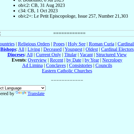
ob/c2: CB, 31 Aug 2023
c34: CB, 1 Oct 2023
ob/c2+: Le Petit Episcopologe, Issue 257, Number 21,303
ountries
|
Religious Orders
|
Popes
|
Holy See
|
Roman Curia
|
Cardina
Bishops
:
All
|
Living
|
Deceased
|
Youngest
|
Oldest
|
Cardinal Electors
Dioceses
:
All
|
Current Only
|
Titular
|
Vacant
|
Structured View
Events
:
Overview
|
Recent
|
by Date
|
by Year
|
Necrology
Ad Limina
|
Conclaves
|
Consistories
|
Councils
Eastern Catholic Churches
ered by
Translate