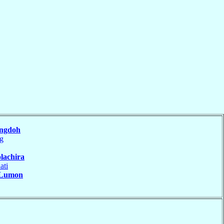
ngdoh
ng
lachira
ati
Lumon