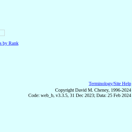
ls by Rank
Terminology/Site Help
Copyright David M. Cheney, 1996-2024
Code: web_b, v3.3.5, 31 Dec 2023; Data: 25 Feb 2024