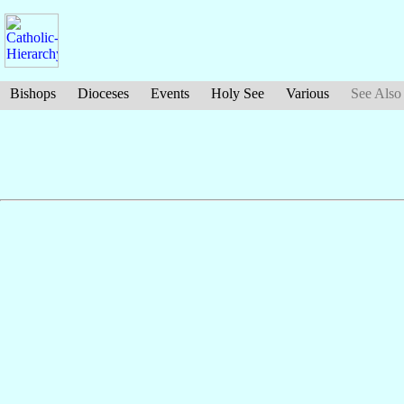
Bishops
Dioceses
Events
Holy See
Various
See Also