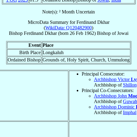
Note(s): ² Month Uncertain
MicroData Summary for
Ferdinand Dkhar
(
WikiData: Q120482900
)
Bishop
Ferdinand
Dkhar
(born
26 Feb 1962
)
Bishop
of
Jowai
Event
Place
Birth Place
Longkaluh
Ordained Bishop
Grounds of, Holy Spirit, Church, Ummulong
Principal Consecrator:
Archbishop Victor
Ly
Archbishop of
Shillo
Principal Co-Consecrators:
Archbishop John
Moo
Archbishop of
Guwah
Archbishop Dominic
Archbishop of
Imphal