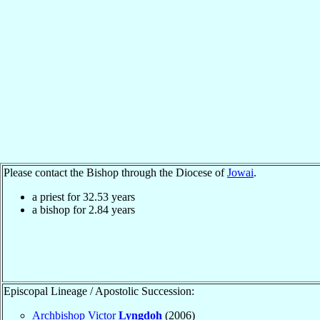
Please contact the Bishop through the Diocese of
Jowai
.
a priest for
32.53
years
a bishop for
2.84
years
Episcopal Lineage / Apostolic Succession:
Archbishop Victor
Lyngdoh
(2006)