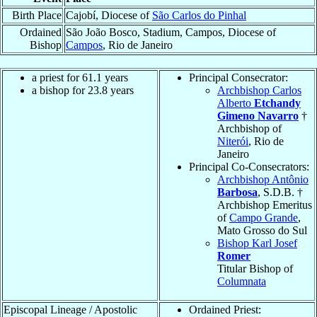
Birth Place
Cajobí, Diocese of
São Carlos do Pinhal
Ordained
São João Bosco, Stadium, Campos, Diocese of
Bishop
Campos
, Rio de Janeiro
a priest for 61.1 years
Principal Consecrator:
a bishop for 23.8 years
Archbishop Carlos
Alberto
Etchandy
Gimeno Navarro
†
Archbishop of
Niterói
, Rio de
Janeiro
Principal Co-Consecrators:
Archbishop Antônio
Barbosa
, S.D.B. †
Archbishop Emeritus
of
Campo Grande
,
Mato Grosso do Sul
Bishop Karl Josef
Romer
Titular Bishop of
Columnata
Episcopal Lineage / Apostolic
Ordained Priest: