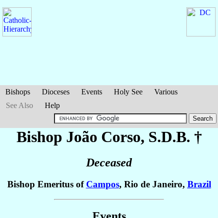
Bishops
Dioceses
Events
Holy See
Various
See Also
Help
Bishop João
Corso
, S.D.B. †
Deceased
Bishop Emeritus of
Campos
, Rio de Janeiro,
Brazil
Events