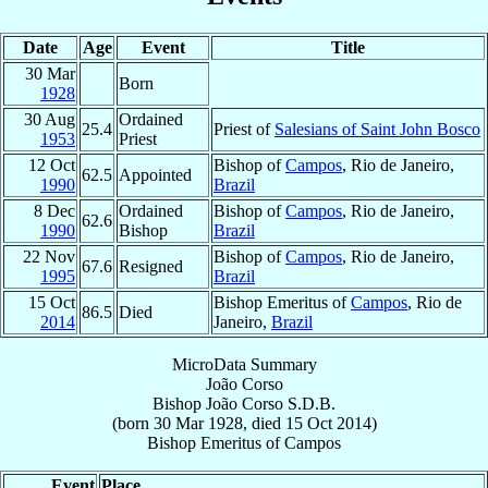
Date
Age
Event
Title
30 Mar
Born
1928
30 Aug
Ordained
25.4
Priest of
Salesians of Saint John Bosco
1953
Priest
12 Oct
Bishop of
Campos
, Rio de Janeiro,
62.5
Appointed
1990
Brazil
8 Dec
Ordained
Bishop of
Campos
, Rio de Janeiro,
62.6
1990
Bishop
Brazil
22 Nov
Bishop of
Campos
, Rio de Janeiro,
67.6
Resigned
1995
Brazil
15 Oct
Bishop Emeritus of
Campos
, Rio de
86.5
Died
2014
Janeiro,
Brazil
MicroData Summary
João Corso
Bishop
João
Corso
S.D.B.
(born
30 Mar 1928
, died
15 Oct 2014
)
Bishop Emeritus
of
Campos
Event
Place