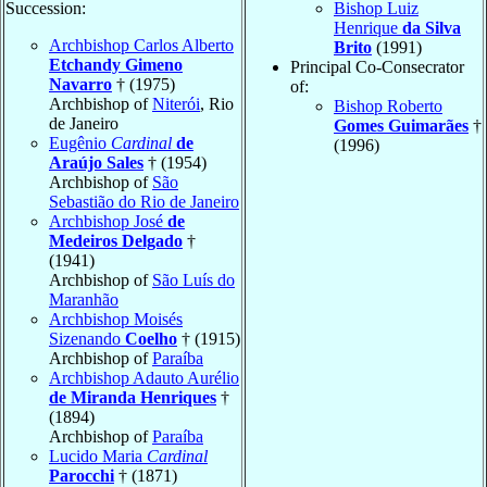
Succession:
Bishop Luiz
Henrique
da Silva
Archbishop Carlos Alberto
Brito
(1991)
Etchandy Gimeno
Principal Co-Consecrator
Navarro
† (1975)
of:
Archbishop of
Niterói
, Rio
Bishop Roberto
de Janeiro
Gomes Guimarães
†
Eugênio
Cardinal
de
(1996)
Araújo Sales
† (1954)
Archbishop of
São
Sebastião do Rio de Janeiro
Archbishop José
de
Medeiros Delgado
†
(1941)
Archbishop of
São Luís do
Maranhão
Archbishop Moisés
Sizenando
Coelho
† (1915)
Archbishop of
Paraíba
Archbishop Adauto Aurélio
de Miranda Henriques
†
(1894)
Archbishop of
Paraíba
Lucido Maria
Cardinal
Parocchi
† (1871)