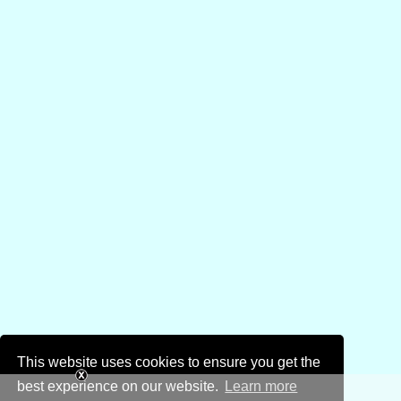
This website uses cookies to ensure you get the
best experience on our website.
Learn more