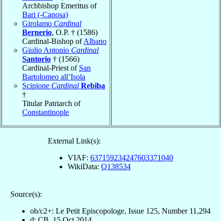
Archbishop Emeritus of
Bari (-Canosa)
Girolamo
Cardinal
Bernerio
, O.P. † (1586)
Cardinal-Bishop of
Albano
Giulio Antonio
Cardinal
Santorio
† (1566)
Cardinal-Priest of
San
Bartolomeo all’Isola
Scipione
Cardinal
Rebiba
†
Titular Patriarch of
Constantinople
External Link(s):
VIAF:
637159234247603371040
WikiData:
Q138534
Source(s):
ob/c2+: Le Petit Episcopologe, Issue 125, Number 11,294
d: CB, 15 Oct 2014