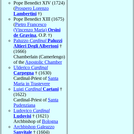
Pope Benedict XIV (1724)
(
Prospero Lorenzo
Lambertini
†)
Pope Benedict XIII (1675)
(
Pietro Francesco
(Vincenzo Maria)
Orsini
de Gravina
, O.P. †)
Paluzzo
Cardinal
Paluzzi
Altieri Degli Albertoni
†
(1666)
Chamberlain (Camerlengo)
of the
Apostolic Chamber
Ulderico
Cardinal
Carpegna
† (1630)
Cardinal-Priest of
Santa
Maria in Trastevere
Luigi
Cardinal
Caetani
†
(1622)
Cardinal-Priest of
Santa
Pudenziana
Ludovico
Cardinal
Ludovisi
† (1621)
Archbishop of
Bologna
Archbishop Galeazzo
Sanvitale
† (1604)