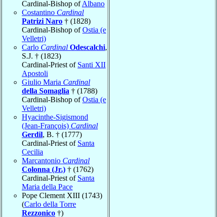
Cardinal-Bishop of
Albano
Costantino
Cardinal
Patrizi Naro
† (1828)
Cardinal-Bishop of
Ostia (e
Velletri)
Carlo
Cardinal
Odescalchi
,
S.J. † (1823)
Cardinal-Priest of
Santi XII
Apostoli
Giulio Maria
Cardinal
della Somaglia
† (1788)
Cardinal-Bishop of
Ostia (e
Velletri)
Hyacinthe-Sigismond
(Jean-François)
Cardinal
Gerdil
, B. † (1777)
Cardinal-Priest of
Santa
Cecilia
Marcantonio
Cardinal
Colonna (Jr.)
† (1762)
Cardinal-Priest of
Santa
Maria della Pace
Pope Clement XIII (1743)
(
Carlo della Torre
Rezzonico
†)