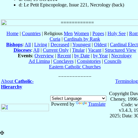
d: Le Petit Episcopologe, Issue 221, Necrology (back)
Home
|
Countries
| Religious
Men
Women
|
Popes
|
Holy See
|
Rom
Curia
|
Cardinals by Rank
Bishops
:
All
|
Living
|
Deceased
|
Youngest
|
Oldest
|
Cardinal Elect
Dioceses
:
All
|
Current Only
|
Titular
|
Vacant
|
Structured View
Events
:
Overview
|
Recent
|
by Date
|
by Year
|
Necrology
Ad Limina
|
Conclaves
|
Consistories
|
Councils
Eastern Catholic Churches
About
Catholic-
Terminolog
Hierarchy
Copyright Dav
Cheney, 1996
Powered by
Translate
Code: w
v3.4.3, 
2025; Data: 3
✠