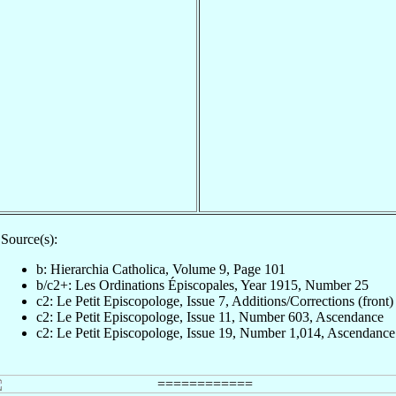
Source(s):
b: Hierarchia Catholica, Volume 9, Page 101
b/c2+: Les Ordinations Épiscopales, Year 1915, Number 25
c2: Le Petit Episcopologe, Issue 7, Additions/Corrections (front)
c2: Le Petit Episcopologe, Issue 11, Number 603, Ascendance
c2: Le Petit Episcopologe, Issue 19, Number 1,014, Ascendance