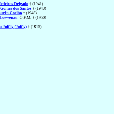
edeiros Delgado
† (1941)
o
Gomes dos Santos
† (1943)
uvêa Coelho
† (1948)
Loewenau
, O.F.M. † (1950)
eu
Joffily (Joffly)
† (1915)