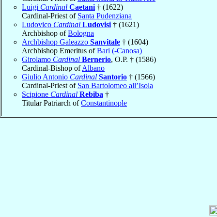
Luigi
Cardinal
Caetani
† (1622)
Cardinal-Priest of
Santa Pudenziana
Ludovico
Cardinal
Ludovisi
† (1621)
Archbishop of
Bologna
Archbishop Galeazzo
Sanvitale
† (1604)
Archbishop Emeritus of
Bari (-Canosa)
Girolamo
Cardinal
Bernerio
, O.P. † (1586)
Cardinal-Bishop of
Albano
Giulio Antonio
Cardinal
Santorio
† (1566)
Cardinal-Priest of
San Bartolomeo all’Isola
Scipione
Cardinal
Rebiba
†
Titular Patriarch of
Constantinople