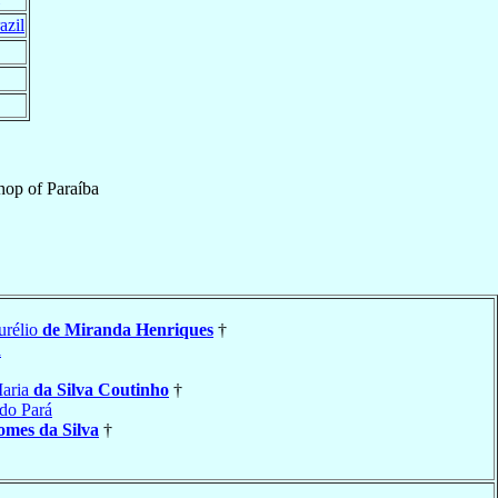
azil
hop
of
Paraíba
urélio
de Miranda Henriques
†
a
Maria
da Silva Coutinho
†
do Pará
mes da Silva
†