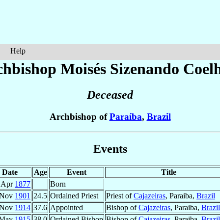
Help
chbishop Moisés Sizenando
Coel
Deceased
Archbishop of
Paraíba
,
Brazil
Events
Date
Age
Event
Title
 Apr
1877
Born
 Nov
1901
24.5
Ordained Priest
Priest of
Cajazeiras
, Paraiba,
Brazil
 Nov
1914
37.6
Appointed
Bishop of
Cajazeiras
, Paraiba,
Brazil
 May
1915
38.0
Ordained Bishop
Bishop of
Cajazeiras
, Paraiba,
Brazil