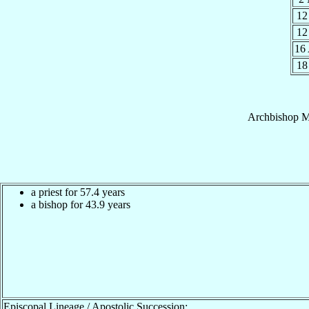
12
12
16
18
Archbishop
M
a priest for 57.4 years
a bishop for 43.9 years
Episcopal Lineage / Apostolic Succession: