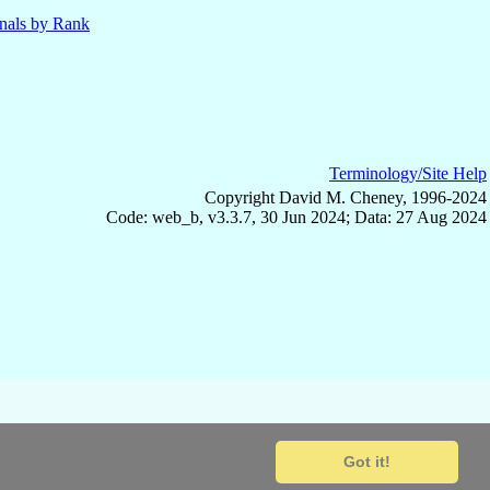
nals by Rank
Terminology/Site Help
Copyright David M. Cheney, 1996-2024
Code: web_b, v3.3.7, 30 Jun 2024; Data: 27 Aug 2024
Got it!