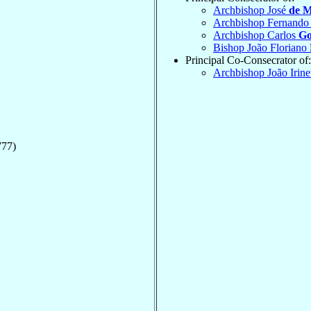
Archbishop José
de M
Archbishop Fernand
Archbishop Carlos
Go
Bishop João Floriano
Principal Co-Consecrator of:
Archbishop João Irin
777)