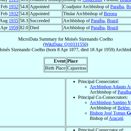
 Feb
1932
54.8
Appointed
Coadjutor Archbishop of
Paraíba
,
Br
 Feb
1932
54.8
Appointed
Titular Archbishop of
Beroea
 Aug
1935
58.3
Succeeded
Archbishop of
Paraíba
,
Brazil
 Apr
1959
82.0
Died
Archbishop of
Paraíba
,
Brazil
MicroData Summary for
Moisés Sizenando Coelho
(
WikiData: Q10331550
)
oisés Sizenando
Coelho
(born
8 Apr 1877
, died
18 Apr 1959
)
Archbis
Event
Place
Birth Place
Cajazeiras
Principal Consecrator:
Archbishop Adauto A
Archbishop of
Paraíb
Principal Co-Consecrators:
Archbishop Santino 
Archbishop of
Belém 
Bishop José Tomas
Go
Bishop of
Aracajú
Principal Consecrator of: