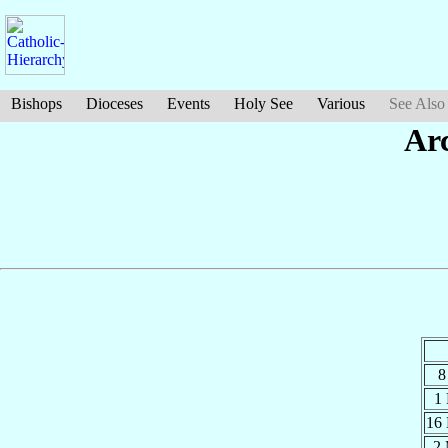
Bishops
Dioceses
Events
Holy See
Various
See Also
Ar
8
1
16
2