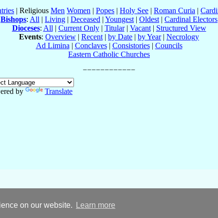
tries
| Religious
Men
Women
|
Popes
|
Holy See
|
Roman Curia
|
Cardi
Bishops
:
All
|
Living
|
Deceased
|
Youngest
|
Oldest
|
Cardinal Electors
Dioceses
:
All
|
Current Only
|
Titular
|
Vacant
|
Structured View
Events
:
Overview
|
Recent
|
by Date
|
by Year
|
Necrology
Ad Limina
|
Conclaves
|
Consistories
|
Councils
Eastern Catholic Churches
ered by
Translate
rience on our website.
Learn more