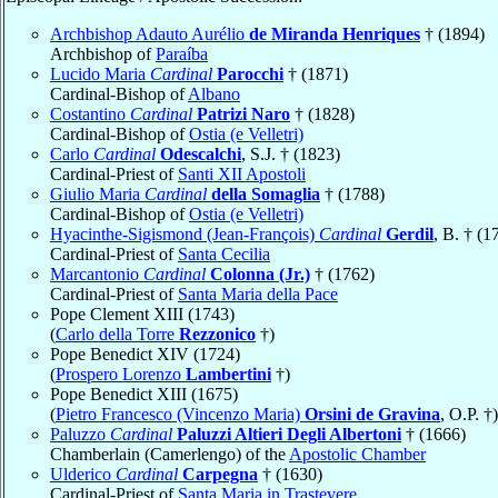
Archbishop Adauto Aurélio
de Miranda Henriques
† (1894)
Archbishop of
Paraíba
Lucido Maria
Cardinal
Parocchi
† (1871)
Cardinal-Bishop of
Albano
Costantino
Cardinal
Patrizi Naro
† (1828)
Cardinal-Bishop of
Ostia (e Velletri)
Carlo
Cardinal
Odescalchi
, S.J. † (1823)
Cardinal-Priest of
Santi XII Apostoli
Giulio Maria
Cardinal
della Somaglia
† (1788)
Cardinal-Bishop of
Ostia (e Velletri)
Hyacinthe-Sigismond (Jean-François)
Cardinal
Gerdil
, B. † (1
Cardinal-Priest of
Santa Cecilia
Marcantonio
Cardinal
Colonna (Jr.)
† (1762)
Cardinal-Priest of
Santa Maria della Pace
Pope Clement XIII (1743)
(
Carlo della Torre
Rezzonico
†)
Pope Benedict XIV (1724)
(
Prospero Lorenzo
Lambertini
†)
Pope Benedict XIII (1675)
(
Pietro Francesco (Vincenzo Maria)
Orsini de Gravina
, O.P. †)
Paluzzo
Cardinal
Paluzzi Altieri Degli Albertoni
† (1666)
Chamberlain (Camerlengo) of the
Apostolic Chamber
Ulderico
Cardinal
Carpegna
† (1630)
Cardinal-Priest of
Santa Maria in Trastevere