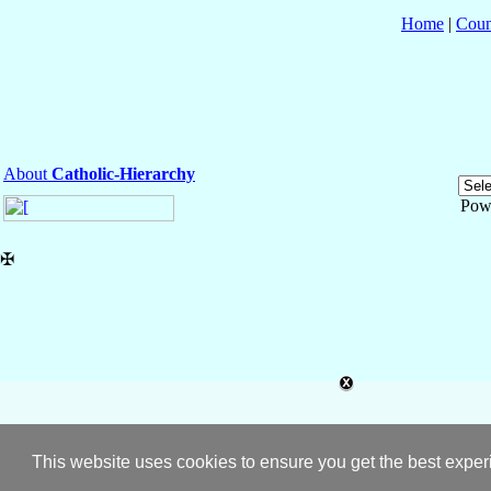
Home
|
Coun
About
Catholic-Hierarchy
Pow
✠
This website uses cookies to ensure you get the best expe