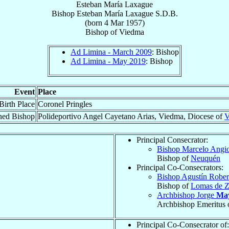
Esteban María Laxague
Bishop
Esteban María
Laxague
S.D.B.
(born
4 Mar 1957
)
Bishop
of
Viedma
Ad Limina - March 2009
: Bishop
Ad Limina - May 2019
: Bishop
Event
Place
Birth Place
Coronel Pringles
ned Bishop
Polideportivo Angel Cayetano Arias, Viedma, Diocese of
V
Principal Consecrator:
Bishop Marcelo Angi
Bishop of
Neuquén
Principal Co-Consecrators:
Bishop Agustín Robe
Bishop of
Lomas de 
Archbishop Jorge
Ma
Archbishop Emeritus 
Principal Co-Consecrator of: