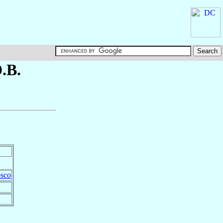
D.B.
osco