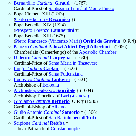
Bernardino
Cardinal
Giraud
† (1767)
Cardinal-Priest of
Santissima Trinità al Monte Pincio
Pope Clement XIII (1743)
(
Carlo della Torre
Rezzonico
†)
Pope Benedict XIV (1724)
(
Prospero Lorenzo
Lambertini
†)
Pope Benedict XIII (1675)
(
Pietro Francesco (Vincenzo Maria)
Orsini de Gravina
, O.P. †)
Paluzzo
Cardinal
Paluzzi Altieri Degli Albertoni
† (1666)
Chamberlain (Camerlengo) of the
Apostolic Chamber
Ulderico
Cardinal
Carpegna
† (1630)
Cardinal-Priest of
Santa Maria in Trastevere
Luigi
Cardinal
Caetani
† (1622)
Cardinal-Priest of
Santa Pudenziana
Ludovico
Cardinal
Ludovisi
† (1621)
Archbishop of
Bologna
Archbishop Galeazzo
Sanvitale
† (1604)
Archbishop Emeritus of
Bari (-Canosa)
Girolamo
Cardinal
Bernerio
, O.P. † (1586)
Cardinal-Bishop of
Albano
Giulio Antonio
Cardinal
Santorio
† (1566)
Cardinal-Priest of
San Bartolomeo all’Isola
Scipione
Cardinal
Rebiba
†
Titular Patriarch of
Constantinople