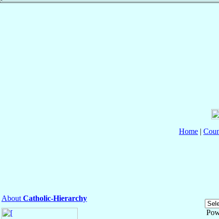
Home
|
Coun
About
Catholic-Hierarchy
Pow