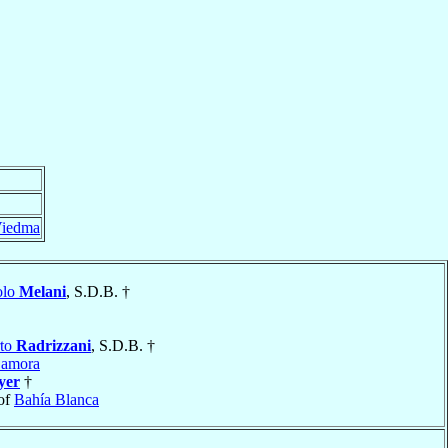
iedma
olo
Melani
, S.D.B. †
rto
Radrizzani
, S.D.B. †
Zamora
yer
†
of
Bahía Blanca