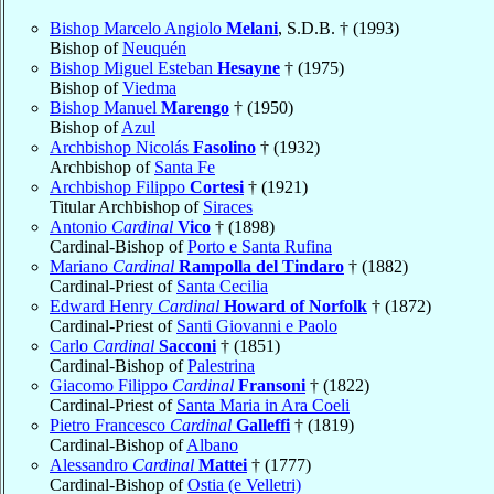
Bishop Marcelo Angiolo
Melani
, S.D.B. † (1993)
Bishop of
Neuquén
Bishop Miguel Esteban
Hesayne
† (1975)
Bishop of
Viedma
Bishop Manuel
Marengo
† (1950)
Bishop of
Azul
Archbishop Nicolás
Fasolino
† (1932)
Archbishop of
Santa Fe
Archbishop Filippo
Cortesi
† (1921)
Titular Archbishop of
Siraces
Antonio
Cardinal
Vico
† (1898)
Cardinal-Bishop of
Porto e Santa Rufina
Mariano
Cardinal
Rampolla del Tindaro
† (1882)
Cardinal-Priest of
Santa Cecilia
Edward Henry
Cardinal
Howard of Norfolk
† (1872)
Cardinal-Priest of
Santi Giovanni e Paolo
Carlo
Cardinal
Sacconi
† (1851)
Cardinal-Bishop of
Palestrina
Giacomo Filippo
Cardinal
Fransoni
† (1822)
Cardinal-Priest of
Santa Maria in Ara Coeli
Pietro Francesco
Cardinal
Galleffi
† (1819)
Cardinal-Bishop of
Albano
Alessandro
Cardinal
Mattei
† (1777)
Cardinal-Bishop of
Ostia (e Velletri)