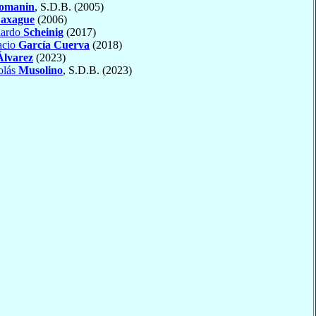
omanin
, S.D.B. (2005)
axague
(2006)
uardo
Scheinig
(2017)
acio
García Cuerva
(2018)
Álvarez
(2023)
olás
Musolino
, S.D.B. (2023)