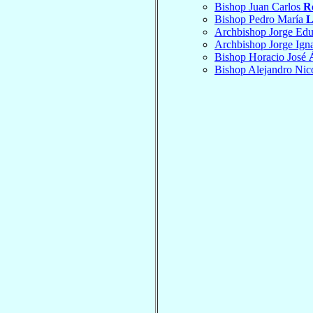
Bishop Juan Carlos
R
Bishop Pedro María
L
Archbishop Jorge Ed
Archbishop Jorge Ign
Bishop Horacio José
Bishop Alejandro Nic