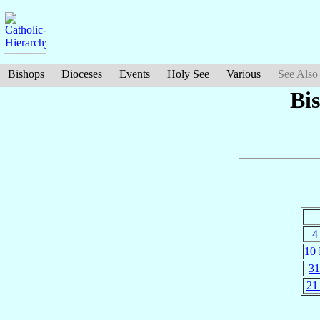
Bishops
Dioceses
Events
Holy See
Various
See Also
Bi
4
10
31
21