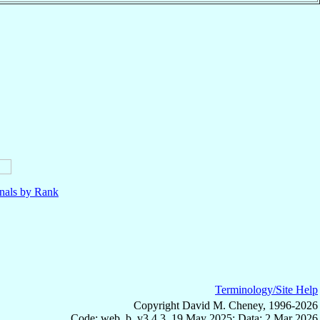
nals by Rank
Terminology/Site Help
Copyright David M. Cheney, 1996-2026
Code: web_b, v3.4.3, 19 May 2025; Data: 2 Mar 2026