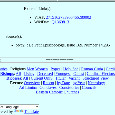
External Link(s):
VIAF:
2715162783905466280002
WikiData:
Q1369813
Source(s):
ob/c2+: Le Petit Episcopologe, Issue 169, Number 14,295
tries
| Religious
Men
Women
|
Popes
|
Holy See
|
Roman Curia
|
Cardi
Bishops
:
All
|
Living
|
Deceased
|
Youngest
|
Oldest
|
Cardinal Electors
Dioceses
:
All
|
Current Only
|
Titular
|
Vacant
|
Structured View
Events
:
Overview
|
Recent
|
by Date
|
by Year
|
Necrology
Ad Limina
|
Conclaves
|
Consistories
|
Councils
Eastern Catholic Churches
ered by
Translate