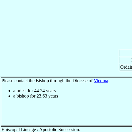
Ordai
Please contact the Bishop through the Diocese of
Viedma
.
a priest for
44.24
years
a bishop for
23.63
years
Episcopal Lineage / Apostolic Succession: