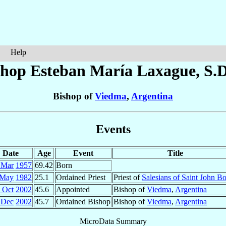
Help
shop Esteban María
Laxague
, S.
Bishop of
Viedma
,
Argentina
Events
Date
Age
Event
Title
 Mar
1957
69.42
Born
 May
1982
25.1
Ordained Priest
Priest of
Salesians of Saint John B
 Oct
2002
45.6
Appointed
Bishop of
Viedma
,
Argentina
 Dec
2002
45.7
Ordained Bishop
Bishop of
Viedma
,
Argentina
MicroData Summary