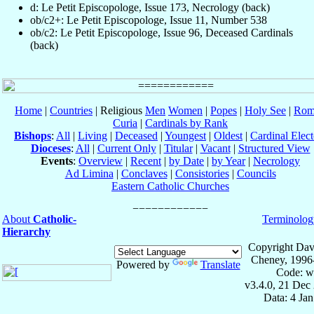
d: Le Petit Episcopologe, Issue 173, Necrology (back)
ob/c2+: Le Petit Episcopologe, Issue 11, Number 538
ob/c2: Le Petit Episcopologe, Issue 96, Deceased Cardinals
(back)
Home
|
Countries
| Religious
Men
Women
|
Popes
|
Holy See
|
Rom
Curia
|
Cardinals by Rank
Bishops
:
All
|
Living
|
Deceased
|
Youngest
|
Oldest
|
Cardinal Elect
Dioceses
:
All
|
Current Only
|
Titular
|
Vacant
|
Structured View
Events
:
Overview
|
Recent
|
by Date
|
by Year
|
Necrology
Ad Limina
|
Conclaves
|
Consistories
|
Councils
Eastern Catholic Churches
About
Catholic-
Terminolog
Hierarchy
Copyright Dav
Cheney, 1996
Powered by
Translate
Code: w
v3.4.0, 21 Dec
Data: 4 Ja