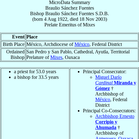
MicroData Summary
Braulio Sánchez Fuentes
Bishop
Braulio
Sánchez Fuentes
S.D.B.
(born
4 Aug 1922
, died
18 Nov 2003
)
Prelate Emeritus
of
Mixes
Event
Place
Birth Place
México, Archdiocese of
México
, Federal District
Ordained
San Pedro y San Pablo, Cathedral, Ayutla, Territorial
Bishop
Prelature of
Mixes
, Oaxaca
a priest for 53.0 years
Principal Consecrator:
a bishop for 33.5 years
Miguel Darío
Cardinal
Miranda y
Gómez
†
Archbishop of
México
, Federal
District
Principal Co-Consecrators:
Archbishop Ernesto
Corripio y
Ahumada
†
Archbishop of
Antequera, Oaxaca