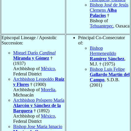
Bishop José de Jesús
Clemens
Alba
Palacios
†
Bishop of
Tehuantepec
, Oaxaca
Episcopal Lineage / Apostolic
Principal Co-Consecrator
Succession:
of:
Bishop
Miguel Darío
Cardinal
Hermenegildo
Miranda y Gómez
†
Ramírez Sánchez
,
(1937)
M.J. † (1975)
Archbishop of
México
,
Bishop Luis Felipe
Federal District
Gallardo Martín del
Archbishop Leopoldo
Ruiz
Campo
, S.D.B.
y Flores
† (1900)
(2001)
Archbishop of
Morelia
,
Michoacán
Archbishop Próspero María
Alarcón y Sánchez de la
Barquera
† (1892)
Archbishop of
México
,
Federal District
Bishop Jose Maria Ignacio