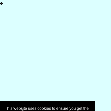
✠
This website uses cookies to ensure you get the