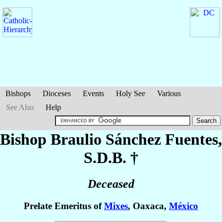
Bishops
Dioceses
Events
Holy See
Various
See Also
Help
Bishop Braulio
Sánchez Fuentes
,
S.D.B. †
Deceased
Prelate Emeritus of
Mixes
, Oaxaca,
México