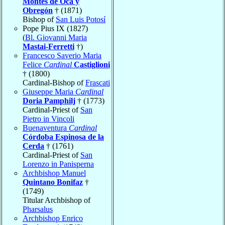
Montes de Oca y
Obregón
† (1871)
Bishop of
San Luis Potosí
Pope Pius IX (1827)
(
Bl. Giovanni Maria
Mastai-Ferretti
†)
Francesco Saverio Maria
Felice
Cardinal
Castiglioni
† (1800)
Cardinal-Bishop of
Frascati
Giuseppe Maria
Cardinal
Doria Pamphilj
† (1773)
Cardinal-Priest of
San
Pietro in Vincoli
Buenaventura
Cardinal
Córdoba Espinosa de la
Cerda
† (1761)
Cardinal-Priest of
San
Lorenzo in Panisperna
Archbishop Manuel
Quintano Bonifaz
†
(1749)
Titular Archbishop of
Pharsalus
Archbishop Enrico