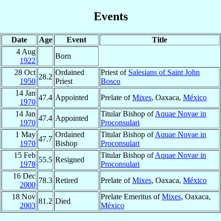
Events
Date
Age
Event
Title
4 Aug
Born
1922
28 Oct
Ordained
Priest of
Salesians of Saint John
28.2
1950
Priest
Bosco
14 Jan
47.4
Appointed
Prelate of
Mixes
, Oaxaca,
México
1970
14 Jan
Titular Bishop of
Aquae Novae in
47.4
Appointed
1970
Proconsulari
1 May
Ordained
Titular Bishop of
Aquae Novae in
47.7
1970
Bishop
Proconsulari
15 Feb
Titular Bishop of
Aquae Novae in
55.5
Resigned
1978
Proconsulari
16 Dec
78.3
Retired
Prelate of
Mixes
, Oaxaca,
México
2000
18 Nov
Prelate Emeritus of
Mixes
, Oaxaca,
81.2
Died
2003
México