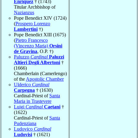
Enríquez
† (1743)
Titular Archbishop of
Nazianzus
Pope Benedict XIV (1724)
(
Prospero Lorenzo
Lambertini
†)
Pope Benedict XIII (1675)
(
Pietro Francesco
(Vincenzo Maria)
Orsini
de Gravina
, O.P. †)
Paluzzo
Cardinal
Paluzzi
Altieri Degli Albertoni
†
(1666)
Chamberlain (Camerlengo)
of the
Apostolic Chamber
Ulderico
Cardinal
Carpegna
† (1630)
Cardinal-Priest of
Santa
Maria in Trastevere
Luigi
Cardinal
Caetani
†
(1622)
Cardinal-Priest of
Santa
Pudenziana
Ludovico
Cardinal
Ludovisi
† (1621)