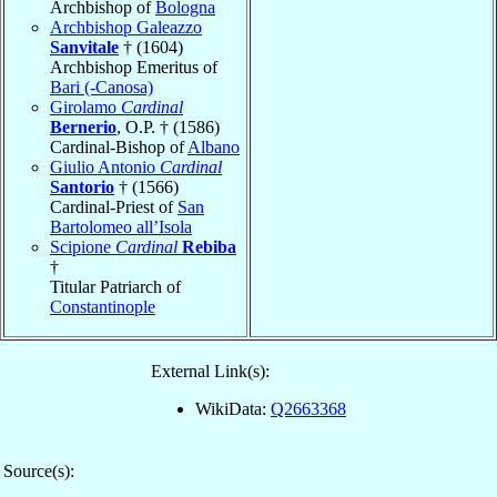
Archbishop of
Bologna
Archbishop Galeazzo
Sanvitale
† (1604)
Archbishop Emeritus of
Bari (-Canosa)
Girolamo
Cardinal
Bernerio
, O.P. † (1586)
Cardinal-Bishop of
Albano
Giulio Antonio
Cardinal
Santorio
† (1566)
Cardinal-Priest of
San
Bartolomeo all’Isola
Scipione
Cardinal
Rebiba
†
Titular Patriarch of
Constantinople
External Link(s):
WikiData:
Q2663368
Source(s):