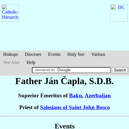
Bishops
Dioceses
Events
Holy See
Various
See Also
Help
Father Ján
Čapla
, S.D.B.
Superior Emeritus of
Baku
,
Azerbaijan
Priest of
Salesians of Saint John Bosco
Events