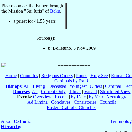
Please contact the Father through
the Mission "Sui Iuris" of
Baku
.
a priest for
41.55
years
Source(s):
b: Bollettino, 5 Nov 2009
Home
|
Countries
|
Religious Orders
|
Popes
|
Holy See
|
Roman Cur
Cardinals by Rank
Bishops
:
All
|
Living
|
Deceased
|
Youngest
|
Oldest
|
Cardinal Elect
Dioceses
:
All
|
Current Only
|
Titular
|
Vacant
|
Structured View
Events
:
Overview
|
Recent
|
by Date
|
by Year
|
Necrology
Ad Limina
|
Conclaves
|
Consistories
|
Councils
Eastern Catholic Churches
About
Catholic-
Terminolog
Hierarchy