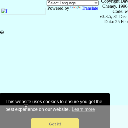
Copyright Dav
Cheney, 1996
Powered by
Translate
Code: w
v3.3.5, 31 Dec
Data: 25 Fe
✠
This website uses cookies to ensure you get the
best experience on our website.
Learn more
Got it!