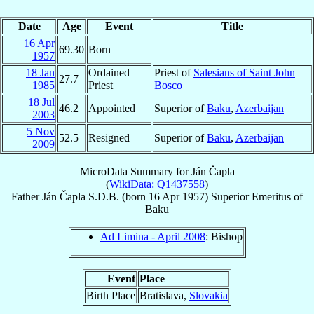
Date
Age
Event
Title
16 Apr
69.30
Born
1957
18 Jan
Ordained
Priest of
Salesians of Saint John
27.7
1985
Priest
Bosco
18 Jul
46.2
Appointed
Superior of
Baku
,
Azerbaijan
2003
5 Nov
52.5
Resigned
Superior of
Baku
,
Azerbaijan
2009
MicroData Summary for
Ján Čapla
(
WikiData: Q1437558
)
Father
Ján
Čapla
S.D.B.
(born
16 Apr 1957
)
Superior Emeritus
of
Baku
Ad Limina - April 2008
: Bishop
Event
Place
Birth Place
Bratislava,
Slovakia