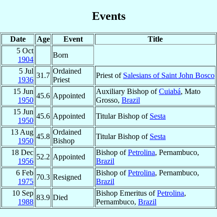
Events
Date
Age
Event
Title
5 Oct
Born
1904
5 Jul
Ordained
31.7
Priest of
Salesians of Saint John Bosco
1936
Priest
15 Jun
Auxiliary Bishop of
Cuiabá
, Mato
45.6
Appointed
1950
Grosso,
Brazil
15 Jun
45.6
Appointed
Titular Bishop of
Sesta
1950
13 Aug
Ordained
45.8
Titular Bishop of
Sesta
1950
Bishop
18 Dec
Bishop of
Petrolina
, Pernambuco,
52.2
Appointed
1956
Brazil
6 Feb
Bishop of
Petrolina
, Pernambuco,
70.3
Resigned
1975
Brazil
10 Sep
Bishop Emeritus of
Petrolina
,
83.9
Died
1988
Pernambuco,
Brazil