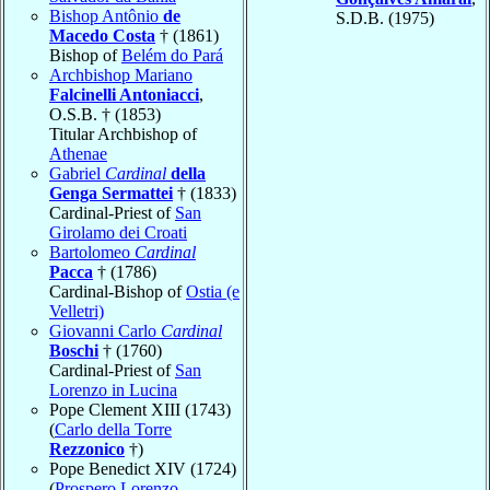
Bishop Antônio
de
S.D.B. (1975)
Macedo Costa
† (1861)
Bishop of
Belém do Pará
Archbishop Mariano
Falcinelli Antoniacci
,
O.S.B. † (1853)
Titular Archbishop of
Athenae
Gabriel
Cardinal
della
Genga Sermattei
† (1833)
Cardinal-Priest of
San
Girolamo dei Croati
Bartolomeo
Cardinal
Pacca
† (1786)
Cardinal-Bishop of
Ostia (e
Velletri)
Giovanni Carlo
Cardinal
Boschi
† (1760)
Cardinal-Priest of
San
Lorenzo in Lucina
Pope Clement XIII (1743)
(
Carlo della Torre
Rezzonico
†)
Pope Benedict XIV (1724)
(
Prospero Lorenzo