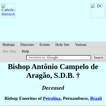
Bishops
Dioceses
Events
Holy See
Various
See Also
Help
Bishop Antônio
Campelo de
Aragão
, S.D.B. †
Deceased
Bishop Emeritus of
Petrolina
, Pernambuco,
Brazil