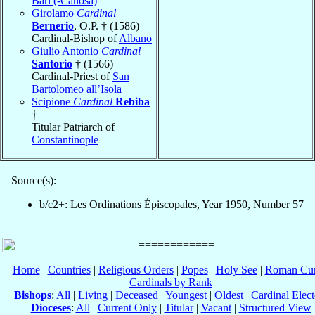
Bari (-Canosa)
Girolamo
Cardinal
Bernerio
, O.P. † (1586)
Cardinal-Bishop of
Albano
Giulio Antonio
Cardinal
Santorio
† (1566)
Cardinal-Priest of
San
Bartolomeo all’Isola
Scipione
Cardinal
Rebiba
†
Titular Patriarch of
Constantinople
Source(s):
b/c2+: Les Ordinations Épiscopales, Year 1950, Number 57
Home
|
Countries
|
Religious Orders
|
Popes
|
Holy See
|
Roman Cur
Cardinals by Rank
Bishops
:
All
|
Living
|
Deceased
|
Youngest
|
Oldest
|
Cardinal Elect
Dioceses
:
All
|
Current Only
|
Titular
|
Vacant
|
Structured View