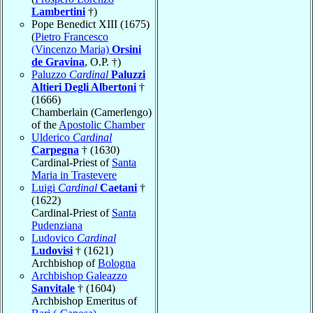
Lambertini
†)
Pope Benedict XIII (1675)
(
Pietro Francesco
(Vincenzo Maria)
Orsini
de Gravina
, O.P. †)
Paluzzo
Cardinal
Paluzzi
Altieri Degli Albertoni
†
(1666)
Chamberlain (Camerlengo)
of the
Apostolic Chamber
Ulderico
Cardinal
Carpegna
† (1630)
Cardinal-Priest of
Santa
Maria in Trastevere
Luigi
Cardinal
Caetani
†
(1622)
Cardinal-Priest of
Santa
Pudenziana
Ludovico
Cardinal
Ludovisi
† (1621)
Archbishop of
Bologna
Archbishop Galeazzo
Sanvitale
† (1604)
Archbishop Emeritus of