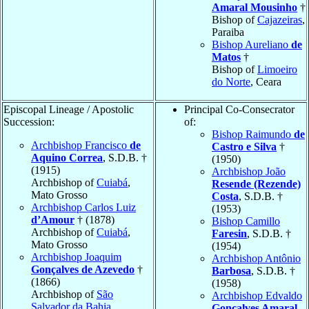
Amaral Mousinho
†
Bishop of
Cajazeiras
,
Paraiba
Bishop Aureliano
de
Matos
†
Bishop of
Limoeiro
do Norte
, Ceara
Episcopal Lineage / Apostolic
Principal Co-Consecrator
Succession:
of:
Bishop Raimundo
de
Archbishop Francisco
de
Castro e Silva
†
Aquino Correa
, S.D.B. †
(1950)
(1915)
Archbishop João
Archbishop of
Cuiabá
,
Resende (Rezende)
Mato Grosso
Costa
, S.D.B. †
Archbishop Carlos Luiz
(1953)
d’Amour
† (1878)
Bishop Camillo
Archbishop of
Cuiabá
,
Faresin
, S.D.B. †
Mato Grosso
(1954)
Archbishop Joaquim
Archbishop Antônio
Gonçalves de Azevedo
†
Barbosa
, S.D.B. †
(1866)
(1958)
Archbishop of
São
Archbishop Edvaldo
Salvador da Bahia
Gonçalves Amaral
,