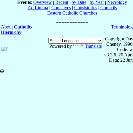
Events
:
Overview
|
Recent
|
by Date
|
by Year
|
Necrology
Ad Limina
|
Conclaves
|
Consistories
|
Councils
Eastern Catholic Churches
About
Catholic-
Terminolog
Hierarchy
Copyright Dav
Cheney, 1996
Powered by
Translate
Code: w
v3.3.6, 20 Apr
Data: 22 Ju
✠