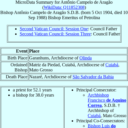
MicroData Summary for
Antônio Campelo de Aragão
(
WikiData: Q11852308
)
Bishop
Antônio
Campelo de Aragão
S.D.B.
(born
5 Oct 1904
, died
10
Sep 1988
)
Bishop Emeritus
of
Petrolina
Second Vatican Council: Session One
: Council Father
Second Vatican Council: Session Three
: Council Father
Event
Place
Birth Place
Garanhuns, Archdiocese of
Olinda
Ordained
Matriz da Piedad, Cuiabá, Archdiocese of
Cuiabá
,
Bishop
Mato Grosso
Death Place
Nazaré, Archdiocese of
São Salvador da Bahia
a priest for 52.1 years
Principal Consecrator:
a bishop for 38.0 years
Archbishop
Francisco
de Aquino
Correa
, S.D.B. †
Archbishop of
Cuiabá
, Mato Grosso
Principal Co-Consecrators:
Bishop Luis
do