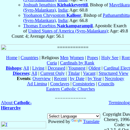
Joshuah Ignathios
Kizhakkeveettil
, Bishop of
Mavelikara
(Syro-Malankara)
,
India
; Age: 60.8
Yoohanon Chrysostom
Kalloor
, Bishop of
Pathanamthitta
(Syro-Malankara)
,
India
; Age: 66.8
Thomas Eusebios
Naickamparampil
, Apostolic Exarch
of
United States of America (Syro-Malankara)
; Age: 49.8
Count: 4; Average Age: 56.1
Home
|
Countries
| Religious
Men
Women
|
Popes
|
Holy See
|
Rom
Curia
|
Cardinals by Rank
Bishops
:
All
|
Living
|
Deceased
|
Youngest
|
Oldest
|
Cardinal Elect
Dioceses
:
All
|
Current Only
|
Titular
|
Vacant
|
Structured View
Events
:
Overview
|
Recent
|
by Date
|
by Year
|
Necrology
Ad Limina
|
Conclaves
|
Consistories
|
Councils
Eastern Catholic Churches
About
Catholic-
Terminolog
Hierarchy
Copyright Dav
Cheney, 1996
Powered by
Translate
Code: w
v3.2.5, 6 Oct