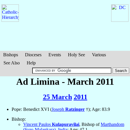
Bishops
Dioceses
Events
Holy See
Various
See Also
Help
Ad Limina - March 2011
25 March
2011
Pope: Benedict XVI (
Joseph
Ratzinger
†); Age: 83.9
Bishop:
Vincent Paulos
Kulapuravilai
, Bishop of
Marthandom
(Syro-Malankara)
,
India
; Age: 47.1