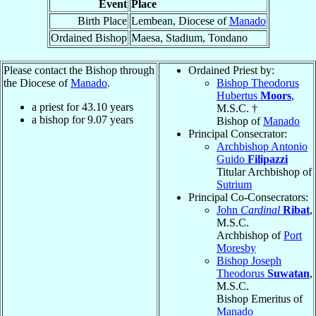
Event
Place
Birth Place
Lembean, Diocese of
Manado
Ordained Bishop
Maesa, Stadium, Tondano
Please contact the Bishop through
Ordained Priest by:
the Diocese of
Manado
.
Bishop Theodorus
Hubertus
Moors
,
a priest for
43.10
years
M.S.C. †
a bishop for
9.07
years
Bishop of
Manado
Principal Consecrator:
Archbishop Antonio
Guido
Filipazzi
Titular Archbishop of
Sutrium
Principal Co-Consecrators:
John
Cardinal
Ribat
,
M.S.C.
Archbishop of
Port
Moresby
Bishop Joseph
Theodorus
Suwatan
,
M.S.C.
Bishop Emeritus of
Manado