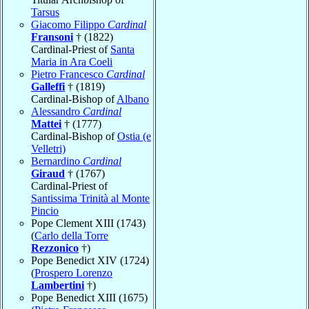
Tarsus
Giacomo Filippo
Cardinal
Fransoni
† (1822)
Cardinal-Priest of
Santa
Maria in Ara Coeli
Pietro Francesco
Cardinal
Galleffi
† (1819)
Cardinal-Bishop of
Albano
Alessandro
Cardinal
Mattei
† (1777)
Cardinal-Bishop of
Ostia (e
Velletri)
Bernardino
Cardinal
Giraud
† (1767)
Cardinal-Priest of
Santissima Trinità al Monte
Pincio
Pope Clement XIII (1743)
(
Carlo della Torre
Rezzonico
†)
Pope Benedict XIV (1724)
(
Prospero Lorenzo
Lambertini
†)
Pope Benedict XIII (1675)