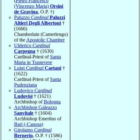
(
Pietro Francesco
(Vincenzo Maria)
Orsini
de Gravina
, O.P. †)
Paluzzo
Cardinal
Paluzzi
Altieri Degli Albertoni
†
(1666)
Chamberlain (Camerlengo)
of the
Apostolic Chamber
Ulderico
Cardinal
Carpegna
† (1630)
Cardinal-Priest of
Santa
Maria in Trastevere
Luigi
Cardinal
Caetani
†
(1622)
Cardinal-Priest of
Santa
Pudenziana
Ludovico
Cardinal
Ludovisi
† (1621)
Archbishop of
Bologna
Archbishop Galeazzo
Sanvitale
† (1604)
Archbishop Emeritus of
Bari (-Canosa)
Girolamo
Cardinal
Bernerio
, O.P. † (1586)