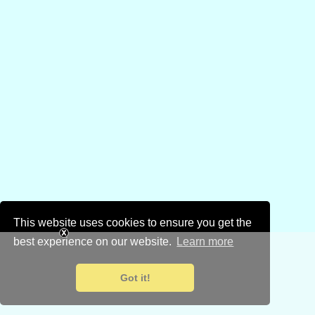
This website uses cookies to ensure you get the
best experience on our website.
Learn more
Got it!