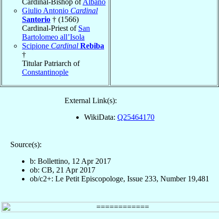
Cardinal-Bishop of
Albano
Giulio Antonio
Cardinal
Santorio
† (1566)
Cardinal-Priest of
San
Bartolomeo all’Isola
Scipione
Cardinal
Rebiba
†
Titular Patriarch of
Constantinople
External Link(s):
WikiData:
Q25464170
Source(s):
b: Bollettino, 12 Apr 2017
ob: CB, 21 Apr 2017
ob/c2+: Le Petit Episcopologe, Issue 233, Number 19,481