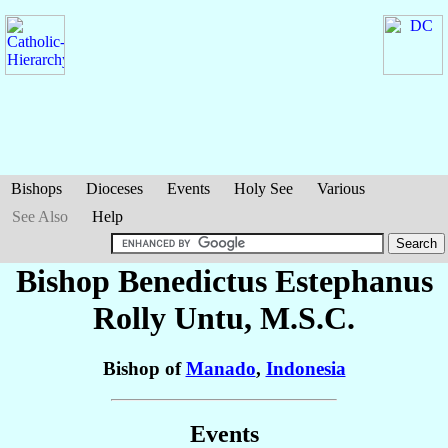
Bishops
Dioceses
Events
Holy See
Various
See Also
Help
Bishop Benedictus Estephanus
Rolly
Untu
, M.S.C.
Bishop of
Manado
,
Indonesia
Events