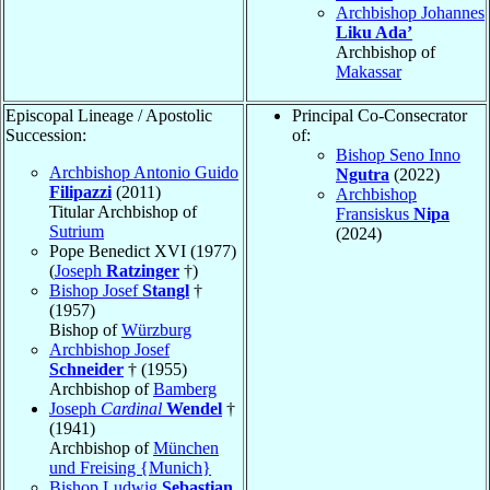
Archbishop Johannes
Liku Ada’
Archbishop of
Makassar
Episcopal Lineage / Apostolic
Principal Co-Consecrator
Succession:
of:
Bishop Seno Inno
Archbishop Antonio Guido
Ngutra
(2022)
Filipazzi
(2011)
Archbishop
Titular Archbishop of
Fransiskus
Nipa
Sutrium
(2024)
Pope Benedict XVI (1977)
(
Joseph
Ratzinger
†)
Bishop Josef
Stangl
†
(1957)
Bishop of
Würzburg
Archbishop Josef
Schneider
† (1955)
Archbishop of
Bamberg
Joseph
Cardinal
Wendel
†
(1941)
Archbishop of
München
und Freising {Munich}
Bishop Ludwig
Sebastian