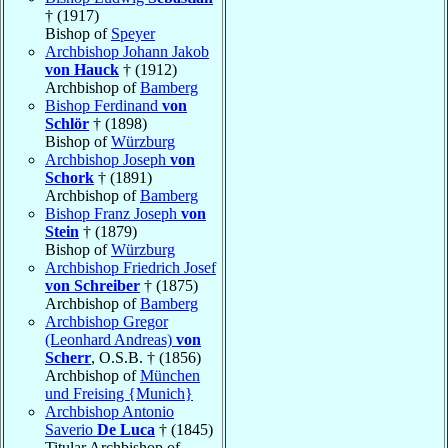
† (1917)
Bishop of
Speyer
Archbishop Johann Jakob
von Hauck
† (1912)
Archbishop of
Bamberg
Bishop Ferdinand
von
Schlör
† (1898)
Bishop of
Würzburg
Archbishop Joseph
von
Schork
† (1891)
Archbishop of
Bamberg
Bishop Franz Joseph
von
Stein
† (1879)
Bishop of
Würzburg
Archbishop Friedrich Josef
von Schreiber
† (1875)
Archbishop of
Bamberg
Archbishop Gregor
(Leonhard Andreas)
von
Scherr
, O.S.B. † (1856)
Archbishop of
München
und Freising {Munich}
Archbishop Antonio
Saverio
De Luca
† (1845)
Titular Archbishop of