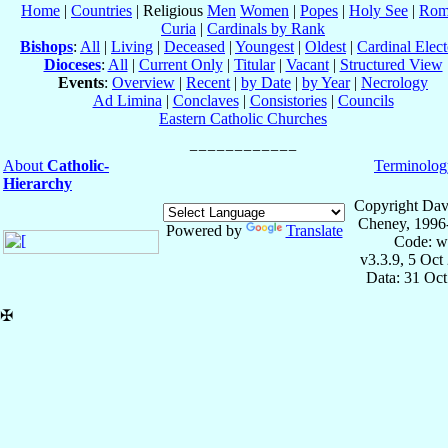
Home
|
Countries
| Religious
Men
Women
|
Popes
|
Holy See
|
Rom
Curia
|
Cardinals by Rank
Bishops
:
All
|
Living
|
Deceased
|
Youngest
|
Oldest
|
Cardinal Elect
Dioceses
:
All
|
Current Only
|
Titular
|
Vacant
|
Structured View
Events
:
Overview
|
Recent
|
by Date
|
by Year
|
Necrology
Ad Limina
|
Conclaves
|
Consistories
|
Councils
Eastern Catholic Churches
About
Catholic-
Terminolog
Hierarchy
Copyright Dav
Cheney, 1996
Powered by
Translate
Code: w
v3.3.9, 5 Oct
Data: 31 Oc
✠