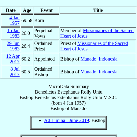
Date
Age
Event
Title
4 Jan
69.58
Born
1957
15 Jan
Perpetual
Member of
Missionaries of the Sacred
26.0
1983
Vows
Heart of Jesus
29 Jun
Ordained
Priest of
Missionaries of the Sacred
26.4
1983
Priest
Heart of Jesus
12 Apr
60.2
Appointed
Bishop of
Manado
,
Indonesia
2017
8 Jul
Ordained
60.5
Bishop of
Manado
,
Indonesia
2017
Bishop
MicroData Summary
Benedictus Estephanus Rolly Untu
Bishop
Benedictus Estephanus Rolly
Untu
M.S.C.
(born
4 Jan 1957
)
Bishop
of
Manado
Ad Limina - June 2019
: Bishop